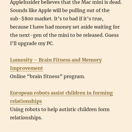
AppleInsider believes that the Mac mini is dead.
Sounds like Apple will be pulling out of the
sub-$800 market. It’s to bad if it’s true,
because I have had money set aside waiting for
the next-gen of the mini to be released. Guess
I’ll upgrade my PC.
Lumosity – Brain Fitness and Memory
Improvement
Online “brain fitness” program.
European robots assist children in forming
relationships
Using robots to help autistic children form
relationships.