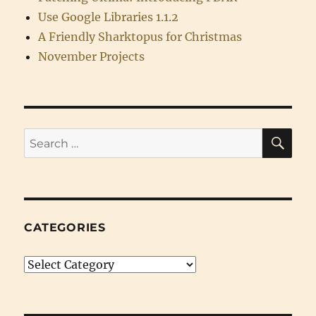
Use Google Libraries 1.1.2
A Friendly Sharktopus for Christmas
November Projects
SE
Search
for:
CATEGORIES
Categories