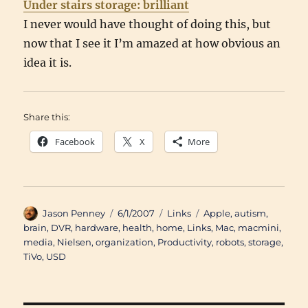
Under stairs storage: brilliant
I never would have thought of doing this, but
now that I see it I’m amazed at how obvious an
idea it is.
Share this:
Facebook
X
More
Author
Posted
Categories
Tags
Jason Penney
6/1/2007
Links
Apple
,
autism
,
on
brain
,
DVR
,
hardware
,
health
,
home
,
Links
,
Mac
,
macmini
,
media
,
Nielsen
,
organization
,
Productivity
,
robots
,
storage
,
TiVo
,
USD