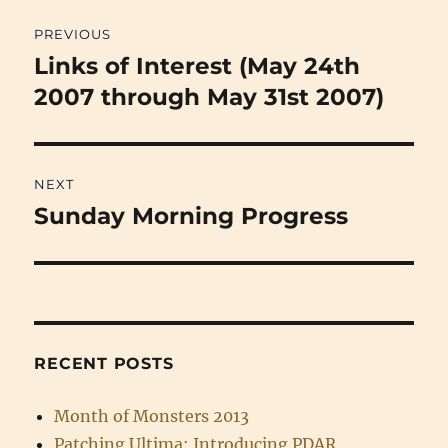
Post
PREVIOUS
navigation
Links of Interest (May 24th
Previous
post:
2007 through May 31st 2007)
NEXT
Sunday Morning Progress
Next
post:
RECENT POSTS
Month of Monsters 2013
Patching Ultima: Introducing PDAR