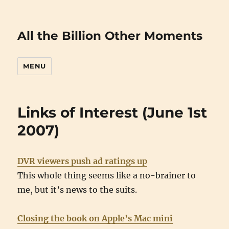
All the Billion Other Moments
MENU
Links of Interest (June 1st
2007)
DVR viewers push ad ratings up
This whole thing seems like a no-brainer to
me, but it’s news to the suits.
Closing the book on Apple’s Mac mini