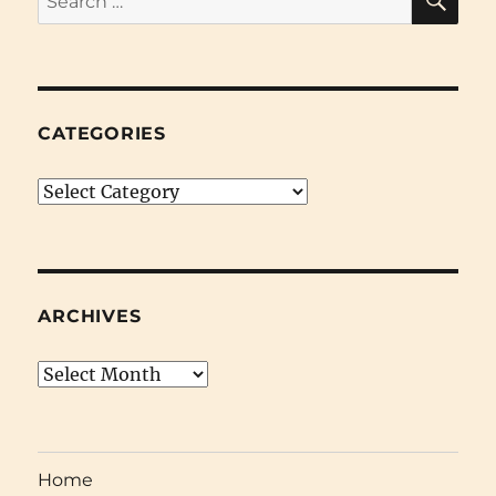
for:
CATEGORIES
Categories
ARCHIVES
Archives
Home