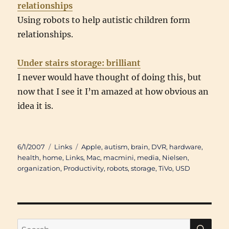
relationships
Using robots to help autistic children form
relationships.
Under stairs storage: brilliant
I never would have thought of doing this, but
now that I see it I’m amazed at how obvious an
idea it is.
Posted
Categories
Tags
6/1/2007
Links
Apple
,
autism
,
brain
,
DVR
,
hardware
,
on
health
,
home
,
Links
,
Mac
,
macmini
,
media
,
Nielsen
,
organization
,
Productivity
,
robots
,
storage
,
TiVo
,
USD
SE
Search