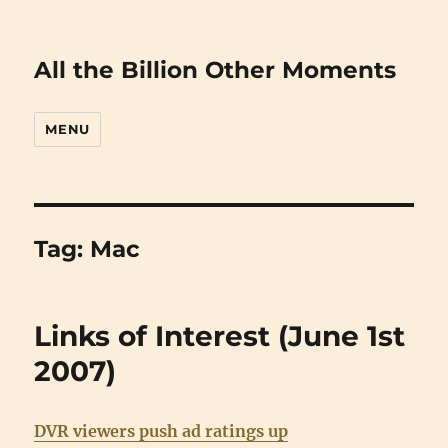
All the Billion Other Moments
MENU
Tag:
Mac
Links of Interest (June 1st
2007)
DVR viewers push ad ratings up