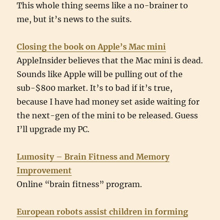
This whole thing seems like a no-brainer to
me, but it’s news to the suits.
Closing the book on Apple’s Mac mini
AppleInsider believes that the Mac mini is dead.
Sounds like Apple will be pulling out of the
sub-$800 market. It’s to bad if it’s true,
because I have had money set aside waiting for
the next-gen of the mini to be released. Guess
I’ll upgrade my PC.
Lumosity – Brain Fitness and Memory
Improvement
Online “brain fitness” program.
European robots assist children in forming