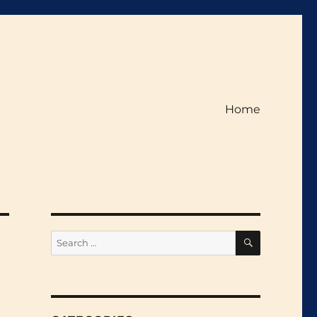
Home
SEARCH
Search
for: