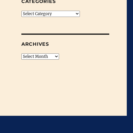
CATEGORIES
Categories
ARCHIVES
Archives