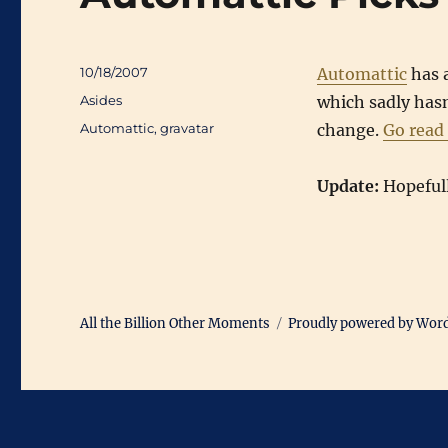
Posted
10/18/2007
Automattic
has 
on
Categories
Asides
which sadly hasn’
Tags
Automattic
,
gravatar
change.
Go read
Update:
Hopefully
All the Billion Other Moments
Proudly powered by Wor