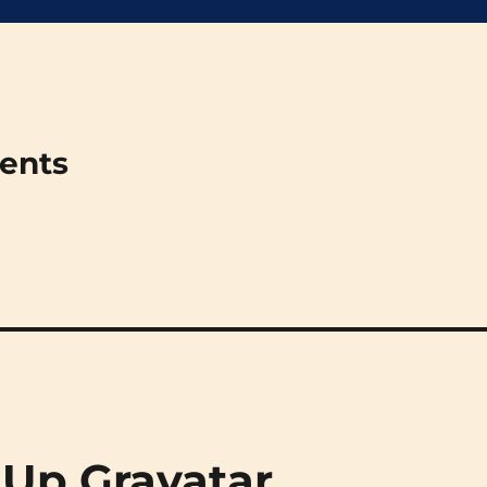
ments
 Up Gravatar