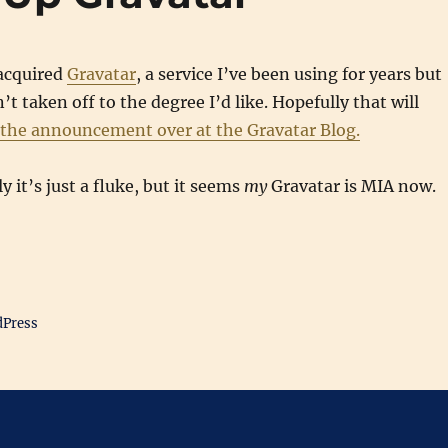
acquired
Gravatar
, a service I’ve been using for years but
t taken off to the degree I’d like. Hopefully that will
 the announcement over at the Gravatar Blog.
 it’s just a fluke, but it seems
my
Gravatar is MIA now.
dPress