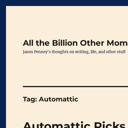
All the Billion Other Mo
Jason Penney's thoughts on writing, life, and other stuff
Tag:
Automattic
Automattic Picks