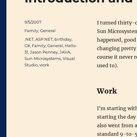
Posted
9/5/2007
I turned thirty-
on
Categories
Family
,
General
Sun Microsystem
Tags
.NET
,
ASP.NET
,
birthday
,
happened, good 
C#
,
Family
,
General
,
Hello-
changing pretty 
31
,
Jason Penney
,
JAVA
,
course it never 
Sun-Microsystems
,
Visual
Studio
,
work
used to).
Work
I’m starting wi
starting the day
also went from 
standard 9-to-5 o