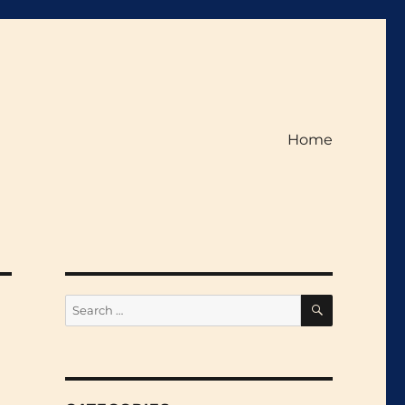
Home
SEARCH
Search
for: