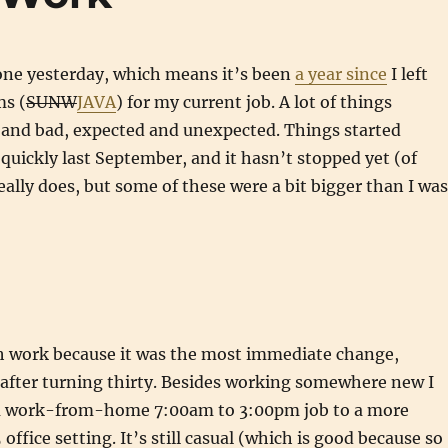
one yesterday, which means it’s been
a year since
I left
s (
SUNW
JAVA
) for my current job. A lot of things
and bad, expected and unexpected. Things started
quickly last September, and it hasn’t stopped yet (of
really does, but some of these were a bit bigger than I was
th work because it was the most immediate change,
 after turning thirty. Besides working somewhere new I
a work-from-home 7:00am to 3:00pm job to a more
ffice setting. It’s still casual (which is good because so