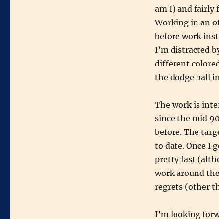
am I) and fairly 
Working in an of
before work inst
I’m distracted by
different colored
the dodge ball i
The work is inte
since the mid 90
before. The targ
to date. Once I 
pretty fast (alt
work around the
regrets (other t
I’m looking for