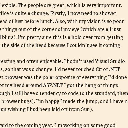
flexible. The people are great, which is very important.
fice is quite a change. Firstly, I now need to shower
ead of just before lunch. Also, with my vision is so poor
 things out of the corner of my eye (which are all just
 blurs). I’m pretty sure this is a hold over from getting
n the side of the head because I couldn’t see it coming.
resting and often enjoyable. I hadn’t used Visual Studio
s, so that was a change. I’d never touched C# or .NET
et browser was the polar opposite of everything I’d done
got my head around ASP.NET I got the hang of things
hough I still have a tendency to code to the standard, the
 browser bugs). I’m happy I made the jump, and I have 
han wishing I had been laid off from Sun).
ward to the coming year. I’m working on some good