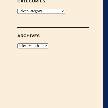
CATEGORIES
Categories
ARCHIVES
Archives