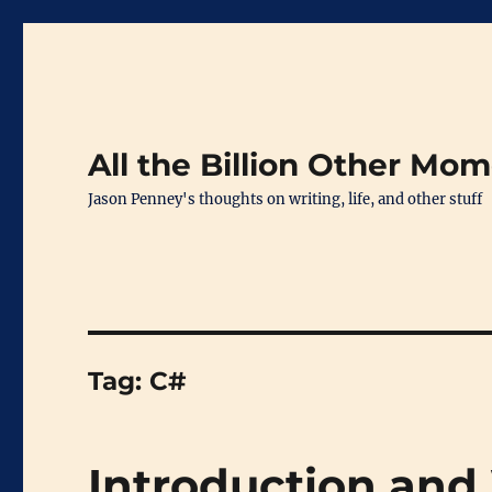
All the Billion Other Mo
Jason Penney's thoughts on writing, life, and other stuff
Tag:
C#
Introduction and