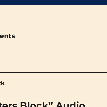
ments
ck
ters Block” Audio