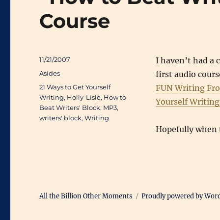
Course
Posted
11/21/2007
I haven’t had a 
on
Categories
Asides
first audio cou
Tags
21 Ways to Get Yourself
FUN Writing Fr
Writing
,
Holly-Lisle
,
How to
Yourself Writin
Beat Writers' Block
,
MP3
,
writers' block
,
Writing
Hopefully when t
All the Billion Other Moments
Proudly powered by Wor