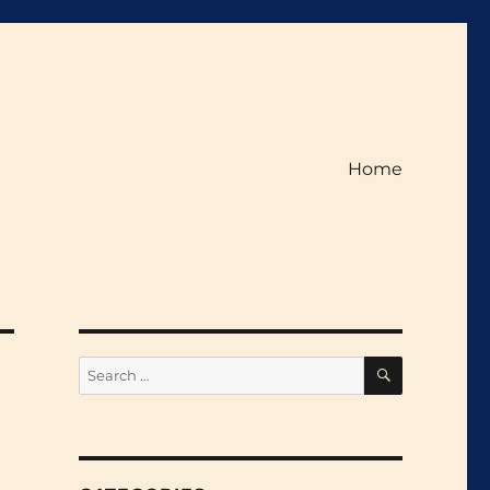
Home
SEARCH
Search
for: