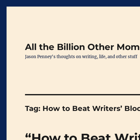
All the Billion Other Mo
Jason Penney's thoughts on writing, life, and other stuff
Tag:
How to Beat Writers’ Blo
“How to Beat Wri