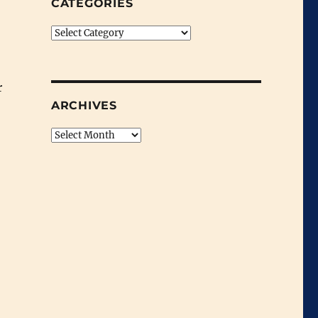
CATEGORIES
Categories
r
ARCHIVES
Archives