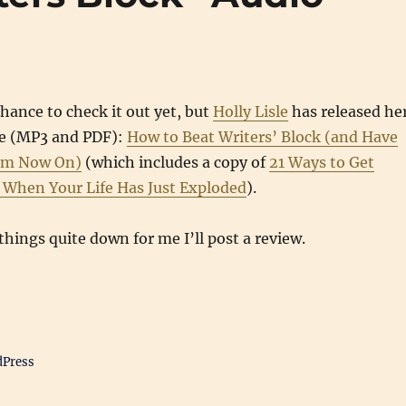
chance to check it out yet, but
Holly Lisle
has released he
rse (MP3 and PDF):
How to Beat Writers’ Block (and Have
om Now On)
(which includes a copy of
21 Ways to Get
g When Your Life Has Just Exploded
).
hings quite down for me I’ll post a review.
dPress