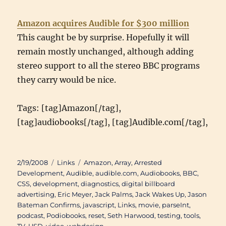
Amazon acquires Audible for $300 million
This caught be by surprise. Hopefully it will
remain mostly unchanged, although adding
stereo support to all the stereo BBC programs
they carry would be nice.
Tags: [tag]Amazon[/tag],
[tag]audiobooks[/tag], [tag]Audible.com[/tag],
Posted
Categories
Tags
2/19/2008
Links
Amazon
,
Array
,
Arrested
on
Development
,
Audible
,
audible.com
,
Audiobooks
,
BBC
,
CSS
,
development
,
diagnostics
,
digital billboard
advertising
,
Eric Meyer
,
Jack Palms
,
Jack Wakes Up
,
Jason
Bateman Confirms
,
javascript
,
Links
,
movie
,
parseInt
,
podcast
,
Podiobooks
,
reset
,
Seth Harwood
,
testing
,
tools
,