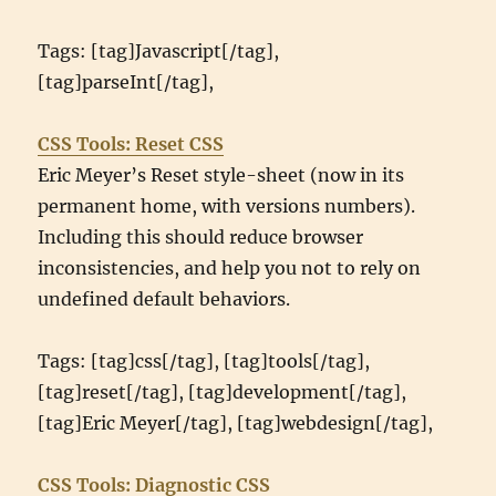
Tags: [tag]Javascript[/tag],
[tag]parseInt[/tag],
CSS Tools: Reset CSS
Eric Meyer’s Reset style-sheet (now in its
permanent home, with versions numbers).
Including this should reduce browser
inconsistencies, and help you not to rely on
undefined default behaviors.
Tags: [tag]css[/tag], [tag]tools[/tag],
[tag]reset[/tag], [tag]development[/tag],
[tag]Eric Meyer[/tag], [tag]webdesign[/tag],
CSS Tools: Diagnostic CSS