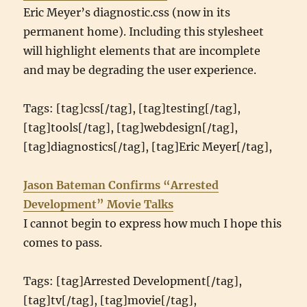
Eric Meyer’s diagnostic.css (now in its
permanent home). Including this stylesheet
will highlight elements that are incomplete
and may be degrading the user experience.
Tags: [tag]css[/tag], [tag]testing[/tag],
[tag]tools[/tag], [tag]webdesign[/tag],
[tag]diagnostics[/tag], [tag]Eric Meyer[/tag],
Jason Bateman Confirms “Arrested
Development” Movie Talks
I cannot begin to express how much I hope this
comes to pass.
Tags: [tag]Arrested Development[/tag],
[tag]tv[/tag], [tag]movie[/tag],