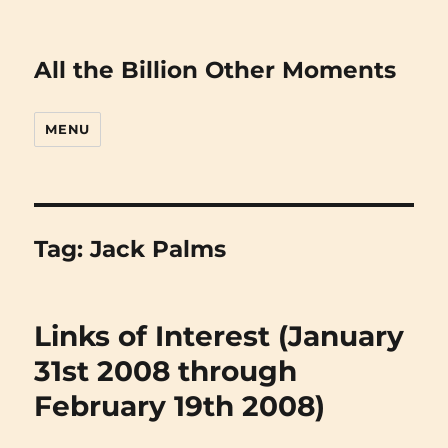
All the Billion Other Moments
MENU
Tag:
Jack Palms
Links of Interest (January
31st 2008 through
February 19th 2008)