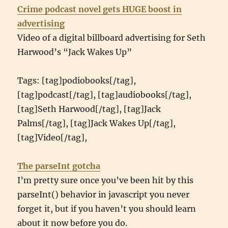
Crime podcast novel gets HUGE boost in
advertising
Video of a digital billboard advertising for Seth
Harwood’s “Jack Wakes Up”
Tags: [tag]podiobooks[/tag],
[tag]podcast[/tag], [tag]audiobooks[/tag],
[tag]Seth Harwood[/tag], [tag]Jack
Palms[/tag], [tag]Jack Wakes Up[/tag],
[tag]Video[/tag],
The parseInt gotcha
I’m pretty sure once you’ve been hit by this
parseInt() behavior in javascript you never
forget it, but if you haven’t you should learn
about it now before you do.