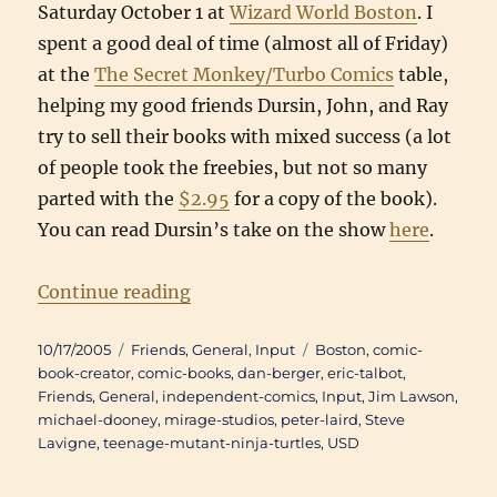
Saturday October 1 at
Wizard World Boston
. I
spent a good deal of time (almost all of Friday)
at the
The Secret Monkey/Turbo Comics
table,
helping my good friends Dursin, John, and Ray
try to sell their books with mixed success (a lot
of people took the freebies, but not so many
parted with the
$2.95
for a copy of the book).
You can read Dursin’s take on the show
here
.
“Back(b)log: Wizard World Bosto
Continue reading
Posted
Categories
Tags
10/17/2005
Friends
,
General
,
Input
Boston
,
comic-
on
book-creator
,
comic-books
,
dan-berger
,
eric-talbot
,
Friends
,
General
,
independent-comics
,
Input
,
Jim Lawson
,
michael-dooney
,
mirage-studios
,
peter-laird
,
Steve
Lavigne
,
teenage-mutant-ninja-turtles
,
USD