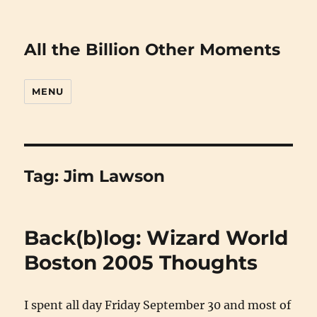
All the Billion Other Moments
MENU
Tag:
Jim Lawson
Back(b)log: Wizard World
Boston 2005 Thoughts
I spent all day Friday September 30 and most of