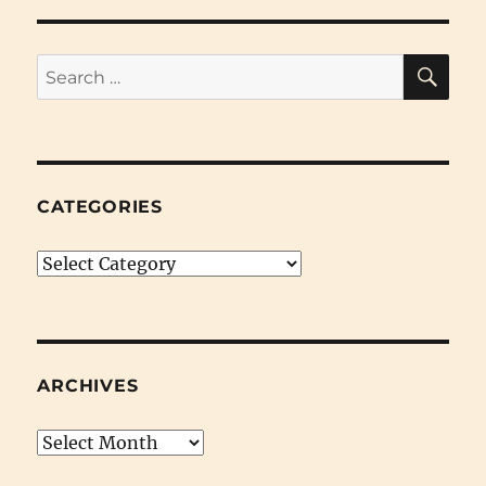
SE
Search
for:
CATEGORIES
Categories
ARCHIVES
Archives