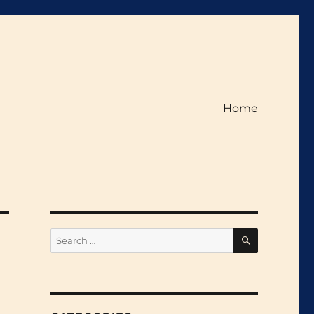
Home
SEARCH
Search
for: