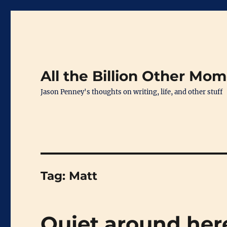
All the Billion Other Mo
Jason Penney's thoughts on writing, life, and other stuff
Tag:
Matt
Quiet around he