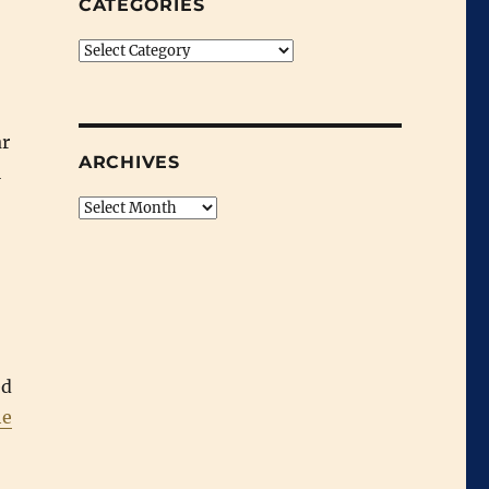
CATEGORIES
Categories
ar
ARCHIVES
l
Archives
ed
he