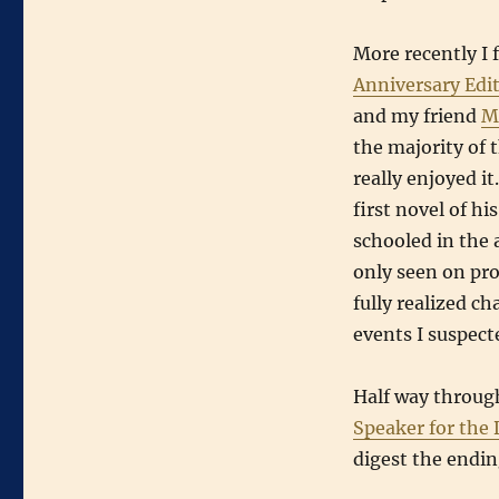
More recently I 
Anniversary Edi
and my friend
M
the majority of t
really enjoyed it
first novel of hi
schooled in the a
only seen on pro
fully realized c
events I suspecte
Half way throu
Speaker for the
digest the endi