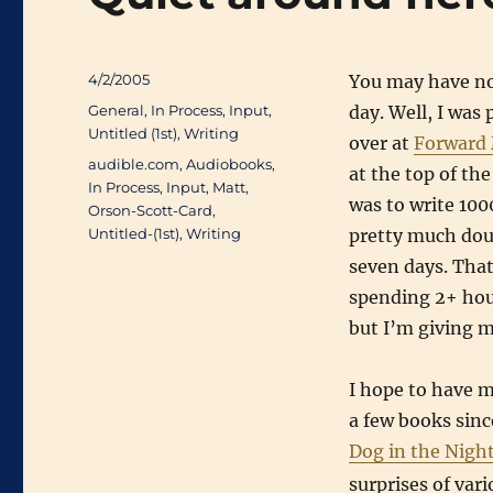
Posted
4/2/2005
You may have not
on
Categories
General
,
In Process
,
Input
,
day. Well, I wa
Untitled (1st)
,
Writing
over at
Forward
Tags
audible.com
,
Audiobooks
,
at the top of th
In Process
,
Input
,
Matt
,
was to write 1000
Orson-Scott-Card
,
Untitled-(1st)
,
Writing
pretty much doub
seven days. That
spending 2+ hour
but I’m giving my
I hope to have mo
a few books since
Dog in the Nig
surprises of vari