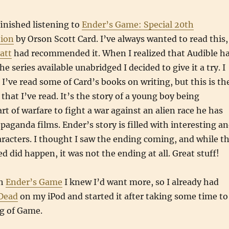
finished listening to
Ender’s Game: Special 20th
tion
by Orson Scott Card. I’ve always wanted to read this,
att
had recommended it. When I realized that Audible h
he series available unabridged I decided to give it a try. I
. I’ve read some of Card’s books on writing, but this is th
s that I’ve read. It’s the story of a young boy being
rt of warfare to fight a war against an alien race he has
paganda films. Ender’s story is filled with interesting a
haracters. I thought I saw the ending coming, and while t
d did happen, it was not the ending at all. Great stuff!
gh
Ender’s Game
I knew I’d want more, so I already had
 Dead
on my iPod and started it after taking some time to
ng of Game.