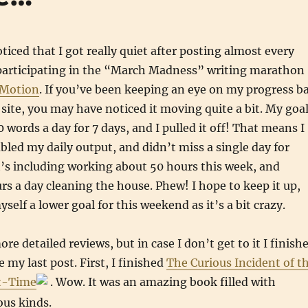
iced that I got really quiet after posting almost every
s participating in the “March Madness” writing marathon
 Motion
. If you’ve been keeping an eye on my progress b
e site, you may have noticed it moving quite a bit. My goa
 words a day for 7 days, and I pulled it off! That means I
led my daily output, and didn’t miss a single day for
’s including working about 50 hours this week, and
s a day cleaning the house. Phew! I hope to keep it up,
self a lower goal for this weekend as it’s a bit crazy.
re detailed reviews, but in case I don’t get to it I finish
 my last post. First, I finished
The Curious Incident of t
ht-Time
. Wow. It was an amazing book filled with
ous kinds.