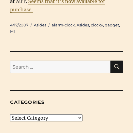
at MIT.
Seems that it’s now available for
purchase.
Posted
Categories
Tags
4/17/2007
Asides
alarm-clock
,
Asides
,
clocky
,
gadget
,
on
MIT
SE
Search
for:
CATEGORIES
Categories