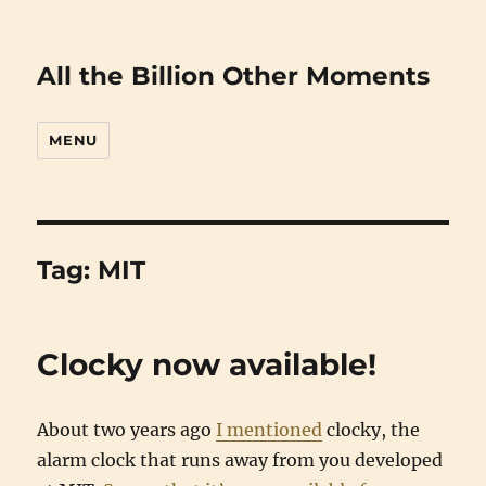
All the Billion Other Moments
MENU
Tag:
MIT
Clocky now available!
About two years ago
I mentioned
clocky, the
alarm clock that runs away from you developed