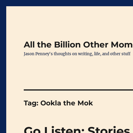
All the Billion Other Mo
Jason Penney's thoughts on writing, life, and other stuff
Tag:
Ookla the Mok
Go Listen: Stories