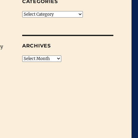
CATEGORIES
Categories
ARCHIVES
ly
Archives