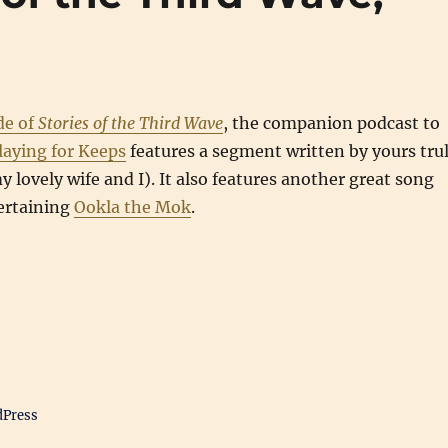
de of
Stories of the Third Wave
, the companion podcast to
laying for Keeps
features a segment written by yours tru
 lovely wife and I). It also features another great song
ertaining
Ookla the Mok
.
dPress