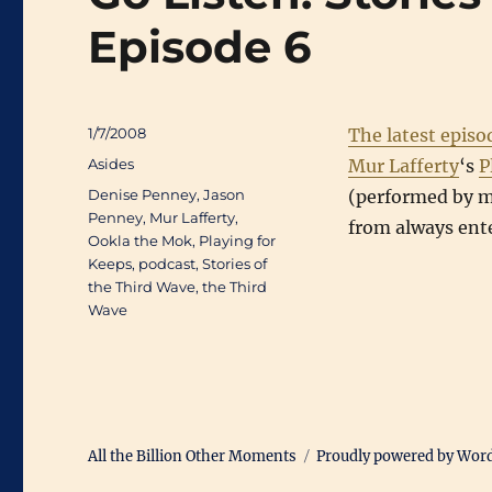
Episode 6
Posted
1/7/2008
The latest episo
on
Categories
Asides
Mur Lafferty
‘s
P
Tags
Denise Penney
,
Jason
(performed by my
Penney
,
Mur Lafferty
,
from always ent
Ookla the Mok
,
Playing for
Keeps
,
podcast
,
Stories of
the Third Wave
,
the Third
Wave
All the Billion Other Moments
Proudly powered by Wor