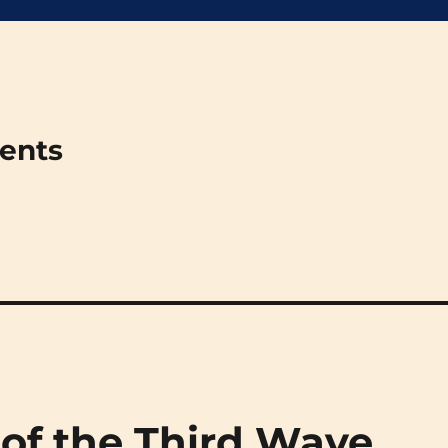
ments
 of the Third Wave,