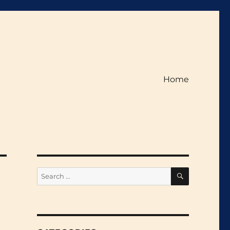
Home
SEARCH
Search
for: