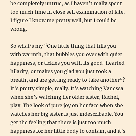
be completely untrue, as I haven’t really spent
too much time in close self examination of late.
I figure I know me pretty well, but I could be
wrong.
So what’s my “One little thing that fills you
with warmth, that bubbles you over with quiet
happiness, or tickles you with its good-hearted
hilarity, or makes you glad you just took a
breath, and are getting ready to take another”?
It’s pretty simple, really. It’s watching Vanessa
when she’s watching her older sister, Rachel,
play. The look of pure joy on her face when she
watches her big sister is just indescribable. You
get the feeling that there is just too much
happiness for her little body to contain, and it’s