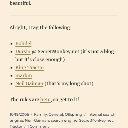
beautiful.
Alright, I tag the following:
Bohdel
Dursin
@ SecretMonkey.net (it’s not a blog,
but it’s close enough)
King Tractor
markm
Neil Gaiman
(that’s my long shot)
The rules are
here
, so get to it!
Posted
Categories
Tags
10/19/2005
Family
,
General
,
Offspring
internal search
on
engine
,
Neil-Gaiman
,
search engine
,
SecretMonkey.net
,
on
Tractor
1 Comment