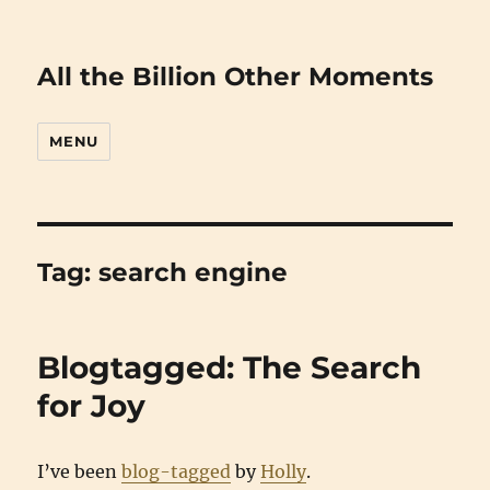
All the Billion Other Moments
MENU
Tag:
search engine
Blogtagged: The Search
for Joy
I’ve been
blog-tagged
by
Holly
.