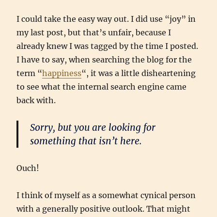
I could take the easy way out. I did use “joy” in
my last post, but that’s unfair, because I
already knew I was tagged by the time I posted.
I have to say, when searching the blog for the
term “
happiness
“, it was a little disheartening
to see what the internal search engine came
back with.
Sorry, but you are looking for
something that isn’t here.
Ouch!
I think of myself as a somewhat cynical person
with a generally positive outlook. That might