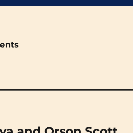
ments
ova and Orson Scott