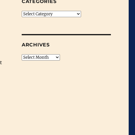
CATEGORIES
Categories
ARCHIVES
Archives
t