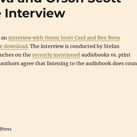
 Interview
 an
interview with Orson Scott Card and Ben Bova
ree download
. The interview is conducted by Stefan
ouches on the
recently mentioned
audiobooks vs. print
authors agree that listening to the audiobook does coun
dPress