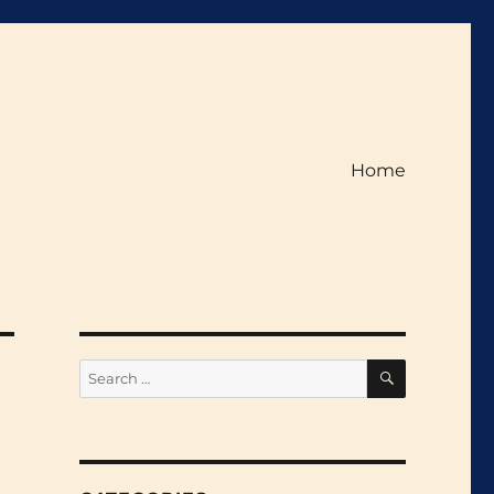
Home
SEARCH
Search
for: