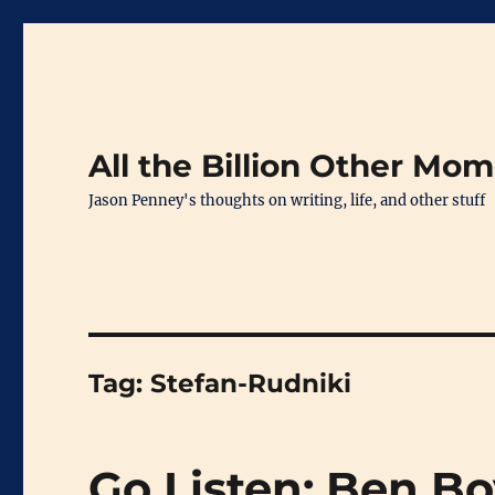
All the Billion Other Mo
Jason Penney's thoughts on writing, life, and other stuff
Tag:
Stefan-Rudniki
Go Listen: Ben B