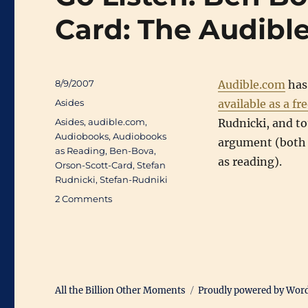
Card: The Audible
Posted
8/9/2007
Audible.com
has
on
Categories
Asides
available as a f
Tags
Asides
,
audible.com
,
Rudnicki, and t
Audiobooks
,
Audiobooks
argument (both 
as Reading
,
Ben-Bova
,
as reading).
Orson-Scott-Card
,
Stefan
Rudnicki
,
Stefan-Rudniki
on
2 Comments
Go
Listen:
Ben
Bova
and
Orson
All the Billion Other Moments
Proudly powered by Wor
Scott