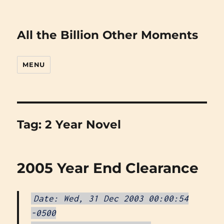
All the Billion Other Moments
MENU
Tag:
2 Year Novel
2005 Year End Clearance
Date: Wed, 31 Dec 2003 00:00:54
-0500