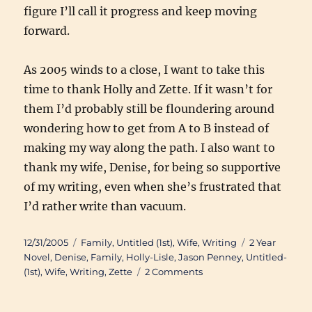
figure I’ll call it progress and keep moving
forward.
As 2005 winds to a close, I want to take this
time to thank Holly and Zette. If it wasn’t for
them I’d probably still be floundering around
wondering how to get from A to B instead of
making my way along the path. I also want to
thank my wife, Denise, for being so supportive
of my writing, even when she’s frustrated that
I’d rather write than vacuum.
Posted
Categories
Tags
12/31/2005
Family
,
Untitled (1st)
,
Wife
,
Writing
2 Year
on
Novel
,
Denise
,
Family
,
Holly-Lisle
,
Jason Penney
,
Untitled-
on
(1st)
,
Wife
,
Writing
,
Zette
2 Comments
2005
Year