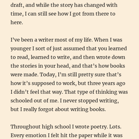
draft, and while the story has changed with
time, I can still see how I got from there to
here.
I’ve been a writer most of my life. When I was
younger I sort of just assumed that you learned
to read, learned to write, and then wrote down
the stories in your head, and that’s how books
were made. Today, I’m still pretty sure that’s
how it’s supposed to work, but three years ago
I didn’t feel that way. That type of thinking was
schooled out of me. I never stopped writing,
but I really forgot about writing books.
Throughout high school I wrote poetry. Lots.
Every emotion I felt hit the paper while it was