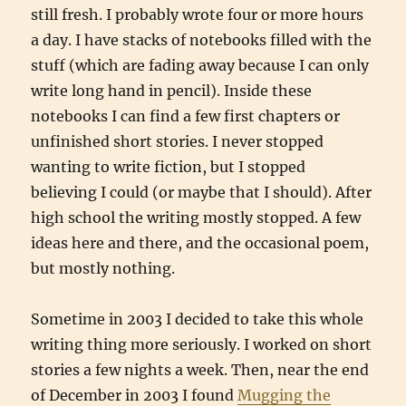
still fresh. I probably wrote four or more hours
a day. I have stacks of notebooks filled with the
stuff (which are fading away because I can only
write long hand in pencil). Inside these
notebooks I can find a few first chapters or
unfinished short stories. I never stopped
wanting to write fiction, but I stopped
believing I could (or maybe that I should). After
high school the writing mostly stopped. A few
ideas here and there, and the occasional poem,
but mostly nothing.
Sometime in 2003 I decided to take this whole
writing thing more seriously. I worked on short
stories a few nights a week. Then, near the end
of December in 2003 I found
Mugging the