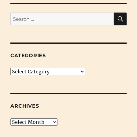
End
Clearance
SE
Search
for:
CATEGORIES
Categories
ARCHIVES
Archives