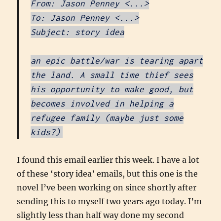
From: Jason Penney <...>
To: Jason Penney <...>
Subject: story idea
an epic battle/war is tearing apart
the land. A small time thief sees
his opportunity to make good, but
becomes involved in helping a
refugee family (maybe just some
kids?)
I found this email earlier this week. I have a lot
of these ‘story idea’ emails, but this one is the
novel I’ve been working on since shortly after
sending this to myself two years ago today. I’m
slightly less than half way done my second