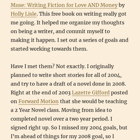
Muse: Writing Fiction for Love AND Money
by
Holly Lisle
. This free book on writing really got
me going. It helped me organize my thoughts
on being a writer, and commit myself to
making it happen. I set out a series of goals and
started working towards them.
Have I met them? Not exactly. I originally
planned to write short stories for all of 2004,
and try to have a draft of a novel done in 2008.
Right at the end of 2003
Lazette Gifford
posted
on
Forward Motion
that she would be teaching
a 2 Year Novel class. Moving from idea to
completed novel over a two year period. I
signed right up. So I missed my 2004 goals, but
I’m ahead of things for my 2008 goal, so I