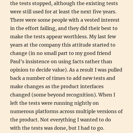
the tests stopped, although the existing tests
were still used for at least the next five years.
There were some people with a vested interest
in the effort failing, and they did their best to
make the tests appear worthless. My last few
years at the company this attitude started to
change (in no small part to my good friend
Paul’s insistence on using facts rather than
opinion to decide value). As a result I was pulled
back a number of times to add new tests and
make changes as the product interfaces
changed (some beyond recognition). When I
left the tests were running nightly on
numerous platforms across multiple versions of
the product. Not everything I wanted to do
with the tests was done, but I had to go.