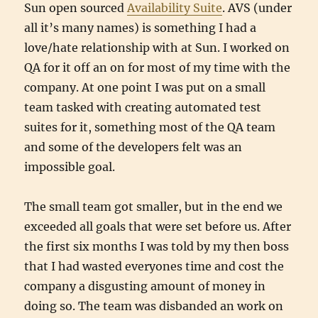
Sun open sourced
Availability Suite
. AVS (under
all it’s many names) is something I had a
love/hate relationship with at Sun. I worked on
QA for it off an on for most of my time with the
company. At one point I was put on a small
team tasked with creating automated test
suites for it, something most of the QA team
and some of the developers felt was an
impossible goal.
The small team got smaller, but in the end we
exceeded all goals that were set before us. After
the first six months I was told by my then boss
that I had wasted everyones time and cost the
company a disgusting amount of money in
doing so. The team was disbanded an work on