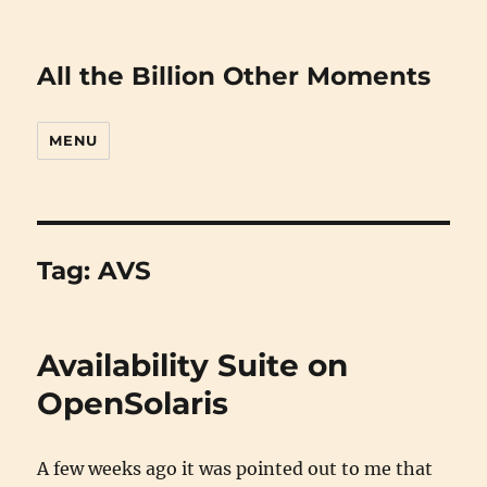
All the Billion Other Moments
MENU
Tag:
AVS
Availability Suite on
OpenSolaris
A few weeks ago it was pointed out to me that