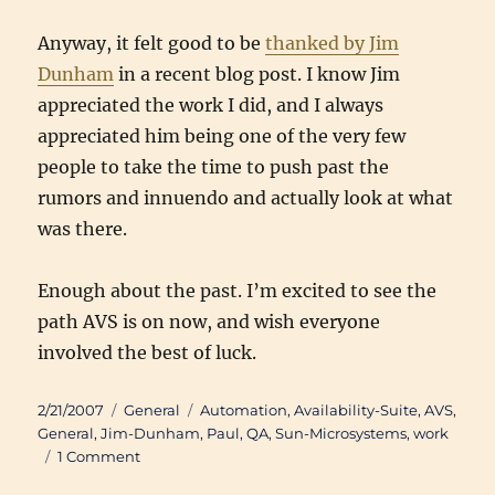
Anyway, it felt good to be
thanked by Jim
Dunham
in a recent blog post. I know Jim
appreciated the work I did, and I always
appreciated him being one of the very few
people to take the time to push past the
rumors and innuendo and actually look at what
was there.
Enough about the past. I’m excited to see the
path AVS is on now, and wish everyone
involved the best of luck.
Posted
Categories
Tags
2/21/2007
General
Automation
,
Availability-Suite
,
AVS
,
on
General
,
Jim-Dunham
,
Paul
,
QA
,
Sun-Microsystems
,
work
on
1 Comment
Availability