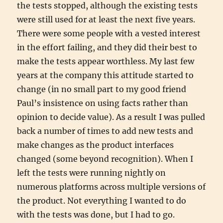
the tests stopped, although the existing tests
were still used for at least the next five years.
There were some people with a vested interest
in the effort failing, and they did their best to
make the tests appear worthless. My last few
years at the company this attitude started to
change (in no small part to my good friend
Paul’s insistence on using facts rather than
opinion to decide value). As a result I was pulled
back a number of times to add new tests and
make changes as the product interfaces
changed (some beyond recognition). When I
left the tests were running nightly on
numerous platforms across multiple versions of
the product. Not everything I wanted to do
with the tests was done, but I had to go.