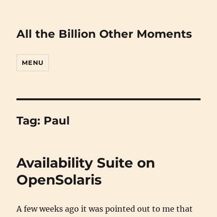
All the Billion Other Moments
MENU
Tag:
Paul
Availability Suite on
OpenSolaris
A few weeks ago it was pointed out to me that