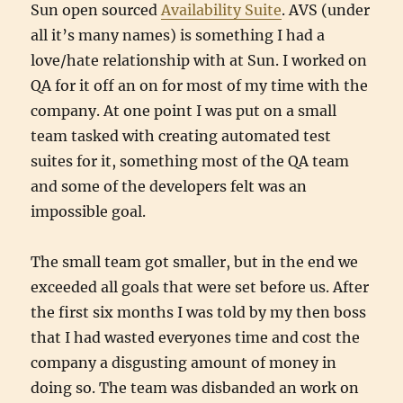
Sun open sourced
Availability Suite
. AVS (under
all it’s many names) is something I had a
love/hate relationship with at Sun. I worked on
QA for it off an on for most of my time with the
company. At one point I was put on a small
team tasked with creating automated test
suites for it, something most of the QA team
and some of the developers felt was an
impossible goal.
The small team got smaller, but in the end we
exceeded all goals that were set before us. After
the first six months I was told by my then boss
that I had wasted everyones time and cost the
company a disgusting amount of money in
doing so. The team was disbanded an work on