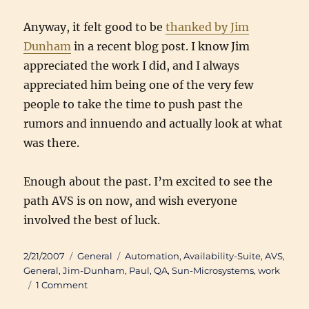
Anyway, it felt good to be
thanked by Jim
Dunham
in a recent blog post. I know Jim
appreciated the work I did, and I always
appreciated him being one of the very few
people to take the time to push past the
rumors and innuendo and actually look at what
was there.
Enough about the past. I’m excited to see the
path AVS is on now, and wish everyone
involved the best of luck.
Posted
Categories
Tags
2/21/2007
General
Automation
,
Availability-Suite
,
AVS
,
on
General
,
Jim-Dunham
,
Paul
,
QA
,
Sun-Microsystems
,
work
on
1 Comment
Availability