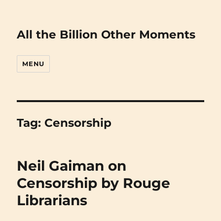
All the Billion Other Moments
MENU
Tag:
Censorship
Neil Gaiman on
Censorship by Rouge
Librarians