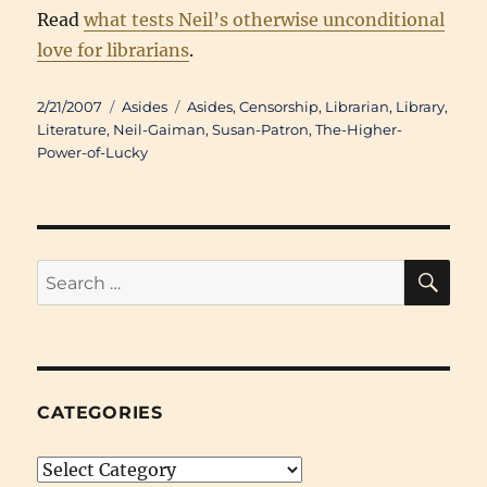
Read
what tests Neil’s otherwise unconditional
love for librarians
.
Posted
Categories
Tags
2/21/2007
Asides
Asides
,
Censorship
,
Librarian
,
Library
,
on
Literature
,
Neil-Gaiman
,
Susan-Patron
,
The-Higher-
Power-of-Lucky
SE
Search
for:
CATEGORIES
Categories