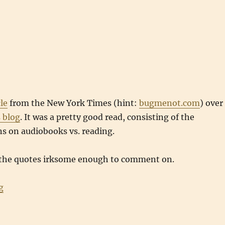
cle
from the New York Times (hint:
bugmenot.com
) over
 blog
. It was a pretty good read, consisting of the
ns on audiobooks vs. reading.
 the quotes irksome enough to comment on.
“Read to me”
g