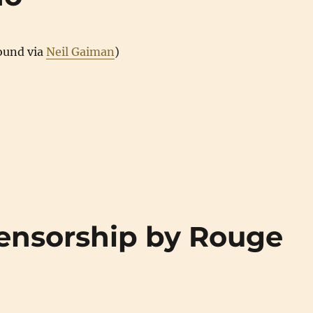
found via
Neil Gaiman
)
ensorship by Rouge