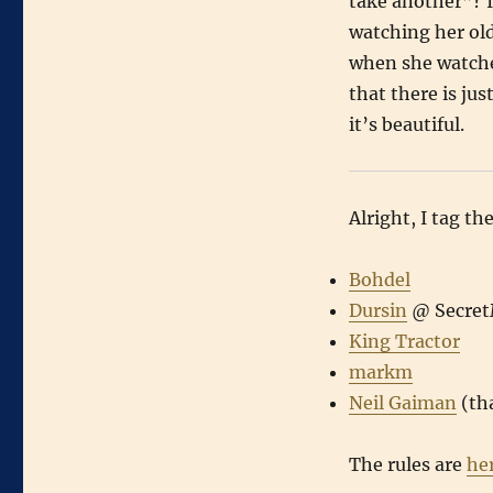
take another”? I
watching her olde
when she watches
that there is ju
it’s beautiful.
Alright, I tag th
Bohdel
Dursin
@ SecretM
King Tractor
markm
Neil Gaiman
(th
The rules are
he