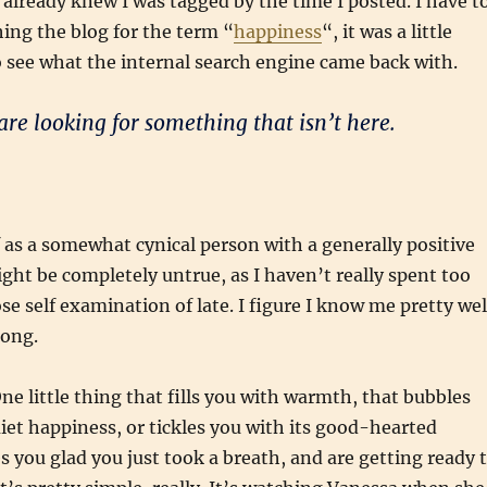
I already knew I was tagged by the time I posted. I have t
ing the blog for the term “
happiness
“, it was a little
 see what the internal search engine came back with.
are looking for something that isn’t here.
f as a somewhat cynical person with a generally positive
ght be completely untrue, as I haven’t really spent too
se self examination of late. I figure I know me pretty wel
rong.
e little thing that fills you with warmth, that bubbles
iet happiness, or tickles you with its good-hearted
es you glad you just took a breath, and are getting ready 