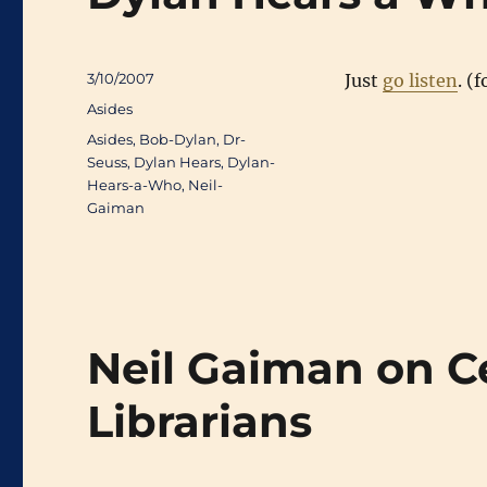
Posted
3/10/2007
Just
go listen
. (
on
Categories
Asides
Tags
Asides
,
Bob-Dylan
,
Dr-
Seuss
,
Dylan Hears
,
Dylan-
Hears-a-Who
,
Neil-
Gaiman
Neil Gaiman on C
Librarians