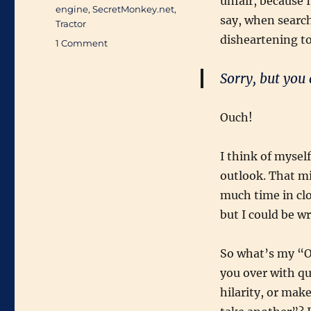
unfair, because 
engine
,
SecretMonkey.net
,
say, when search
Tractor
disheartening to
on
1 Comment
Blogtagged:
The
Sorry, but you 
Search
for
Joy
Ouch!
I think of mysel
outlook. That mi
much time in clo
but I could be w
So what’s my “On
you over with qu
hilarity, or mak