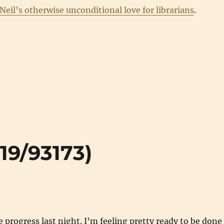
Neil’s otherwise unconditional love for librarians
.
519/93173)
rogress last night. I’m feeling pretty ready to be done