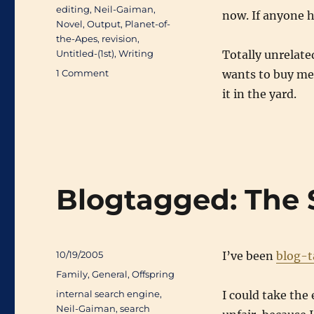
Tags
editing
,
Neil-Gaiman
,
now. If anyone h
Novel
,
Output
,
Planet-of-
the-Apes
,
revision
,
Untitled-(1st)
,
Writing
Totally unrelate
on
1 Comment
wants to buy me
1-
it in the yard.
Pass
Day
33
(71519/93173)
Blogtagged: The 
Posted
10/19/2005
I’ve been
blog-
on
Categories
Family
,
General
,
Offspring
Tags
internal search engine
,
I could take the 
Neil-Gaiman
,
search