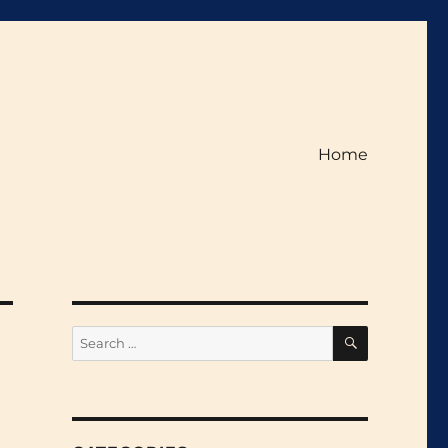
Home
SEARCH
Search
for: