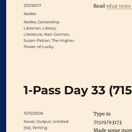
Posted
2/21/2007
Read
what tests 
on
Categories
Asides
Tags
Asides
,
Censorship
,
Librarian
,
Library
,
Literature
,
Neil-Gaiman
,
Susan-Patron
,
The-Higher-
Power-of-Lucky
1-Pass Day 33 (71
Posted
10/12/2006
Type in
on
Categories
Novel
,
Output
,
Untitled
71519/93173
(1st)
,
Writing
Made some more p