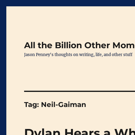
All the Billion Other Mo
Jason Penney's thoughts on writing, life, and other stuff
Tag:
Neil-Gaiman
Dylan Hears a W