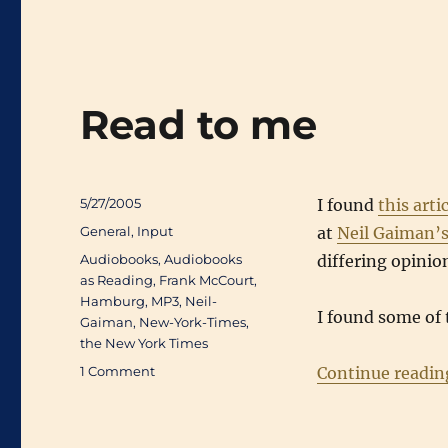
Read to me
Posted
5/27/2005
I found
this arti
on
Categories
General
,
Input
at
Neil Gaiman’s
Tags
Audiobooks
,
Audiobooks
differing opinio
as Reading
,
Frank McCourt
,
Hamburg
,
MP3
,
Neil-
I found some of
Gaiman
,
New-York-Times
,
the New York Times
on
1 Comment
Continue readin
Read
to
me