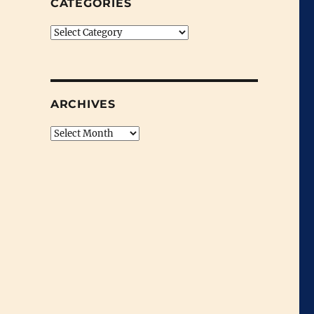
CATEGORIES
Categories
ARCHIVES
Archives