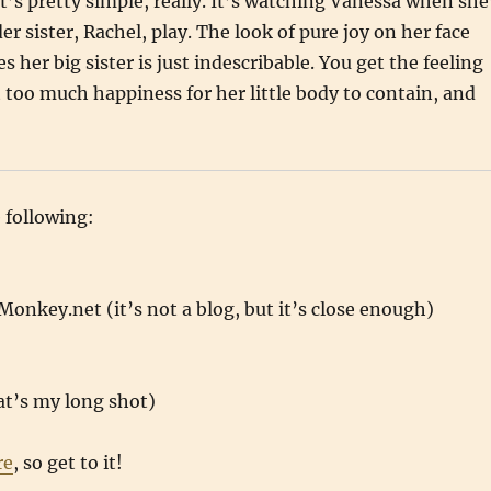
t’s pretty simple, really. It’s watching Vanessa when she
r sister, Rachel, play. The look of pure joy on her face
 her big sister is just indescribable. You get the feeling
st too much happiness for her little body to contain, and
e following:
onkey.net (it’s not a blog, but it’s close enough)
at’s my long shot)
re
, so get to it!