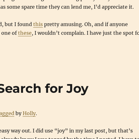
as some spare time they can lend me, I’d appreciate it.
d, but I found
this
pretty amusing. Oh, and if anyone
 one of
these
, I wouldn’t complain. I have just the spot f
Search for Joy
tagged
by
Holly
.
easy way out. I did use “joy” in my last post, but that’s