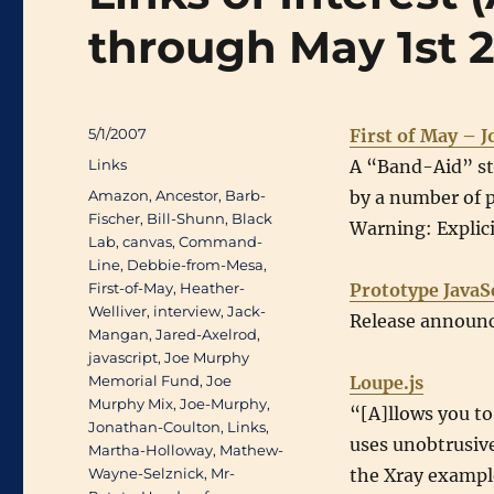
through May 1st 
Posted
5/1/2007
First of May – 
on
Categories
Links
A “Band-Aid” sty
Tags
Amazon
,
Ancestor
,
Barb-
by a number of 
Fischer
,
Bill-Shunn
,
Black
Warning: Explici
Lab
,
canvas
,
Command-
Line
,
Debbie-from-Mesa
,
First-of-May
,
Heather-
Prototype JavaS
Welliver
,
interview
,
Jack-
Release announc
Mangan
,
Jared-Axelrod
,
javascript
,
Joe Murphy
Memorial Fund
,
Joe
Loupe.js
Murphy Mix
,
Joe-Murphy
,
“[A]llows you to
Jonathan-Coulton
,
Links
,
uses unobtrusive 
Martha-Holloway
,
Mathew-
Wayne-Selznick
,
Mr-
the Xray exampl