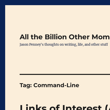
All the Billion Other Mo
Jason Penney's thoughts on writing, life, and other stuff
Tag:
Command-Line
Links of Interest 