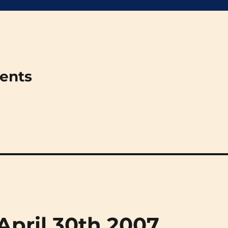
ments
(April 30th 2007