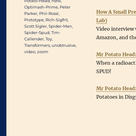
Potato-Head
,
nsfw
,
Optimash-Prime
,
Peter
How A Small Pre
Parker
,
Phil-Rossi
,
Prototype
,
Rich-Sigfrit
,
Lab)
Scott Sigler
,
Spider-Man
,
Video interview 
Spider-Spud
,
Tim-
Amazon, and the
Callender
,
Toy
,
Transformers
,
unobtrusive
,
video
,
zoom
Mr Potato Head
When a radioacti
SPUD!
Mr Potato Head
Potatoes in Disg