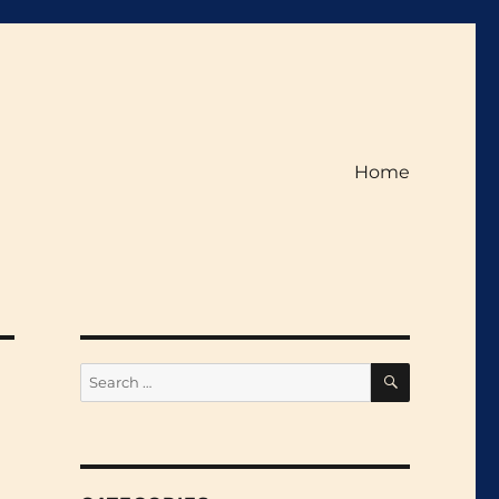
Home
SEARCH
Search
for: