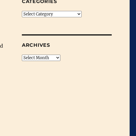
CATEGORIES
Categories
ARCHIVES
ed
Archives