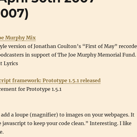
2007)
Joe Murphy Mix
le version of Jonathan Coulton’s “First of May” record
podcasters in support of The Joe Murphy Memorial Fund.
t Lyrics
cript framework: Prototype 1.5.1 released
ement for Prototype 1.5.1
 add a loupe (magnifier) to images on your webpages. It
javascript to keep your code clean.” Interesting. I like
e.