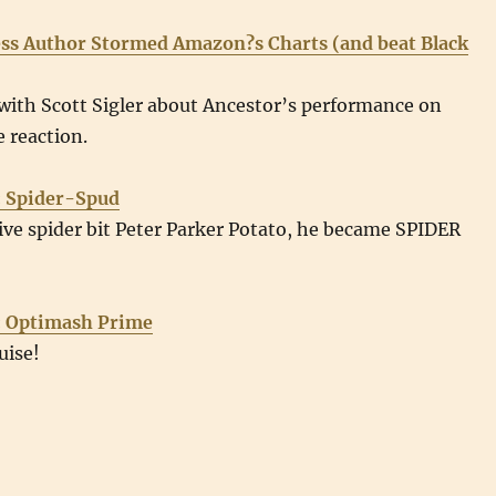
ss Author Stormed Amazon?s Charts (and beat Black
with Scott Sigler about Ancestor’s performance on
 reaction.
: Spider-Spud
ve spider bit Peter Parker Potato, he became SPIDER
: Optimash Prime
uise!