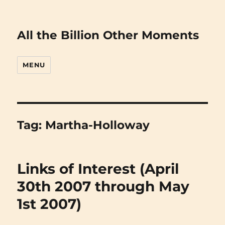
All the Billion Other Moments
MENU
Tag:
Martha-Holloway
Links of Interest (April
30th 2007 through May
1st 2007)