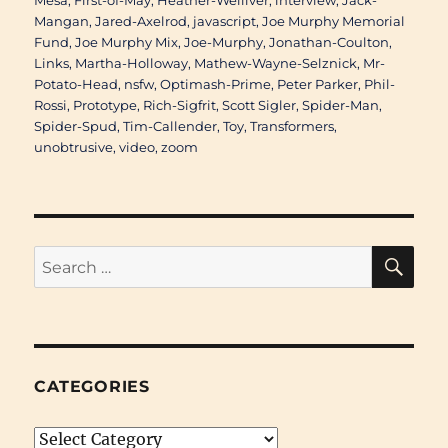
Mesa
,
First-of-May
,
Heather-Welliver
,
interview
,
Jack-
Mangan
,
Jared-Axelrod
,
javascript
,
Joe Murphy Memorial
Fund
,
Joe Murphy Mix
,
Joe-Murphy
,
Jonathan-Coulton
,
Links
,
Martha-Holloway
,
Mathew-Wayne-Selznick
,
Mr-
Potato-Head
,
nsfw
,
Optimash-Prime
,
Peter Parker
,
Phil-
Rossi
,
Prototype
,
Rich-Sigfrit
,
Scott Sigler
,
Spider-Man
,
Spider-Spud
,
Tim-Callender
,
Toy
,
Transformers
,
unobtrusive
,
video
,
zoom
SE
Search
for:
CATEGORIES
Categories