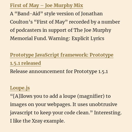
First of May – Joe Murphy Mix
A “Band-Aid” style version of Jonathan
Coulton’s “First of May” recorded by a number
of podcasters in support of The Joe Murphy
Memorial Fund. Warning: Explicit Lyrics
Prototype JavaScript framework: Prototype
1.5.1 released
Release announcement for Prototype 1.5.1
Loupe.js
“[A]llows you to add a loupe (magnifier) to
images on your webpages. It uses unobtrusive
javascript to keep your code clean.” Interesting.
I like the Xray example.