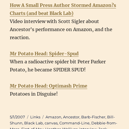
How A Small Press Author Stormed Amazon?s
Charts (and beat Black Lab)
Video interview with Scott Sigler about
Ancestor’s performance on Amazon, and the
reaction.
Mr Potato Head: Spider-Spud
When a radioactive spider bit Peter Parker
Potato, he became SPIDER SPUD!
Mr Potato Head: Optimash Prime
Potatoes in Disguise!
Posted
Categories
Tags
5/1/2007
Links
Amazon
,
Ancestor
,
Barb-Fischer
,
Bill-
on
Shunn
,
Black Lab
,
canvas
,
Command-Line
,
Debbie-from-