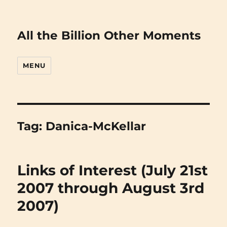
All the Billion Other Moments
MENU
Tag:
Danica-McKellar
Links of Interest (July 21st
2007 through August 3rd
2007)