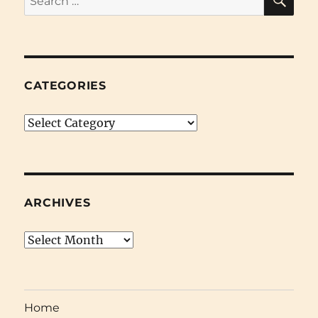
for:
CATEGORIES
Categories
ARCHIVES
Archives
Home