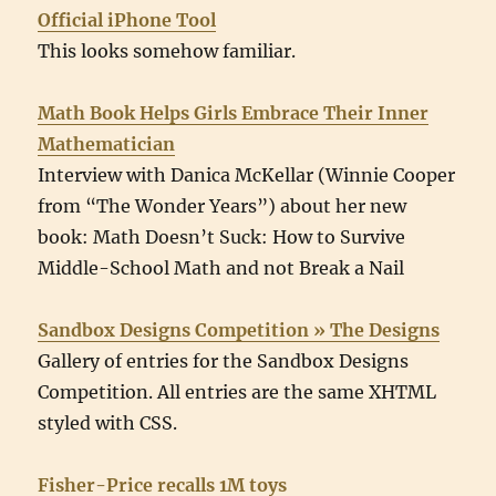
Official iPhone Tool
This looks somehow familiar.
Math Book Helps Girls Embrace Their Inner
Mathematician
Interview with Danica McKellar (Winnie Cooper
from “The Wonder Years”) about her new
book: Math Doesn’t Suck: How to Survive
Middle-School Math and not Break a Nail
Sandbox Designs Competition » The Designs
Gallery of entries for the Sandbox Designs
Competition. All entries are the same XHTML
styled with CSS.
Fisher-Price recalls 1M toys