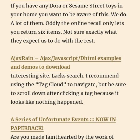
If you have any Dora or Sesame Street toys in
your home you want to be aware of this. We do.
A lot of them. Oddly the online recall only lets
you return six items. Not sure exactly what
they expect us to do with the rest.
AjaxRain – Ajax/Javascript/Dhtml examples
and demos to download
Interesting site. Lacks search. I recommend
using the “Tag Cloud” to navigate, but be sure
to scroll down after clicking a tag because it
looks like nothing happened.
A Series of Unfortunate Events ::: NOW IN
PAPERBACK!
Are you made fainthearted by the work of