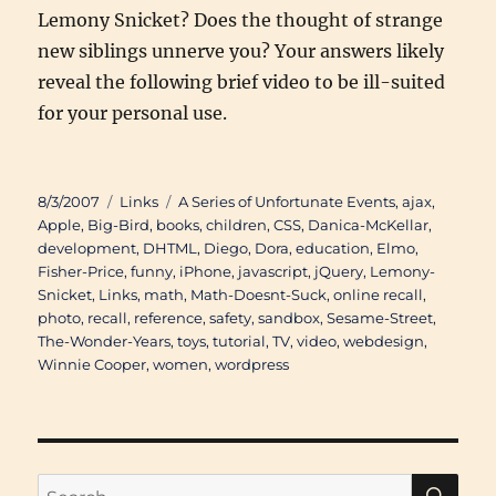
Lemony Snicket? Does the thought of strange
new siblings unnerve you? Your answers likely
reveal the following brief video to be ill-suited
for your personal use.
Posted
Categories
Tags
8/3/2007
Links
A Series of Unfortunate Events
,
ajax
,
on
Apple
,
Big-Bird
,
books
,
children
,
CSS
,
Danica-McKellar
,
development
,
DHTML
,
Diego
,
Dora
,
education
,
Elmo
,
Fisher-Price
,
funny
,
iPhone
,
javascript
,
jQuery
,
Lemony-
Snicket
,
Links
,
math
,
Math-Doesnt-Suck
,
online recall
,
photo
,
recall
,
reference
,
safety
,
sandbox
,
Sesame-Street
,
The-Wonder-Years
,
toys
,
tutorial
,
TV
,
video
,
webdesign
,
Winnie Cooper
,
women
,
wordpress
SE
Search