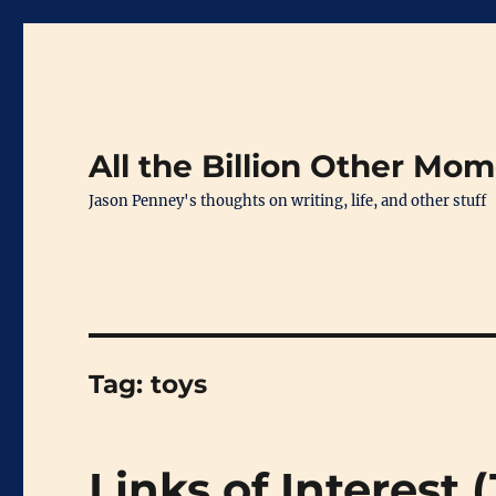
All the Billion Other Mo
Jason Penney's thoughts on writing, life, and other stuff
Tag:
toys
Links of Interest 