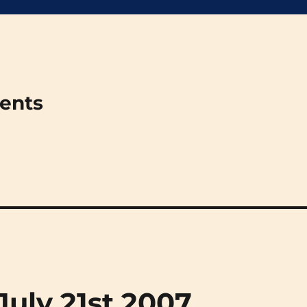
ments
(July 21st 2007