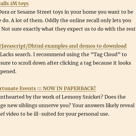
alls 1M toys
Dora or Sesame Street toys in your home you want to be
 do. A lot of them. Oddly the online recall only lets you
. Not sure exactly what they expect us to do with the rest
/Javascript/Dhtml examples and demos to download
. Lacks search. I recommend using the “Tag Cloud” to
sure to scroll down after clicking a tag because it looks
ppened.
ortunate Events ::: NOW IN PAPERBACK!
inthearted by the work of Lemony Snicket? Does the
ge new siblings unnerve you? Your answers likely reveal
ef video to be ill-suited for your personal use.