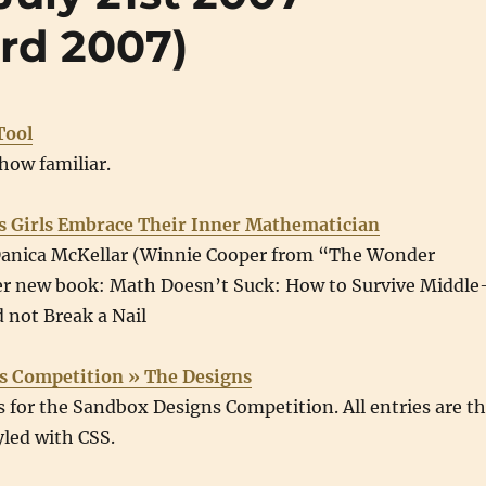
rd 2007)
Tool
how familiar.
s Girls Embrace Their Inner Mathematician
Danica McKellar (Winnie Cooper from “The Wonder
er new book: Math Doesn’t Suck: How to Survive Middle
 not Break a Nail
s Competition » The Designs
es for the Sandbox Designs Competition. All entries are t
led with CSS.