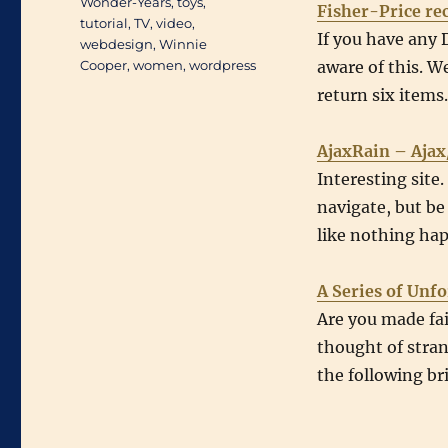
Wonder-Years
,
toys
,
Fisher-Price rec
tutorial
,
TV
,
video
,
If you have any 
webdesign
,
Winnie
Cooper
,
women
,
wordpress
aware of this. We
return six items
AjaxRain – Ajax
Interesting site
navigate, but be 
like nothing ha
A Series of Unf
Are you made fa
thought of stran
the following bri