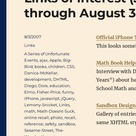
through August 3
Posted
8/3/2007
Official iPhone 
on
Categories
Links
This looks some
Tags
A Series of Unfortunate
Events
,
ajax
,
Apple
,
Big-
Math Book Help
Bird
,
books
,
children
,
CSS
,
Interview with 
Danica-McKellar
,
development
,
DHTML
,
Years”) about h
Diego
,
Dora
,
education
,
School Math and
Elmo
,
Fisher-Price
,
funny
,
iPhone
,
javascript
,
jQuery
,
Lemony-Snicket
,
Links
,
Sandbox Design
math
,
Math-Doesnt-Suck
,
Gallery of entri
online recall
,
photo
,
recall
,
same XHTML sty
reference
,
safety
,
sandbox
,
Sesame-Street
,
The-