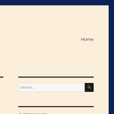
Home
SEARCH
Search
for: