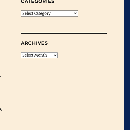
CATEGORIES
Categories
ARCHIVES
Archives
-
he