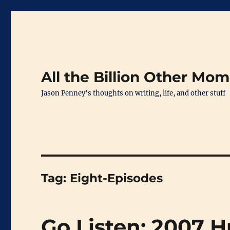
All the Billion Other Mo
Jason Penney's thoughts on writing, life, and other stuff
Tag:
Eight-Episodes
Go Listen: 2007