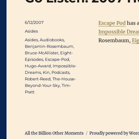
Posted
6/12/2007
Escape Pod
has a
on
Categories
Asides
Impossible Dre
Tags
Asides
,
Audiobooks
,
Rosembaum,
Ei
Benjamin-Rosembaum
,
Bruce-McAllister
,
Eight-
Episodes
,
Escape-Pod
,
Hugo-Award
,
Impossible-
Dreams
,
Kin
,
Podcasts
,
Robert-Reed
,
The-House-
Beyond-Your-Sky
,
Tim-
Pratt
All the Billion Other Moments
Proudly powered by Wor