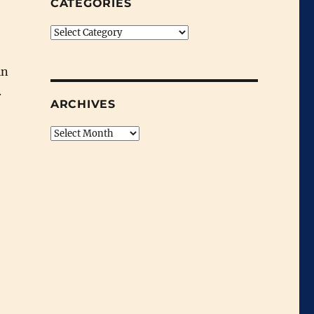
CATEGORIES
Categories
in
.
ARCHIVES
Archives