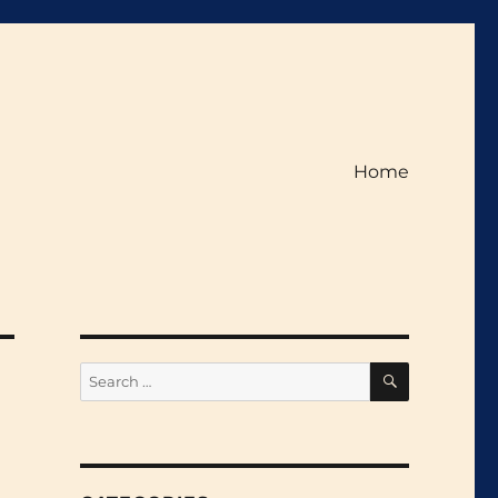
Home
SEARCH
Search
for: