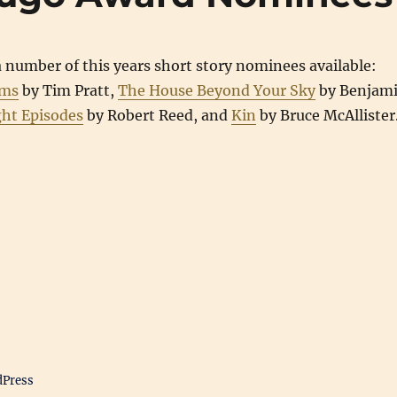
 number of this years short story nominees available:
ams
by Tim Pratt,
The House Beyond Your Sky
by Benjam
ght Episodes
by Robert Reed, and
Kin
by Bruce McAllister
dPress