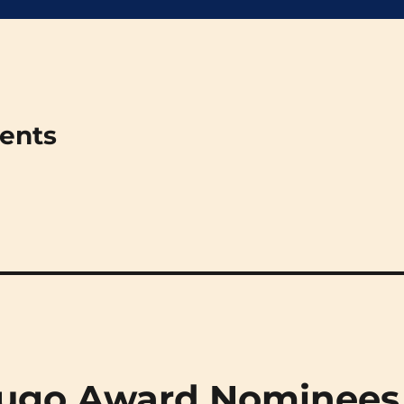
ments
 Hugo Award Nominees