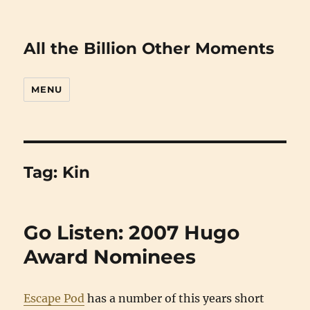
All the Billion Other Moments
MENU
Tag:
Kin
Go Listen: 2007 Hugo
Award Nominees
Escape Pod
has a number of this years short