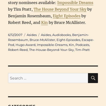
story nominees available:
Impossible Dreams
by Tim Pratt,
The House Beyond Your Sky
by
Benjamin Rosembaum,
Eight Episodes
by
Robert Reed, and
Kin
by Bruce McAllister.
Posted
Categories
Tags
6/12/2007
Asides
Asides
,
Audiobooks
,
Benjamin-
on
Rosembaum
,
Bruce-McAllister
,
Eight-Episodes
,
Escape-
Pod
,
Hugo-Award
,
Impossible-Dreams
,
Kin
,
Podcasts
,
Robert-Reed
,
The-House-Beyond-Your-Sky
,
Tim-Pratt
SE
Search
for: