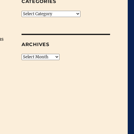
CATEGORIES
Categories
us
ARCHIVES
Archives