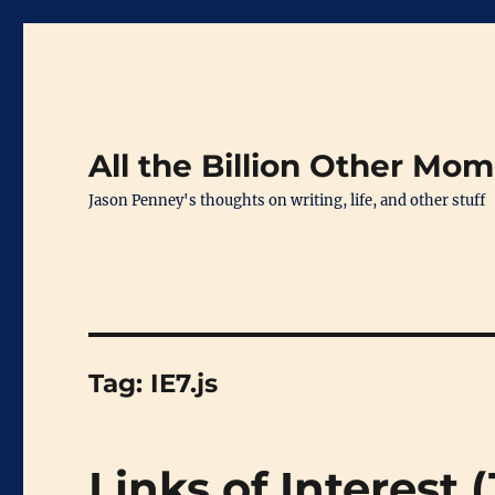
All the Billion Other Mo
Jason Penney's thoughts on writing, life, and other stuff
Tag:
IE7.js
Links of Interest