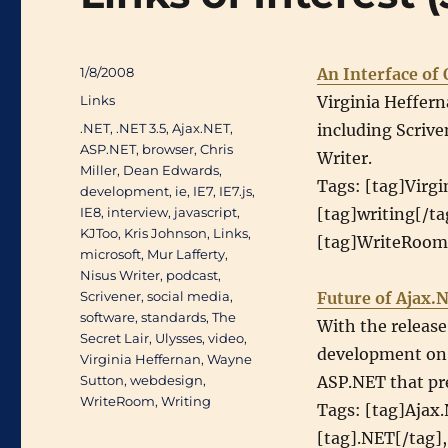
Posted
1/8/2008
An Interface of
on
Categories
Links
Virginia Heffern
Tags
.NET
,
.NET 3.5
,
Ajax.NET
,
including Scrive
ASP.NET
,
browser
,
Chris
Writer.
Miller
,
Dean Edwards
,
Tags: [tag]Virgi
development
,
ie
,
IE7
,
IE7.js
,
IE8
,
interview
,
javascript
,
[tag]writing[/ta
KJToo
,
Kris Johnson
,
Links
,
[tag]WriteRoom[
microsoft
,
Mur Lafferty
,
Nisus Writer
,
podcast
,
Scrivener
,
social media
,
Future of Ajax.
software
,
standards
,
The
With the releas
Secret Lair
,
Ulysses
,
video
,
development on A
Virginia Heffernan
,
Wayne
Sutton
,
webdesign
,
ASP.NET that pr
WriteRoom
,
Writing
Tags: [tag]Ajax
[tag].NET[/tag],