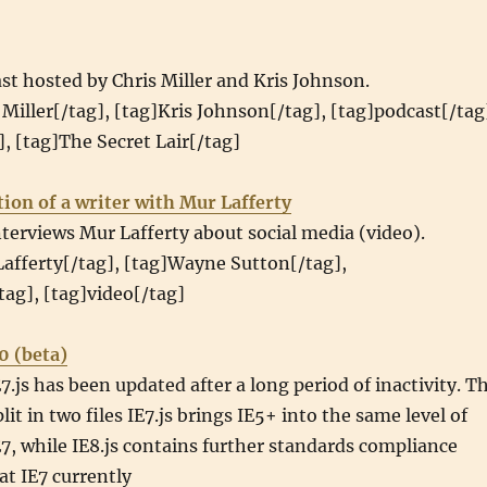
st hosted by Chris Miller and Kris Johnson.
 Miller[/tag], [tag]Kris Johnson[/tag], [tag]podcast[/tag
, [tag]The Secret Lair[/tag]
ion of a writer with Mur Lafferty
erviews Mur Lafferty about social media (video).
afferty[/tag], [tag]Wayne Sutton[/tag],
tag], [tag]video[/tag]
.0 (beta)
.js has been updated after a long period of inactivity. T
lit in two files IE7.js brings IE5+ into the same level of
7, while IE8.js contains further standards compliance
t IE7 currently