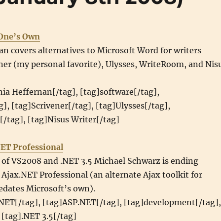
 One’s Own
an covers alternatives to Microsoft Word for writers
ner (my personal favorite), Ulysses, WriteRoom, and Nis
nia Heffernan[/tag], [tag]software[/tag],
g], [tag]Scrivener[/tag], [tag]Ulysses[/tag],
/tag], [tag]Nisus Writer[/tag]
NET Professional
e of VS2008 and .NET 3.5 Michael Schwarz is ending
jax.NET Professional (an alternate Ajax toolkit for
edates Microsoft’s own).
.NET[/tag], [tag]ASP.NET[/tag], [tag]development[/tag],
 [tag].NET 3.5[/tag]