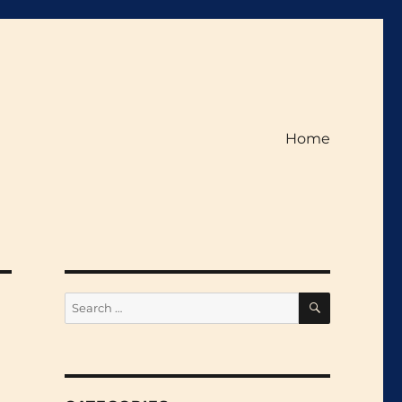
Home
SEARCH
Search
for: