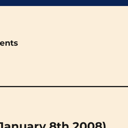
ments
 (January 8th 2008)