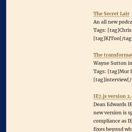
The Secret Lair
An all new podca
Tags: [tag]Chris
[tag]KJToo[/tag]
The transformat
Wayne Sutton int
Tags: [tag]Mur L
[tag]interview[/
IE7.js version 2
Dean Edwards IE7
new version is sp
compliance as IE
fixes beyond wha