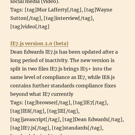
social media (video).
Tags: [tag]Mur Lafferty[/tag], [tag]Wayne
Sutton[/tag], [tag]interview[/tag],
[tag]video[/tag]
IE7.js version 2.0 (beta)
Dean Edwards IE7.js has been updated after a
long period of inactivity. The new version is
split in two files IE7.js brings IE5+ into the
same level of compliance as IE7, while IE8.js
contains further standards compliance fixes
beyond what IE7 currently
Tags: [tag]browser[/tag], [tag]IE7[/tag],
[tag]IE8[/tag], [tag]IE[/tag],
[tag]javascript[/tag], [tag]Dean Edwards[/tag],
[tag]IE7.js[/tag], [tag]standards[/tag],