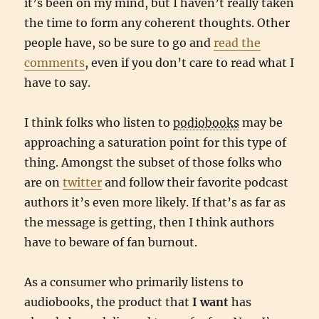
it’s been on my mind, but I haven’t really taken
the time to form any coherent thoughts. Other
people have, so be sure to go and
read the
comments
, even if you don’t care to read what I
have to say.
I think folks who listen to
podiobooks
may be
approaching a saturation point for this type of
thing. Amongst the subset of those folks who
are on
twitter
and follow their favorite podcast
authors it’s even more likely. If that’s as far as
the message is getting, then I think authors
have to beware of fan burnout.
As a consumer who primarily listens to
audiobooks, the product that
I want
has