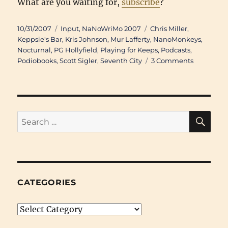
What are you waiting for,
subscribe
?
Posted
Categories
Tags
10/31/2007
Input
,
NaNoWriMo 2007
Chris Miller
,
on
Keppsie's Bar
,
Kris Johnson
,
Mur Lafferty
,
NanoMonkeys
,
Nocturnal
,
PG Hollyfield
,
Playing for Keeps
,
Podcasts
,
on
Podiobooks
,
Scott Sigler
,
Seventh City
3 Comments
Go
Listen:
Lafferty,
Sigler,
and
SE
Search
a
for:
Barrel
of
Monkeys
CATEGORIES
Categories