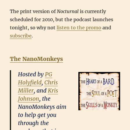
The print version of
Nocturnal
is currently
scheduled for 2010, but the podcast launches
tonight, so why not
listen to the promo
and
subscribe
.
The NanoMonkeys
Hosted by
PG
Holyfield
,
Chris
Miller
, and
Kris
Johnson
, the
NanoMonkeys aim
to help get you
through the