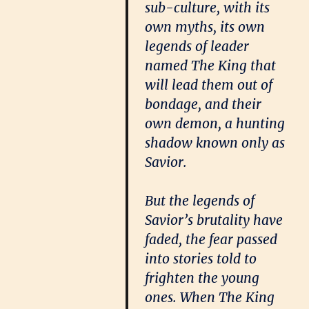
sub-culture, with its
own myths, its own
legends of leader
named The King that
will lead them out of
bondage, and their
own demon, a hunting
shadow known only as
Savior.
But the legends of
Savior’s brutality have
faded, the fear passed
into stories told to
frighten the young
ones. When The King