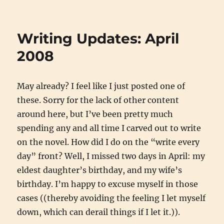
End
of
the
Writing Updates: April
Amazon
Rush?
2008
May already? I feel like I just posted one of
these. Sorry for the lack of other content
around here, but I’ve been pretty much
spending any and all time I carved out to write
on the novel. How did I do on the “write every
day” front? Well, I missed two days in April: my
eldest daughter’s birthday, and my wife’s
birthday. I’m happy to excuse myself in those
cases ((thereby avoiding the feeling I let myself
down, which can derail things if I let it.)).