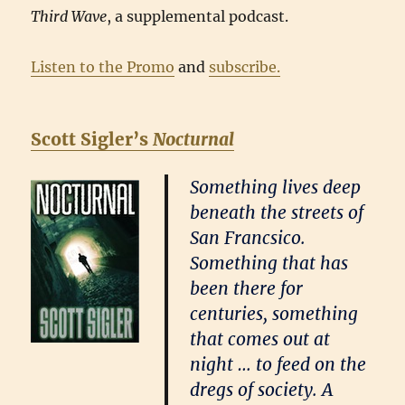
Third Wave
, a supplemental podcast.
Listen to the Promo
and
subscribe.
Scott Sigler’s
Nocturnal
Something lives deep
beneath the streets of
San Francsico.
Something that has
been there for
centuries, something
that comes out at
night … to feed on the
dregs of society. A