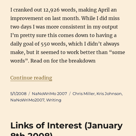
I cranked out 12,926 words, making April an
improvement on last month. While I did miss
two days I was more consistent in my output
I’m pretty sure this comes down to having a
daily goal of 550 words, which I didn’t always
make, but it seemed to work better than “some
words”. Read on for the breakdown
“Writing Updates: April 2008”
Continue reading
Posted
Categories
Tags
5/1/2008
NaNoWriMo 2007
Chris Miller
,
Kris Johnson
,
on
NaNoWriMo2007
,
Writing
Links of Interest (January