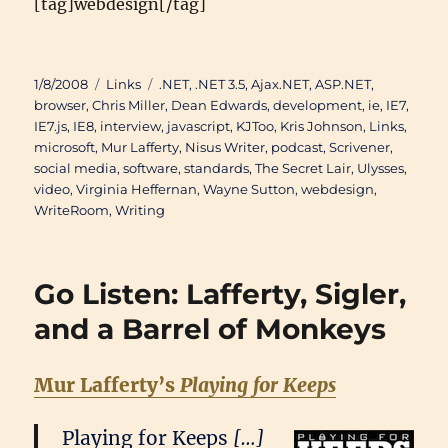
[tag]webdesign[/tag]
Posted
Categories
Tags
1/8/2008
Links
.NET
,
.NET 3.5
,
Ajax.NET
,
ASP.NET
,
on
browser
,
Chris Miller
,
Dean Edwards
,
development
,
ie
,
IE7
,
IE7.js
,
IE8
,
interview
,
javascript
,
KJToo
,
Kris Johnson
,
Links
,
microsoft
,
Mur Lafferty
,
Nisus Writer
,
podcast
,
Scrivener
,
social media
,
software
,
standards
,
The Secret Lair
,
Ulysses
,
video
,
Virginia Heffernan
,
Wayne Sutton
,
webdesign
,
WriteRoom
,
Writing
Go Listen: Lafferty, Sigler,
and a Barrel of Monkeys
Mur Lafferty’s
Playing for Keeps
Playing for Keeps
[…]