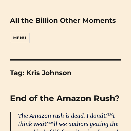
All the Billion Other Moments
MENU
Tag:
Kris Johnson
End of the Amazon Rush?
The Amazon rush is dead. I donâ€™t
think weâ€™ll see authors getting the