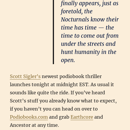
finally appears, just as
foretold, the
Nocturnals know their
time has time — the
time to come out from
under the streets and
hunt humanity in the
open.
Scott Sigler’s
newest podiobook thriller
launches tonight at midnight EST. As usual it
sounds like quite the ride. If you’ve heard
Scott’s stuff you already know what to expect,
if you haven’t you can head on over to
Podiobooks.com
and grab
Earthcore
and
Ancestor at any time.