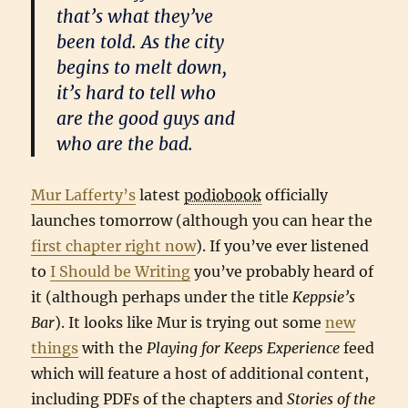
that’s what they’ve
been told. As the city
begins to melt down,
it’s hard to tell who
are the good guys and
who are the bad.
Mur Lafferty’s
latest
podiobook
officially
launches tomorrow (although you can hear the
first chapter right now
). If you’ve ever listened
to
I Should be Writing
you’ve probably heard of
it (although perhaps under the title
Keppsie’s
Bar
). It looks like Mur is trying out some
new
things
with the
Playing for Keeps Experience
feed
which will feature a host of additional content,
including PDFs of the chapters and
Stories of the