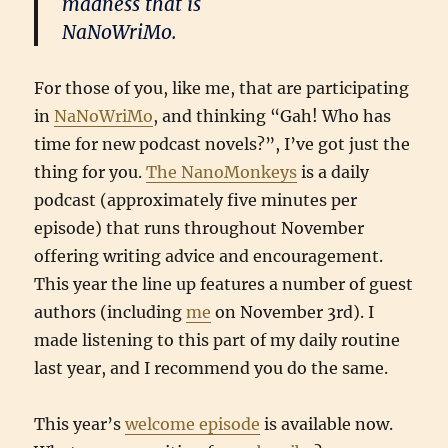
madness that is
NaNoWriMo.
For those of you, like me, that are participating
in
NaNoWriMo
, and thinking “Gah! Who has
time for new podcast novels?”, I’ve got just the
thing for you.
The NanoMonkeys
is a daily
podcast (approximately five minutes per
episode) that runs throughout November
offering writing advice and encouragement.
This year the line up features a number of guest
authors (including
me
on November 3rd). I
made listening to this part of my daily routine
last year, and I recommend you do the same.
This year’s
welcome episode
is available now.