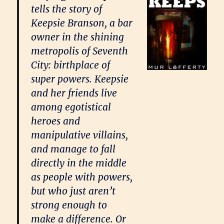
tells the story of
Keepsie Branson, a bar
owner in the shining
metropolis of Seventh
City: birthplace of
super powers. Keepsie
and her friends live
among egotistical
heroes and
manipulative villains,
and manage to fall
directly in the middle
as people with powers,
but who just aren’t
strong enough to
make a difference. Or