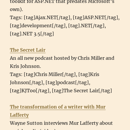
toolkit for ASP.NET that predates Microsoft’s
own).
Tags: [tag]Ajax.NET[/tag], [tag]ASP.NET[/tag],
[tag]development[/tag], [tag].NET[/tag],
[tag].NET 3.5[/tag]
The Secret Lair
An all new podcast hosted by Chris Miller and
Kris Johnson.
Tags: [tag]Chris Miller[/tag], [tag]Kris
Johnson[/tag], [tag]podcast[/tag],
[tag]KJToo[/tag], [tag]The Secret Lair[/tag]
The transformation of a writer with Mur
Lafferty
Wayne Sutton interviews Mur Lafferty about