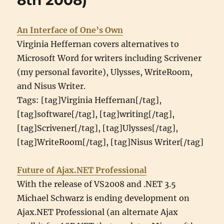
8th 2008)
An Interface of One’s Own
Virginia Heffernan covers alternatives to
Microsoft Word for writers including Scrivener
(my personal favorite), Ulysses, WriteRoom,
and Nisus Writer.
Tags: [tag]Virginia Heffernan[/tag],
[tag]software[/tag], [tag]writing[/tag],
[tag]Scrivener[/tag], [tag]Ulysses[/tag],
[tag]WriteRoom[/tag], [tag]Nisus Writer[/tag]
Future of Ajax.NET Professional
With the release of VS2008 and .NET 3.5
Michael Schwarz is ending development on
Ajax.NET Professional (an alternate Ajax