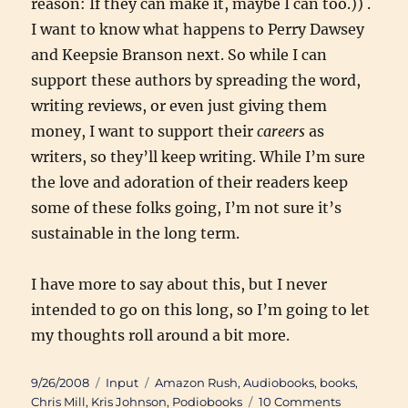
reason: If they can make it, maybe I can too.)) .
I want to know what happens to Perry Dawsey
and Keepsie Branson next. So while I can
support these authors by spreading the word,
writing reviews, or even just giving them
money, I want to support their
careers
as
writers, so they’ll keep writing. While I’m sure
the love and adoration of their readers keep
some of these folks going, I’m not sure it’s
sustainable in the long term.
I have more to say about this, but I never
intended to go on this long, so I’m going to let
my thoughts roll around a bit more.
Posted
Categories
Tags
9/26/2008
Input
Amazon Rush
,
Audiobooks
,
books
,
on
on
Chris Mill
,
Kris Johnson
,
Podiobooks
10 Comments