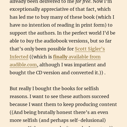
already been delivered to me
for free
. Now I’m
exceptionally appreciative of that fact, which
has led me to buy many of these book (which I
have no intention of reading in print form) to
support the authors. In the perfect world I’d be
able to
buy
the audiobook versions, but so far
that’s only been possible for
Scott Sigler’s
Infected
((which is
finally
available from
audible.com
, although I was impatient and
bought the CD version and converted it.)) .
But really I bought the books for selfish
reasons. I want to see these authors succeed
because I want them to keep producing content
((And being brutally honest there’s an even
more selfish (and perhaps self-delusional)