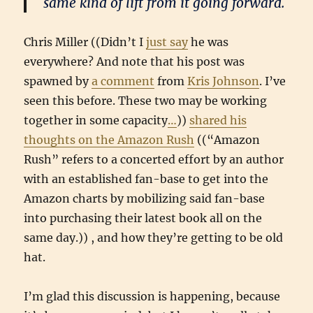
same kind of lift from it going forward.
Chris Miller ((Didn’t I
just say
he was
everywhere? And note that his post was
spawned by
a comment
from
Kris Johnson
. I’ve
seen this before. These two may be working
together in some capacity
…
))
shared his
thoughts on the Amazon Rush
((“Amazon
Rush” refers to a concerted effort by an author
with an established fan-base to get into the
Amazon charts by mobilizing said fan-base
into purchasing their latest book all on the
same day.)) , and how they’re getting to be old
hat.
I’m glad this discussion is happening, because