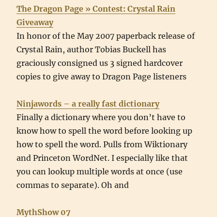
The Dragon Page » Contest: Crystal Rain
Giveaway
In honor of the May 2007 paperback release of
Crystal Rain, author Tobias Buckell has
graciously consigned us 3 signed hardcover
copies to give away to Dragon Page listeners
Ninjawords – a really fast dictionary
Finally a dictionary where you don’t have to
know how to spell the word before looking up
how to spell the word. Pulls from Wiktionary
and Princeton WordNet. I especially like that
you can lookup multiple words at once (use
commas to separate). Oh and
MythShow 07