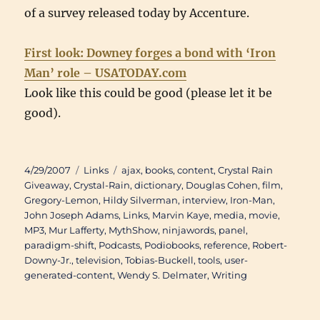
of a survey released today by Accenture.
First look: Downey forges a bond with ‘Iron
Man’ role – USATODAY.com
Look like this could be good (please let it be
good).
Posted
Categories
Tags
4/29/2007
Links
ajax
,
books
,
content
,
Crystal Rain
on
Giveaway
,
Crystal-Rain
,
dictionary
,
Douglas Cohen
,
film
,
Gregory-Lemon
,
Hildy Silverman
,
interview
,
Iron-Man
,
John Joseph Adams
,
Links
,
Marvin Kaye
,
media
,
movie
,
MP3
,
Mur Lafferty
,
MythShow
,
ninjawords
,
panel
,
paradigm-shift
,
Podcasts
,
Podiobooks
,
reference
,
Robert-
Downy-Jr.
,
television
,
Tobias-Buckell
,
tools
,
user-
generated-content
,
Wendy S. Delmater
,
Writing