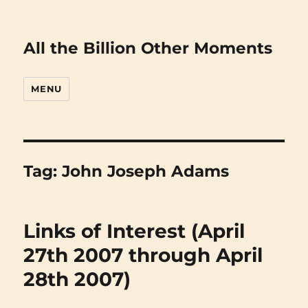
All the Billion Other Moments
MENU
Tag:
John Joseph Adams
Links of Interest (April
27th 2007 through April
28th 2007)