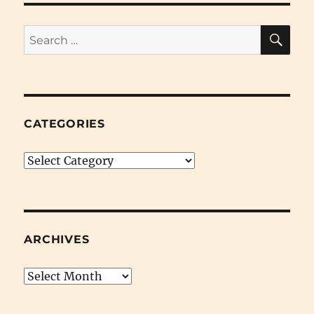
SE
Search
for:
CATEGORIES
Categories
ARCHIVES
Archives