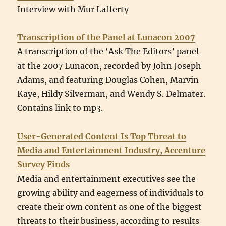
Interview with Mur Lafferty
Transcription of the Panel at Lunacon 2007
A transcription of the ‘Ask The Editors’ panel
at the 2007 Lunacon, recorded by John Joseph
Adams, and featuring Douglas Cohen, Marvin
Kaye, Hildy Silverman, and Wendy S. Delmater.
Contains link to mp3.
User-Generated Content Is Top Threat to
Media and Entertainment Industry, Accenture
Survey Finds
Media and entertainment executives see the
growing ability and eagerness of individuals to
create their own content as one of the biggest
threats to their business, according to results