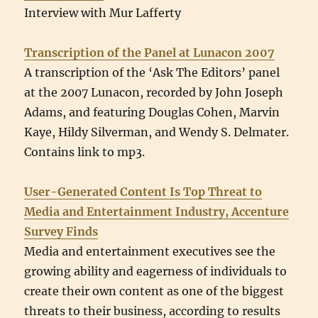
Interview with Mur Lafferty
Transcription of the Panel at Lunacon 2007
A transcription of the ‘Ask The Editors’ panel
at the 2007 Lunacon, recorded by John Joseph
Adams, and featuring Douglas Cohen, Marvin
Kaye, Hildy Silverman, and Wendy S. Delmater.
Contains link to mp3.
User-Generated Content Is Top Threat to
Media and Entertainment Industry, Accenture
Survey Finds
Media and entertainment executives see the
growing ability and eagerness of individuals to
create their own content as one of the biggest
threats to their business, according to results