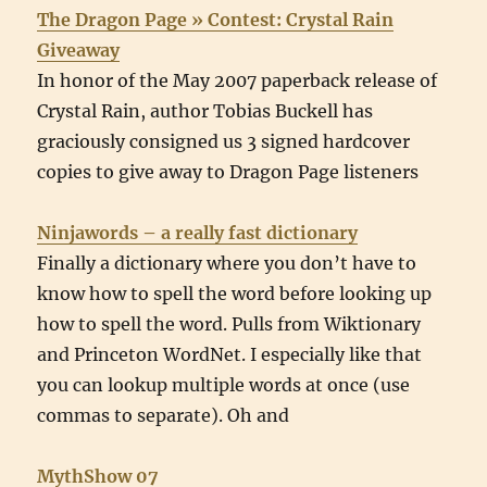
The Dragon Page » Contest: Crystal Rain
Giveaway
In honor of the May 2007 paperback release of
Crystal Rain, author Tobias Buckell has
graciously consigned us 3 signed hardcover
copies to give away to Dragon Page listeners
Ninjawords – a really fast dictionary
Finally a dictionary where you don’t have to
know how to spell the word before looking up
how to spell the word. Pulls from Wiktionary
and Princeton WordNet. I especially like that
you can lookup multiple words at once (use
commas to separate). Oh and
MythShow 07