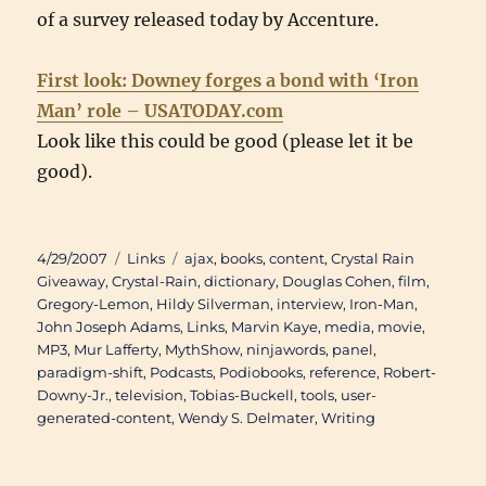
of a survey released today by Accenture.
First look: Downey forges a bond with ‘Iron
Man’ role – USATODAY.com
Look like this could be good (please let it be
good).
Posted
Categories
Tags
4/29/2007
Links
ajax
,
books
,
content
,
Crystal Rain
on
Giveaway
,
Crystal-Rain
,
dictionary
,
Douglas Cohen
,
film
,
Gregory-Lemon
,
Hildy Silverman
,
interview
,
Iron-Man
,
John Joseph Adams
,
Links
,
Marvin Kaye
,
media
,
movie
,
MP3
,
Mur Lafferty
,
MythShow
,
ninjawords
,
panel
,
paradigm-shift
,
Podcasts
,
Podiobooks
,
reference
,
Robert-
Downy-Jr.
,
television
,
Tobias-Buckell
,
tools
,
user-
generated-content
,
Wendy S. Delmater
,
Writing