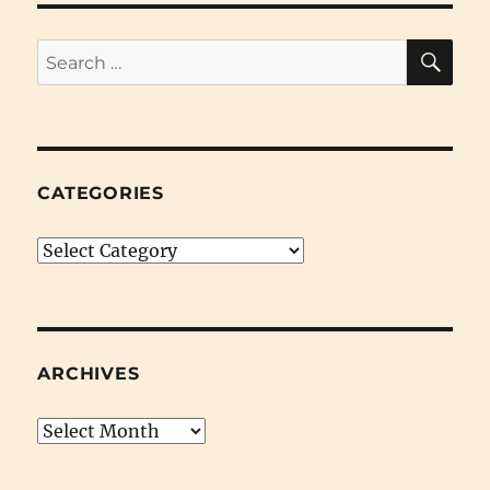
SE
Search
for:
CATEGORIES
Categories
ARCHIVES
Archives