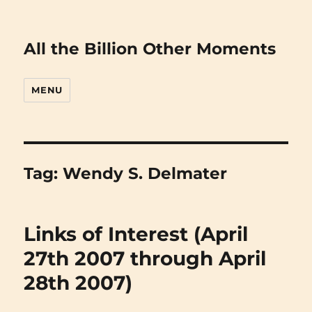
All the Billion Other Moments
MENU
Tag:
Wendy S. Delmater
Links of Interest (April
27th 2007 through April
28th 2007)