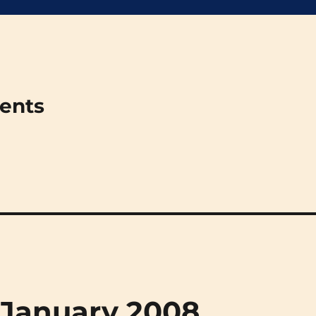
ments
 January 2008