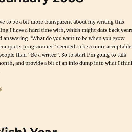
ive to be a bit more transparent about my writing this
hing I have a hard time with, which might date back year
ed answering “What do you want to be when you grow
 computer programmer” seemed to be a more acceptable
eople than “Be a writer”. So to start I’m going to talk
onth, and provide a bit of an info dump into what I thin
.
“Writing Updates: January 2008”
g