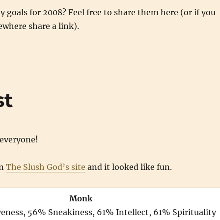
 goals for 2008? Feel free to share them here (or if you
where share a link).
st
everyone!
on
The Slush God’s site
and it looked like fun.
Monk
ness, 56% Sneakiness, 61% Intellect, 61% Spirituality