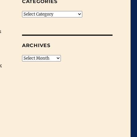
CATEGORIES
Categories
s
ARCHIVES
Archives
k