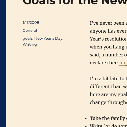
Goals for the New
Posted
1/13/2008
I’ve never been 
on
Categories
General
anyone has ever
Tags
goals
,
New Year's Day
,
Year’s resolutio
Writing
when you hang up
said, a number o
declare their
ho
I’m a bit late to
different than w
here are my goal
change througho
Take the family 
Write (or do som