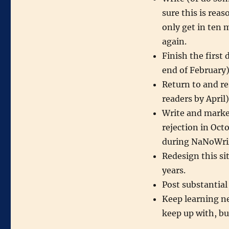
sure this is reas
only get in ten m
again.
Finish the first
end of February
Return to and res
readers by April)
Write and marke
rejection in Oct
during NaNoWr
Redesign this sit
years.
Post substantial
Keep learning ne
keep up with, but