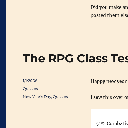
Did you make any
posted them else
The RPG Class Te
Posted
1/1/2006
Happy new year 
on
Categories
Quizzes
Tags
New Year's Day
,
Quizzes
I saw this over 
51% Combative