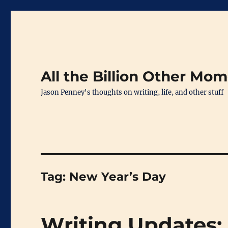
All the Billion Other Mo
Jason Penney's thoughts on writing, life, and other stuff
Tag:
New Year’s Day
Writing Updates: