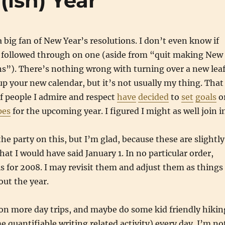
(ish) Year
a big fan of New Year’s resolutions. I don’t even know if
 followed through on one (aside from “quit making New
ns”). There’s nothing wrong with turning over a new lea
 your new calendar, but it’s not usually my thing. That
f people I admire and respect
have
decided
to
set
goals
o
pes
for the upcoming year. I figured I might as well join i
 the party on this, but I’m glad, because these are slightly
hat I would have said January 1. In no particular order,
s for 2008. I may revisit them and adjust them as things
ut the year.
on more day trips, and maybe do some kid friendly hikin
e quantifiable writing related activity) every day. I’m no