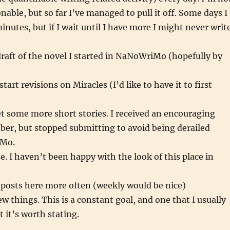
onable, but so far I’ve managed to pull it off. Some days I
inutes, but if I wait until I have more I might never writ
 draft of the novel I started in NaNoWriMo (hopefully by
)
tart revisions on Miracles (I’d like to have it to first
t some more short stories. I received an encouraging
ober, but stopped submitting to avoid being derailed
iMo.
e. I haven’t been happy with the look of this place in
 posts here more often (weekly would be nice)
w things. This is a constant goal, and one that I usually
 it’s worth stating.