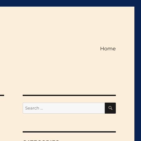
Home
SEARCH
Search
for: