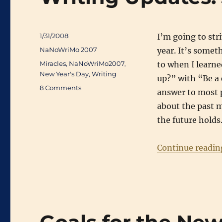
Posted
1/31/2008
I’m going to str
on
Categories
NaNoWriMo 2007
year. It’s somet
Tags
Miracles
,
NaNoWriMo2007
,
to when I learn
New Year's Day
,
Writing
up?” with “Be a
on
8 Comments
answer to most p
Writing
about the past m
Updates:
January
the future holds
2008
Continue readin