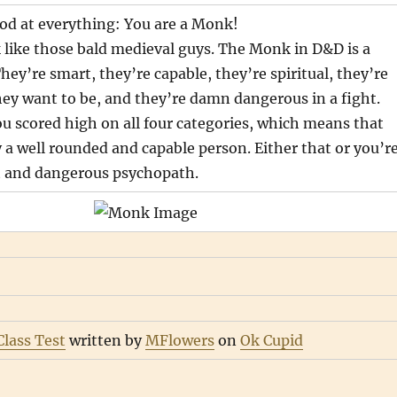
od at everything: You are a Monk!
like those bald medieval guys. The Monk in D&D is a
They’re smart, they’re capable, they’re spiritual, they’re
ey want to be, and they’re damn dangerous in a fight.
u scored high on all four categories, which means that
 a well rounded and capable person. Either that or you’r
t and dangerous psychopath.
lass Test
written by
MFlowers
on
Ok Cupid