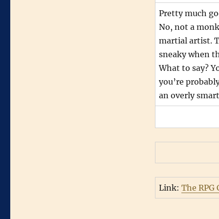
Pretty much go
No, not a monk 
martial artist. 
sneaky when th
What to say? Yo
you’re probably
an overly smar
Link:
The RPG C