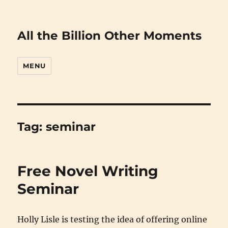
All the Billion Other Moments
MENU
Tag:
seminar
Free Novel Writing
Seminar
Holly Lisle is testing the idea of offering online