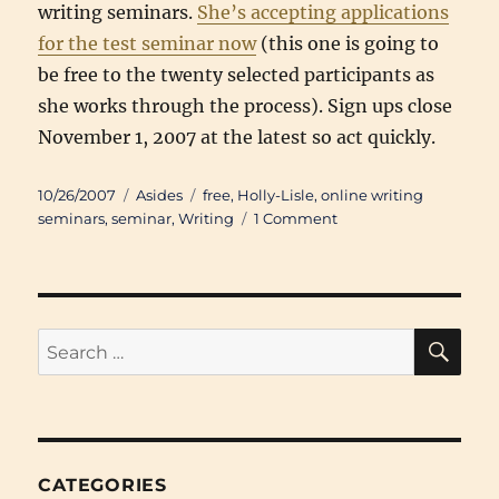
writing seminars.
She’s accepting applications
for the test seminar now
(this one is going to
be free to the twenty selected participants as
she works through the process). Sign ups close
November 1, 2007 at the latest so act quickly.
Posted
Categories
Tags
10/26/2007
Asides
free
,
Holly-Lisle
,
online writing
on
on
seminars
,
seminar
,
Writing
1 Comment
Free
Novel
Writing
Seminar
SE
Search
for:
CATEGORIES