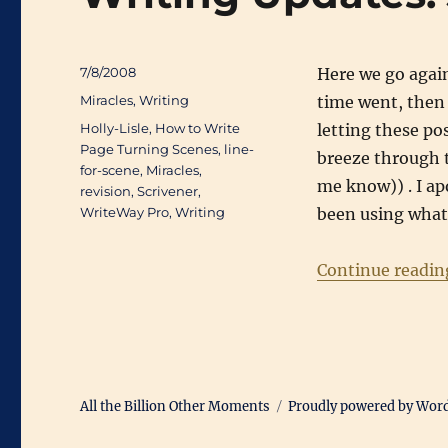
Posted
7/8/2008
Here we go again
on
Categories
Miracles
,
Writing
time went, then 
Tags
Holly-Lisle
,
How to Write
letting these po
Page Turning Scenes
,
line-
breeze through t
for-scene
,
Miracles
,
me know)) . I apo
revision
,
Scrivener
,
WriteWay Pro
,
Writing
been using what 
Continue readin
All the Billion Other Moments
Proudly powered by Wor