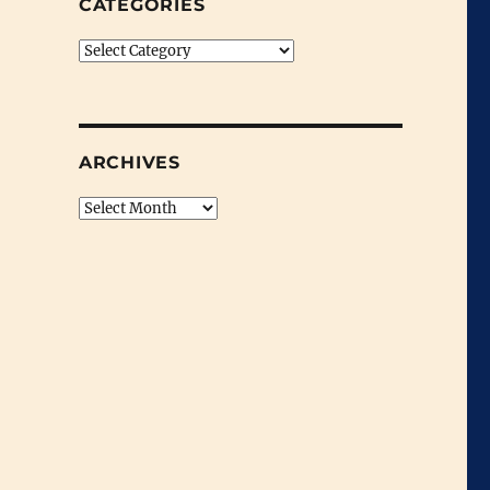
CATEGORIES
Categories
ARCHIVES
Archives