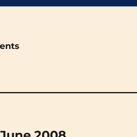
ments
 June 2008