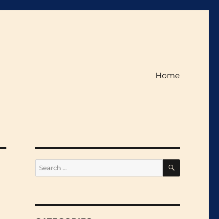
Home
SEARCH
Search
for: