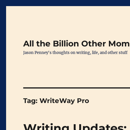
All the Billion Other Mo
Jason Penney's thoughts on writing, life, and other stuff
Tag:
WriteWay Pro
Writing Updates: