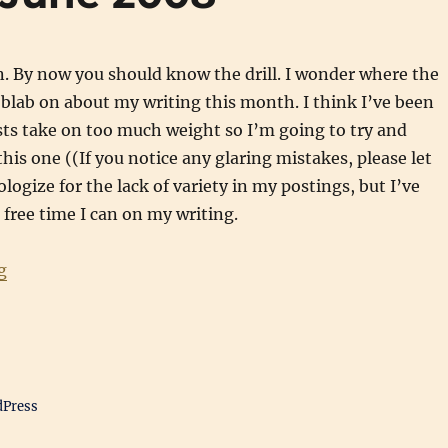
. By now you should know the drill. I wonder where the
blab on about my writing this month. I think I’ve been
sts take on too much weight so I’m going to try and
his one ((If you notice any glaring mistakes, please let
logize for the lack of variety in my postings, but I’ve
free time I can on my writing.
“Writing Updates: June 2008”
g
dPress