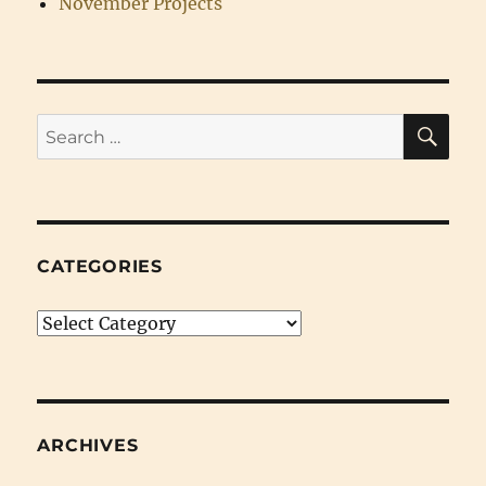
November Projects
SE
Search
for:
CATEGORIES
Categories
ARCHIVES