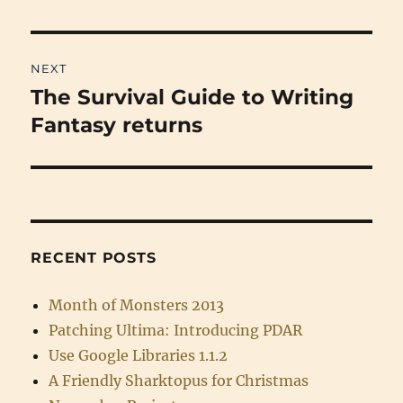
post:
NEXT
The Survival Guide to Writing
Next
post:
Fantasy returns
RECENT POSTS
Month of Monsters 2013
Patching Ultima: Introducing PDAR
Use Google Libraries 1.1.2
A Friendly Sharktopus for Christmas