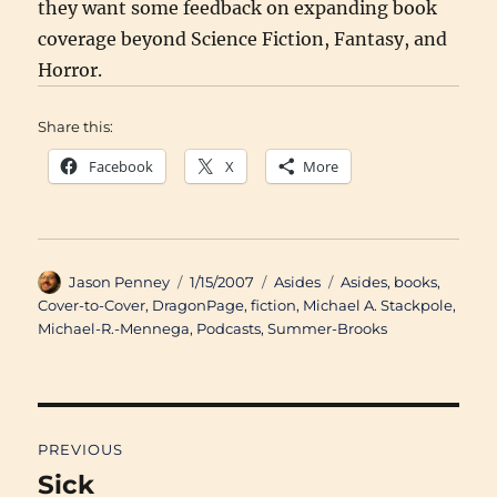
they want some feedback on expanding book
coverage beyond Science Fiction, Fantasy, and
Horror.
Share this:
Facebook
X
More
Author
Posted
Categories
Tags
Jason Penney
1/15/2007
Asides
Asides
,
books
,
on
Cover-to-Cover
,
DragonPage
,
fiction
,
Michael A. Stackpole
,
Michael-R.-Mennega
,
Podcasts
,
Summer-Brooks
Post
PREVIOUS
navigation
Sick
Previous