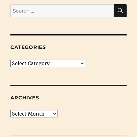
SE
Search
for:
CATEGORIES
Categories
ARCHIVES
Archives