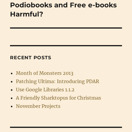
Podiobooks and Free e-books
Next
post:
Harmful?
RECENT POSTS
Month of Monsters 2013
Patching Ultima: Introducing PDAR
Use Google Libraries 1.1.2
A Friendly Sharktopus for Christmas
November Projects