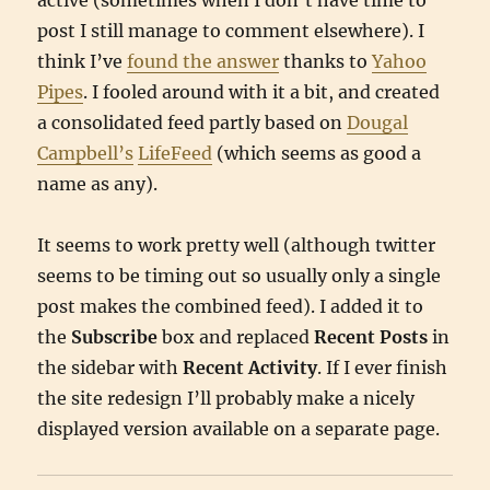
active (sometimes when I don’t have time to
post I still manage to comment elsewhere). I
think I’ve
found the answer
thanks to
Yahoo
Pipes
. I fooled around with it a bit, and created
a consolidated feed partly based on
Dougal
Campbell’s
LifeFeed
(which seems as good a
name as any).
It seems to work pretty well (although twitter
seems to be timing out so usually only a single
post makes the combined feed). I added it to
the
Subscribe
box and replaced
Recent Posts
in
the sidebar with
Recent Activity
. If I ever finish
the site redesign I’ll probably make a nicely
displayed version available on a separate page.