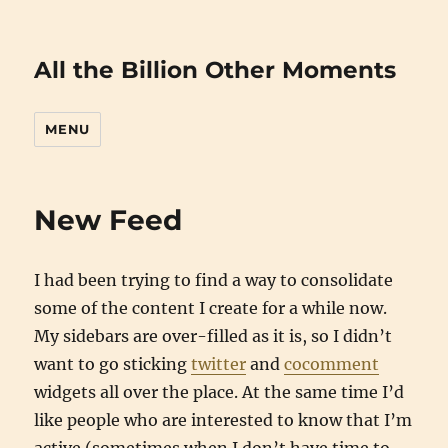
All the Billion Other Moments
MENU
New Feed
I had been trying to find a way to consolidate
some of the content I create for a while now.
My sidebars are over-filled as it is, so I didn’t
want to go sticking
twitter
and
cocomment
widgets all over the place. At the same time I’d
like people who are interested to know that I’m