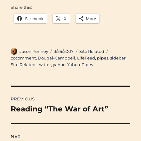
Share this:
Facebook
X
More
Author
Posted
Categories
Tags
Jason Penney
3/26/2007
Site Related
on
cocomment
,
Dougal-Campbell
,
LifeFeed
,
pipes
,
sidebar
,
Site Related
,
twitter
,
yahoo
,
Yahoo-Pipes
Post
PREVIOUS
navigation
Reading “The War of Art”
Previous
post:
NEXT