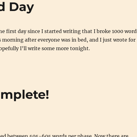
d Day
e first day since I started writing that I broke 1000 word
is morning after everyone was in bed, and I just wrote for
opefully I’ll write some more tonight.
omplete!
 need between 505-605 words per phase. Now there are