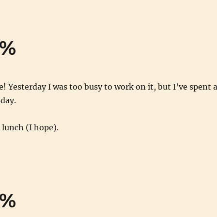
0%
! Yesterday I was too busy to work on it, but I’ve spent a
oday.
lunch (I hope).
0%