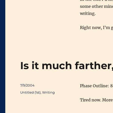
some other minor
writing.
Right now, I’m g
Is it much farthe
Posted
7/9/2004
Phase Outline: 
on
Categories
Untitled (1st)
,
Writing
Tired now. More 