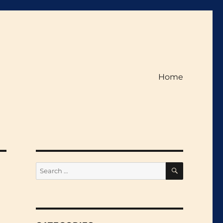
Home
SEARCH
Search
for: