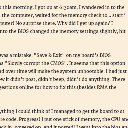
o this morning. I got up at 6:30am. I wandered in to the
n the computer, waited for the memory check to… start?
uter! No surprise there. Why did I get up again? I
nto the BIOS changed the memory settings slightly, hit
 was a mistake. "Save & Exit" on my board’s BIOS
s "Slowly corrupt the CMOS". It seems that this option
d over time will make the system unbootable. I had just
ow it didn’t post, didn’t beep, didn’t do anything. There
estions online for how to fix this (besides RMA the
ything I could think of I managed to get the board to at
lure code. Progress! I put one stick of memory, the CPU an
ack in, powered on, and it posted! I went into the bios a