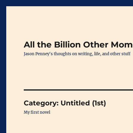
All the Billion Other Mo
Jason Penney's thoughts on writing, life, and other stuff
Category:
Untitled (1st)
My first novel