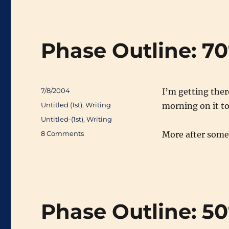
Phase Outline: 7
Posted
7/8/2004
I’m getting there
on
Categories
Untitled (1st)
,
Writing
morning on it t
Tags
Untitled-(1st)
,
Writing
on
8 Comments
More after some 
Phase
Outline:
708
Phase Outline: 5