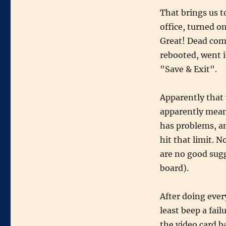
That brings us t
office, turned o
Great! Dead comp
rebooted, went i
"Save & Exit".
Apparently that
apparently mean
has problems, an
hit that limit. N
are no good sugg
board).
After doing ever
least beep a fai
the video card b