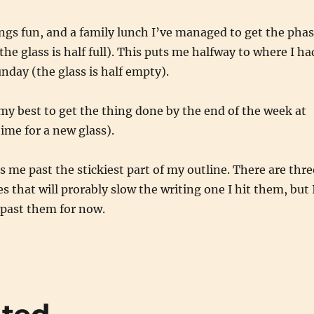
ngs fun, and a family lunch I’ve managed to get the pha
he glass is half full). This puts me halfway to where I ha
nday (the glass is half empty).
my best to get the thing done by the end of the week at
time for a new glass).
’s me past the stickiest part of my outline. There are thre
s that will prorably slow the writing one I hit them, but 
past them for now.