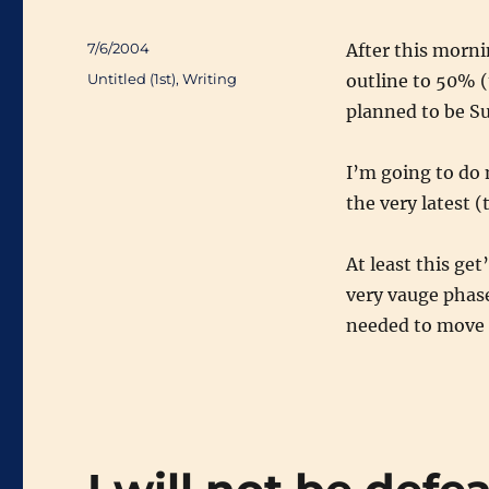
Posted
7/6/2004
After this morni
on
Categories
Untitled (1st)
,
Writing
outline to 50% (t
planned to be Su
I’m going to do 
the very latest (
At least this get
very vauge phase
needed to move 