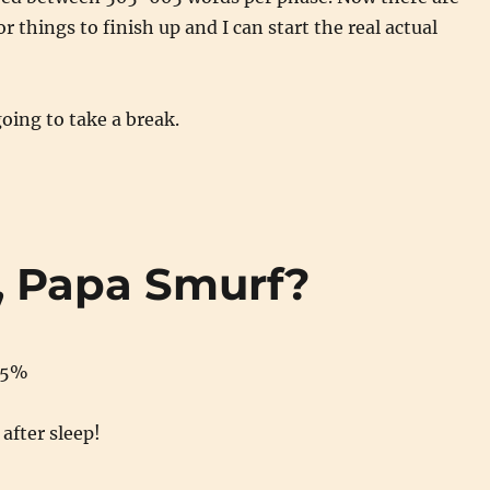
 things to finish up and I can start the real actual
oing to take a break.
r, Papa Smurf?
85%
after sleep!