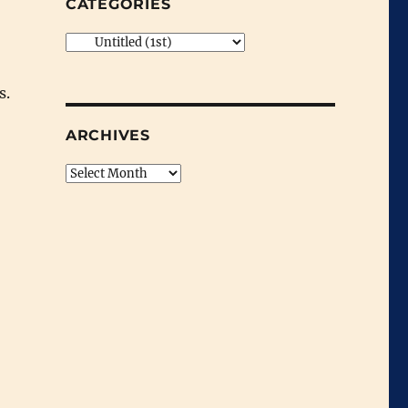
CATEGORIES
Categories
s.
ARCHIVES
Archives