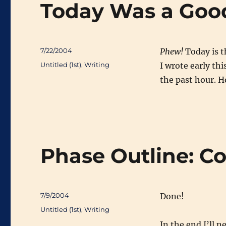
Today Was a Goo
Posted
7/22/2004
Phew!
Today is th
on
Categories
Untitled (1st)
,
Writing
I wrote early th
the past hour. H
Phase Outline: C
Posted
7/9/2004
Done!
on
Categories
Untitled (1st)
,
Writing
In the end I’ll