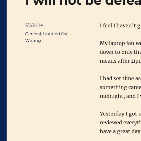
I will not be defe
Posted
7/6/2004
I feel I haven’t
on
Categories
General
,
Untitled (1st)
,
Writing
My laptop fan we
down to only tha
means after 11p
I had set time a
something came u
midnight, and I 
Yesterday I got u
reviewed everyth
have a great day