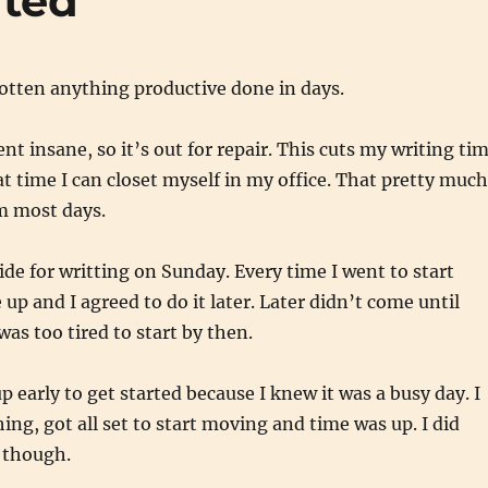
ated
 gotten anything productive done in days.
nt insane, so it’s out for repair. This cuts my writing ti
t time I can closet myself in my office. That pretty much
m most days.
side for writting on Sunday. Every time I went to start
p and I agreed to do it later. Later didn’t come until
was too tired to start by then.
p early to get started because I knew it was a busy day. I
ing, got all set to start moving and time was up. I did
 though.