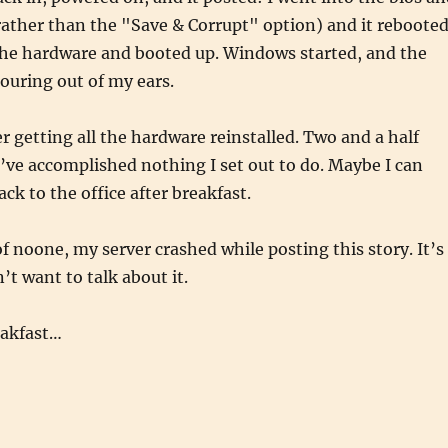
(rather than the "Save & Corrupt" option) and it rebooted
l the hardware and booted up. Windows started, and the
ouring out of my ears.
er getting all the hardware reinstalled. Two and a half
I’ve accomplished nothing I set out to do. Maybe I can
ck to the office after breakfast.
of noone, my server crashed while posting this story. It’s
’t want to talk about it.
eakfast…