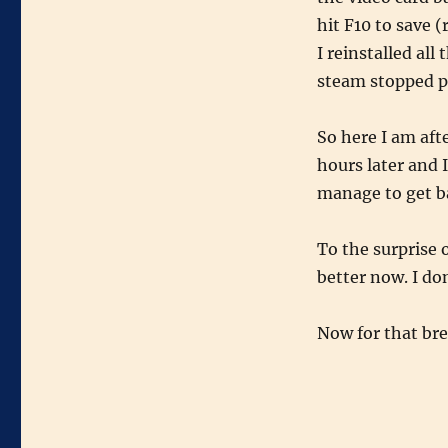
hit F10 to save 
I reinstalled al
steam stopped p
So here I am aft
hours later and 
manage to get ba
To the surprise 
better now. I don
Now for that br