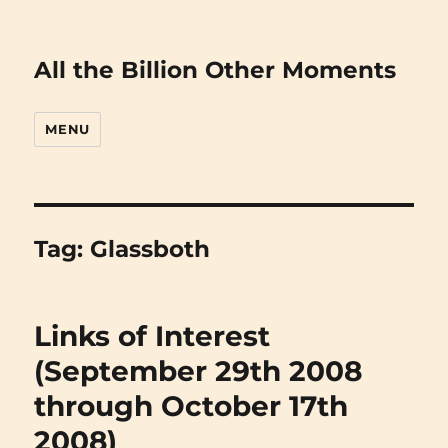
All the Billion Other Moments
MENU
Tag:
Glassboth
Links of Interest
(September 29th 2008
through October 17th
2008)