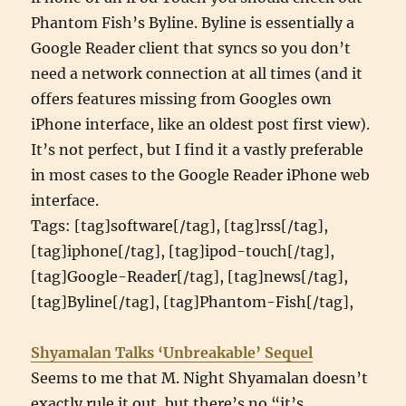
Phantom Fish’s Byline. Byline is essentially a
Google Reader client that syncs so you don’t
need a network connection at all times (and it
offers features missing from Googles own
iPhone interface, like an oldest post first view).
It’s not perfect, but I find it a vastly preferable
in most cases to the Google Reader iPhone web
interface.
Tags: [tag]software[/tag], [tag]rss[/tag],
[tag]iphone[/tag], [tag]ipod-touch[/tag],
[tag]Google-Reader[/tag], [tag]news[/tag],
[tag]Byline[/tag], [tag]Phantom-Fish[/tag],
Shyamalan Talks ‘Unbreakable’ Sequel
Seems to me that M. Night Shyamalan doesn’t
exactly rule it out, but there’s no “it’s