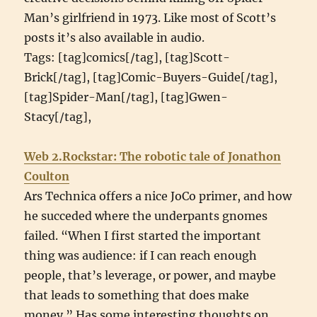
Man’s girlfriend in 1973. Like most of Scott’s
posts it’s also available in audio.
Tags: [tag]comics[/tag], [tag]Scott-
Brick[/tag], [tag]Comic-Buyers-Guide[/tag],
[tag]Spider-Man[/tag], [tag]Gwen-
Stacy[/tag],
Web 2.Rockstar: The robotic tale of Jonathon
Coulton
Ars Technica offers a nice JoCo primer, and how
he succeded where the underpants gnomes
failed. “When I first started the important
thing was audience: if I can reach enough
people, that’s leverage, or power, and maybe
that leads to something that does make
money.” Has some interesting thoughts on