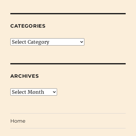
October
17th
2008)
CATEGORIES
Categories
ARCHIVES
Archives
Home