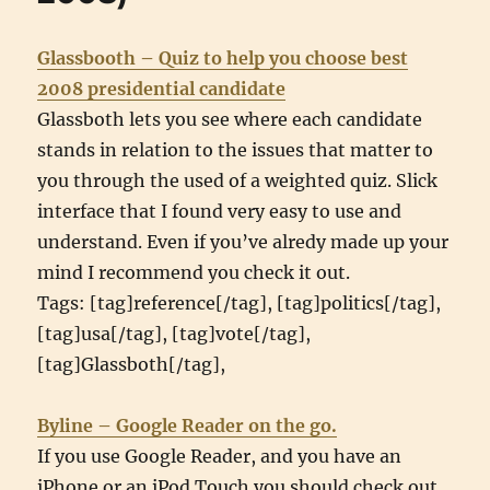
Glassbooth – Quiz to help you choose best
2008 presidential candidate
Glassboth lets you see where each candidate
stands in relation to the issues that matter to
you through the used of a weighted quiz. Slick
interface that I found very easy to use and
understand. Even if you’ve alredy made up your
mind I recommend you check it out.
Tags: [tag]reference[/tag], [tag]politics[/tag],
[tag]usa[/tag], [tag]vote[/tag],
[tag]Glassboth[/tag],
Byline – Google Reader on the go.
If you use Google Reader, and you have an
iPhone or an iPod Touch you should check out