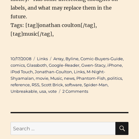
labels, and what may replace them in the
future.
Tags: [tag]jonathan coulton[/tag],
[tag]music[/tag],
Posted
Categories
Tags
10/17/2008
Links
Array
,
Byline
,
Comic-Buyers-Guide
,
on
comics
,
Glassboth
,
Google-Reader
,
Gwen-Stacy
,
iPhone
,
iPod Touch
,
Jonathan-Coulton
,
Links
,
M-Night-
Shyamalan
,
movie
,
Music
,
news
,
Phantom-Fish
,
politics
,
reference
,
RSS
,
Scott Brick
,
software
,
Spider-Man
,
on
Unbreakable
,
usa
,
vote
2 Comments
Links
of
Interest
(September
29th
SE
Search
2008
for:
through