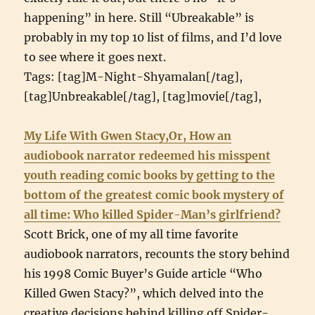
happening” in here. Still “Ubreakable” is
probably in my top 10 list of films, and I’d love
to see where it goes next.
Tags: [tag]M-Night-Shyamalan[/tag],
[tag]Unbreakable[/tag], [tag]movie[/tag],
My Life With Gwen Stacy,Or, How an
audiobook narrator redeemed his misspent
youth reading comic books by getting to the
bottom of the greatest comic book mystery of
all time: Who killed Spider-Man’s girlfriend?
Scott Brick, one of my all time favorite
audiobook narrators, recounts the story behind
his 1998 Comic Buyer’s Guide article “Who
Killed Gwen Stacy?”, which delved into the
creative decisions behind killing off Spider-