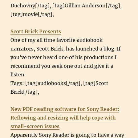
Duchovny[/tag], [tag]Gillian Anderson[/tag],
[tag]movie[/tag],
Scott Brick Presents
One of my all time favorite audiobook
narrators, Scott Brick, has launched a blog. If
you’ve never heard one of his productions I
recommend you seek one out and give it a
listen.
Tags: [tag]audiobooks[/tag], [tag]Scott
Brick[/tag],
New PDF reading software for Sony Reader:
Reflowing and resizing will help cope with
small-screen issues
Apparently Sony Reader is going to have a way