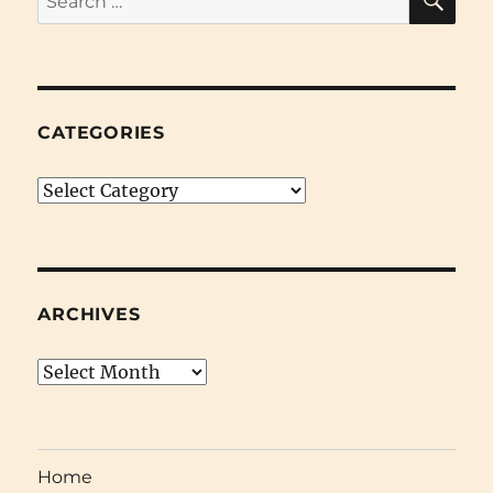
for:
CATEGORIES
Categories
ARCHIVES
Archives
Home