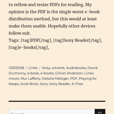
to reflow and resize PDFs for reading. My
opinion is the PDF is the single worst e-book
distribution method, but this would at least
make them usable. Hopefully other devices
follow suit.
Tags: [tag]PDF[/tag], [tag]Sony Reader[/tag],
[tag]e-books[/tag],
Posted
Categories
Tags
1/25/2008
Links
Array
,
artwork
,
Audiobooks
,
David
on
Duchovny
,
e-book
,
e-books
,
Gillian Anderson
,
Links
,
movie
,
Mur Lafferty
,
Natalie Metzger
,
PDF
,
Playing for
Keeps
,
Scott Brick
,
Sony
,
Sony Reader
,
X-Files
SE
Search