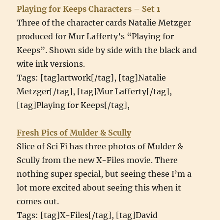
Playing for Keeps Characters – Set 1
Three of the character cards Natalie Metzger
produced for Mur Lafferty’s “Playing for
Keeps”. Shown side by side with the black and
wite ink versions.
Tags: [tag]artwork[/tag], [tag]Natalie
Metzger[/tag], [tag]Mur Lafferty[/tag],
[tag]Playing for Keeps[/tag],
Fresh Pics of Mulder & Scully
Slice of Sci Fi has three photos of Mulder &
Scully from the new X-Files movie. There
nothing super special, but seeing these I’m a
lot more excited about seeing this when it
comes out.
Tags: [tag]X-Files[/tag], [tag]David