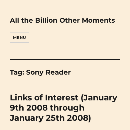
All the Billion Other Moments
MENU
Tag:
Sony Reader
Links of Interest (January
9th 2008 through
January 25th 2008)