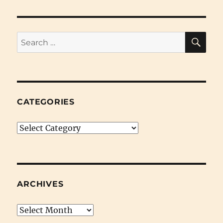
SE
Search
for:
CATEGORIES
Categories
ARCHIVES
Archives