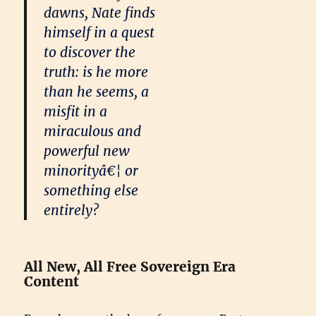
dawns, Nate finds
himself in a quest
to discover the
truth: is he more
than he seems, a
misfit in a
miraculous and
powerful new
minorityâ€¦ or
something else
entirely?
All New, All Free Sovereign Era
Content