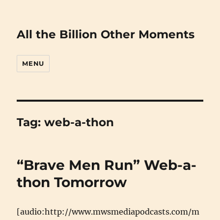
All the Billion Other Moments
MENU
Tag:
web-a-thon
“Brave Men Run” Web-a-
thon Tomorrow
[audio:http://www.mwsmediapodcasts.com/m