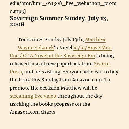
edia/bmr/bmr_071308_live_webathon_prom
o.mp3]
Sovereign Summer Sunday, July 13,
2008
Tomorrow, Sunday July 13th,
Matthew
Wayne Selznick
‘s Novel
ï»¿ï»¿Brave Men
Run â€” A Novel of the Sovereign Era
is being
released in a all new paperback from
Swarm
Press
, and he’s asking everyone who can to buy
the book this Sunday from Amazon.com. To
promote the occasion Matthew will be
streaming live video
throughout the day
tracking the books progress on the
Amazon.com charts.