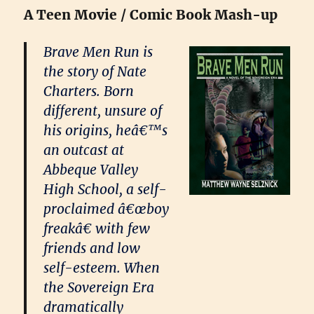
A Teen Movie / Comic Book Mash-up
Brave Men Run is
the story of Nate
Charters. Born
different, unsure of
his origins, heâ€™s
an outcast at
Abbeque Valley
High School, a self-
proclaimed â€œboy
freakâ€ with few
friends and low
self-esteem. When
the Sovereign Era
dramatically