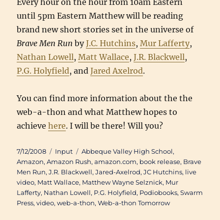
Every hour on the hour from 10am Eastern
until 5pm Eastern Matthew will be reading
brand new short stories set in the universe of
Brave Men Run
by
J.C. Hutchins
,
Mur Lafferty
,
Nathan Lowell
,
Matt Wallace
,
J.R. Blackwell
,
P.G. Holyfield
, and
Jared Axelrod
.
You can find more information about the the
web-a-thon and what Matthew hopes to
achieve
here
. I will be there! Will you?
Posted
Categories
Tags
7/12/2008
Input
Abbeque Valley High School
,
on
Amazon
,
Amazon Rush
,
amazon.com
,
book release
,
Brave
Men Run
,
J.R. Blackwell
,
Jared-Axelrod
,
JC Hutchins
,
live
video
,
Matt Wallace
,
Matthew Wayne Selznick
,
Mur
Lafferty
,
Nathan Lowell
,
P.G. Holyfield
,
Podiobooks
,
Swarm
Press
,
video
,
web-a-thon
,
Web-a-thon Tomorrow