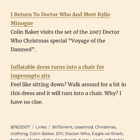
I Return To Doctor Who And Meet Kylie
Minogue
Colin Baker visits the set of the 2007 Doctor
Who Christmas special “Voyage of the
Damned”.
Inflatable dress turns into a chair for
impromptu sits
Feel like sitting down? Walk around for a bit in
this dress and it will turn into a chair. Why? I
have no clue.
Posted
Categories
Tags
8/16/2007
Links
BitTorrent
,
casemod
,
Christmas
,
on
clothing
,
Colin-Baker
,
DIY
,
Doctor-Who
,
Eagle-vs-Shark
,