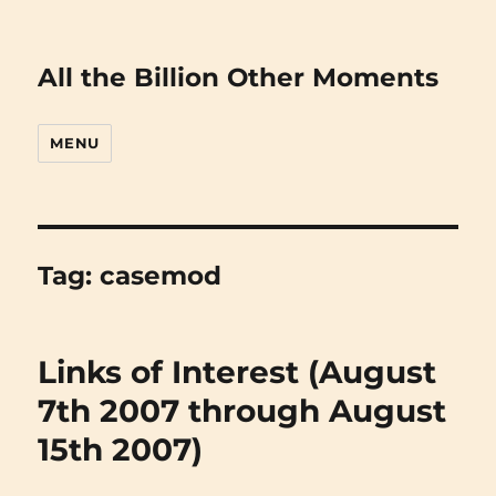
All the Billion Other Moments
MENU
Tag:
casemod
Links of Interest (August
7th 2007 through August
15th 2007)