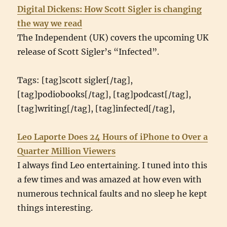
Digital Dickens: How Scott Sigler is changing
the way we read
The Independent (UK) covers the upcoming UK
release of Scott Sigler’s “Infected”.
Tags: [tag]scott sigler[/tag],
[tag]podiobooks[/tag], [tag]podcast[/tag],
[tag]writing[/tag], [tag]infected[/tag],
Leo Laporte Does 24 Hours of iPhone to Over a
Quarter Million Viewers
I always find Leo entertaining. I tuned into this
a few times and was amazed at how even with
numerous technical faults and no sleep he kept
things interesting.