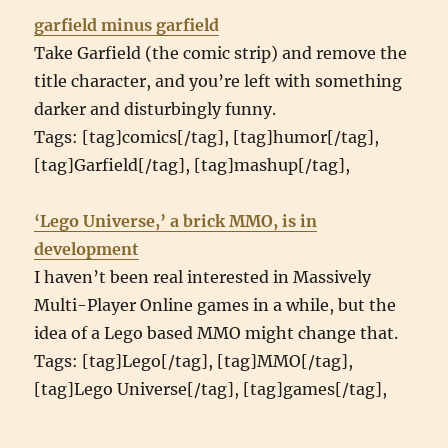
garfield minus garfield
Take Garfield (the comic strip) and remove the
title character, and you’re left with something
darker and disturbingly funny.
Tags: [tag]comics[/tag], [tag]humor[/tag],
[tag]Garfield[/tag], [tag]mashup[/tag],
‘Lego Universe,’ a brick MMO, is in
development
I haven’t been real interested in Massively
Multi-Player Online games in a while, but the
idea of a Lego based MMO might change that.
Tags: [tag]Lego[/tag], [tag]MMO[/tag],
[tag]Lego Universe[/tag], [tag]games[/tag],