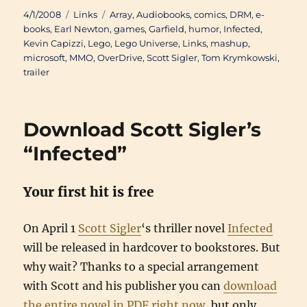
Posted
Categories
Tags
4/1/2008
Links
Array
,
Audiobooks
,
comics
,
DRM
,
e-
on
books
,
Earl Newton
,
games
,
Garfield
,
humor
,
Infected
,
Kevin Capizzi
,
Lego
,
Lego Universe
,
Links
,
mashup
,
microsoft
,
MMO
,
OverDrive
,
Scott Sigler
,
Tom Krymkowski
,
trailer
Download Scott Sigler’s
“Infected”
Your first hit is free
On April 1
Scott Sigler
‘s thriller novel
Infected
will be released in hardcover to bookstores. But
why wait? Thanks to a special arrangement
with Scott and his publisher you can
download
the entire novel in PDF right now
, but only