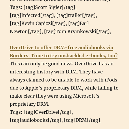
Tags: [tag]Scott Sigler[/tag],
[tag]Infected[/tag], [tag]trailer[/tag],
[tag]Kevin Capizzi[/tag], [tag]Earl
Newton[/tag], [tag]Tom Krymkowski[/tag],
OverDrive to offer DRM-free audiobooks via
Borders: Time to try unshackled e-books, too?
This can only be good news. OverDrive has an
interesting history with DRM. They have
always claimed to be unable to work with iPods
due to Apple’s proprietary DRM, while failing to
make clear they were using Microsoft’s
proprietary DRM.
Tags: [tag]OverDrive[/tag],
[tag]audiobooks[/tag], [tag]DRM[/tag],