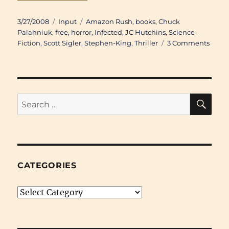
Posted
Categories
Tags
3/27/2008
Input
Amazon Rush
,
books
,
Chuck
on
Palahniuk
,
free
,
horror
,
Infected
,
JC Hutchins
,
Science-
on
Fiction
,
Scott Sigler
,
Stephen-King
,
Thriller
3 Comments
Down
Scott
Sigler
“Infec
SE
Search
for:
CATEGORIES
Categories