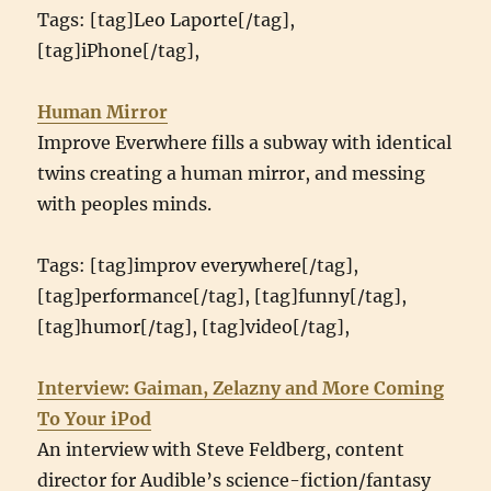
Tags: [tag]Leo Laporte[/tag],
[tag]iPhone[/tag],
Human Mirror
Improve Everwhere fills a subway with identical
twins creating a human mirror, and messing
with peoples minds.
Tags: [tag]improv everywhere[/tag],
[tag]performance[/tag], [tag]funny[/tag],
[tag]humor[/tag], [tag]video[/tag],
Interview: Gaiman, Zelazny and More Coming
To Your iPod
An interview with Steve Feldberg, content
director for Audible’s science-fiction/fantasy