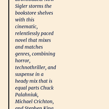
Sigler storms the
bookstore shelves
with this
cinematic,
relentlessly paced
novel that mixes
and matches
genres, combining
horror,
technothriller, and
suspense in a
heady mix that is
equal parts Chuck
Palahniuk,
Michael Crichton,
and Stephen King.