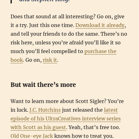
Does that sound at all interesting? Go on, give
it a try. Just this one time.
Download it already
,
and tell your friends to do the same. There’s no
risk here, unless you’re afraid you’ll like it so
much you’ll feel compelled to
purchase the
book
. Go on,
risk it
.
But wait there’s more
Want to learn more about Scott Sigler? You’re
in luck.
J.C. Hutchins
just released the
latest
episode of his UltraCreatives interview series
with Scott as his guest
. Yeah, that’s free too.
Old One-eye Jack
knows how to treat you.