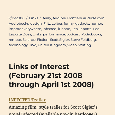
Posted
Categories
Tags
7/16/2008
Links
Array
,
Audible Frontiers
,
audible.com
,
on
Audiobooks
,
design
,
Fritz Leiber
,
funny
,
gadgets
,
humor
,
improv everywhere
,
Infected
,
iPhone
,
Leo Laporte
,
Leo
Laporte Does
,
Links
,
performance
,
podcast
,
Podiobooks
,
remote
,
Science-Fiction
,
Scott Sigler
,
Steve Feldberg
,
technology
,
TiVo
,
United Kingdom
,
video
,
Writing
Links of Interest
(February 21st 2008
through April 1st 2008)
INFECTED Trailer
Amazing film-style trailer for Scott Sigler’s
novel Infected (available now in hardcover).