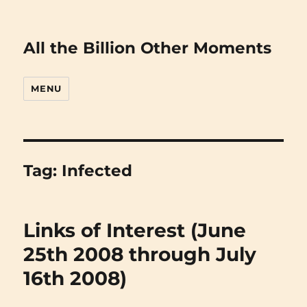
All the Billion Other Moments
MENU
Tag:
Infected
Links of Interest (June
25th 2008 through July
16th 2008)