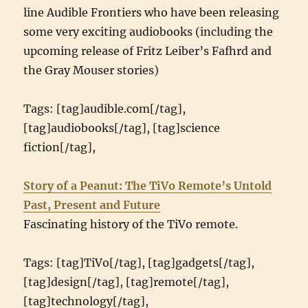
line Audible Frontiers who have been releasing
some very exciting audiobooks (including the
upcoming release of Fritz Leiber’s Fafhrd and
the Gray Mouser stories)
Tags: [tag]audible.com[/tag],
[tag]audiobooks[/tag], [tag]science
fiction[/tag],
Story of a Peanut: The TiVo Remote’s Untold
Past, Present and Future
Fascinating history of the TiVo remote.
Tags: [tag]TiVo[/tag], [tag]gadgets[/tag],
[tag]design[/tag], [tag]remote[/tag],
[tag]technology[/tag],