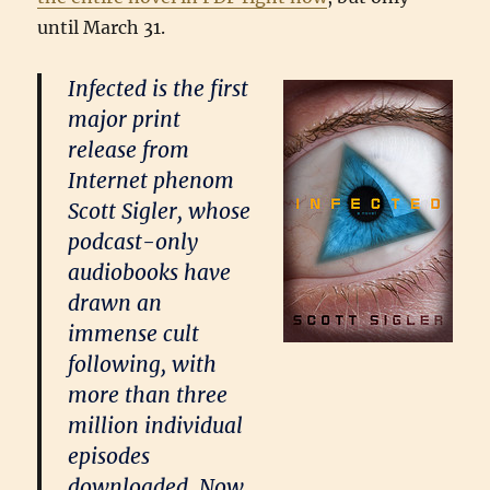
until March 31.
Infected is the first
major print
release from
Internet phenom
Scott Sigler, whose
podcast-only
audiobooks have
drawn an
immense cult
following, with
more than three
million individual
episodes
downloaded. Now