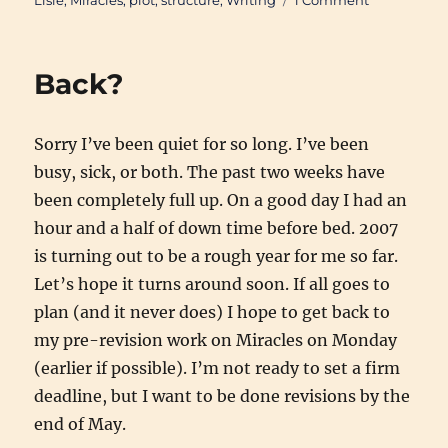
Lisle
,
Miracles
,
plot
,
structure
,
Writing
1 Comment
Holly
Lisle’s
"Create
Back?
A
Plot
Clinic"
Sorry I’ve been quiet for so long. I’ve been
Available
busy, sick, or both. The past two weeks have
been completely full up. On a good day I had an
hour and a half of down time before bed. 2007
is turning out to be a rough year for me so far.
Let’s hope it turns around soon. If all goes to
plan (and it never does) I hope to get back to
my pre-revision work on Miracles on Monday
(earlier if possible). I’m not ready to set a firm
deadline, but I want to be done revisions by the
end of May.