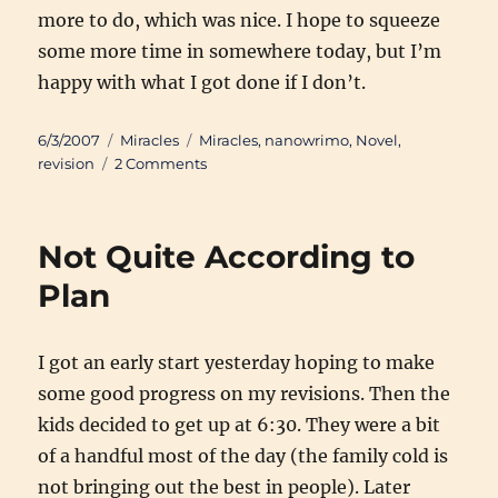
more to do, which was nice. I hope to squeeze
some more time in somewhere today, but I’m
happy with what I got done if I don’t.
Posted
Categories
Tags
6/3/2007
Miracles
Miracles
,
nanowrimo
,
Novel
,
on
on
revision
2 Comments
Sunday
Morning
Progress
Not Quite According to
Plan
I got an early start yesterday hoping to make
some good progress on my revisions. Then the
kids decided to get up at 6:30. They were a bit
of a handful most of the day (the family cold is
not bringing out the best in people). Later