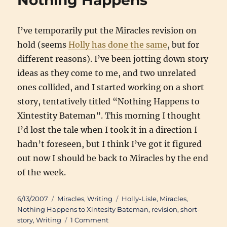
Nothing Happens
I’ve temporarily put the Miracles revision on
hold (seems
Holly has done the same
, but for
different reasons). I’ve been jotting down story
ideas as they come to me, and two unrelated
ones collided, and I started working on a short
story, tentatively titled “Nothing Happens to
Xintestity Bateman”. This morning I thought
I’d lost the tale when I took it in a direction I
hadn’t foreseen, but I think I’ve got it figured
out now I should be back to Miracles by the end
of the week.
Posted
Categories
Tags
6/13/2007
Miracles
,
Writing
Holly-Lisle
,
Miracles
,
on
Nothing Happens to Xintesity Bateman
,
revision
,
short-
on
story
,
Writing
1 Comment