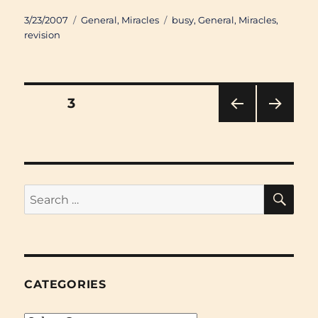
Posted
Categories
Tags
3/23/2007
General
,
Miracles
busy
,
General
,
Miracles
,
on
revision
Posts
PAGE
3
PRE
NEXT
pagination
VIOU
PAG
S
E
PAG
E
SE
Search
for:
CATEGORIES