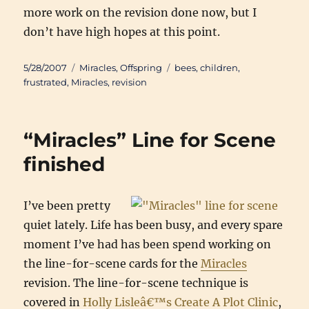
more work on the revision done now, but I
don’t have high hopes at this point.
Posted
Categories
Tags
5/28/2007
Miracles
,
Offspring
bees
,
children
,
on
frustrated
,
Miracles
,
revision
“Miracles” Line for Scene
finished
I’ve been pretty
quiet lately. Life has been busy, and every spare
moment I’ve had has been spend working on
the line-for-scene cards for the
Miracles
revision. The line-for-scene technique is
covered in
Holly Lisleâ€™s Create A Plot Clinic
,