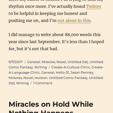
rhythm once more. I’ve actually found
Twitter
to be helpful in keeping me honest and
pushing me on, and I’m
not alone in this
.
I did manage to write about 88,000 words this
year since last September. It’s less than I hoped
for, but it’s not that bad.
Posted
Categories
9/7/2007
General
,
Miracles
,
Novel
,
Untitled (1st)
,
Untitled
on
Tags
Comic Fantasy
,
Writing
Create-A-Culture-Clinic
,
Create-
A-Language-Clinic
,
General
,
Hello-31
,
Jason Penney
,
Miracles
,
Novel
,
revision
,
Untitled Comic Fantasy
,
Untitled-
on
(1st)
,
Writing
1 Comment
Writing
Miracles on Hold While