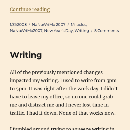
“Writing Updates: January 2008”
Continue reading
Posted
Categories
Tags
1/31/2008
NaNoWriMo 2007
Miracles
,
on
on
NaNoWriMo2007
,
New Year's Day
,
Writing
8 Comments
Writi
Updat
Janua
Writing
2008
All of the previously mentioned changes
impacted my writing. I used to write from 3pm
to 5pm. It was right after the work day. I didn’t
have to leave my office, so no one could grab
me and distract me and I never lost time in
traffic. I had it down. None of that works now.
I fumbled around trying to squeeze writing in