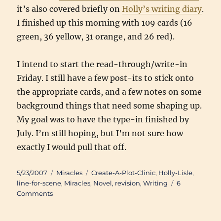
it’s also covered briefly on
Holly’s writing diary
.
I finished up this morning with 109 cards (16
green, 36 yellow, 31 orange, and 26 red).
I intend to start the read-through/write-in
Friday. I still have a few post-its to stick onto
the appropriate cards, and a few notes on some
background things that need some shaping up.
My goal was to have the type-in finished by
July. I’m still hoping, but I’m not sure how
exactly I would pull that off.
Posted
Categories
Tags
5/23/2007
Miracles
Create-A-Plot-Clinic
,
Holly-Lisle
,
on
line-for-scene
,
Miracles
,
Novel
,
revision
,
Writing
6
on
Comments
“Miracles”
Line