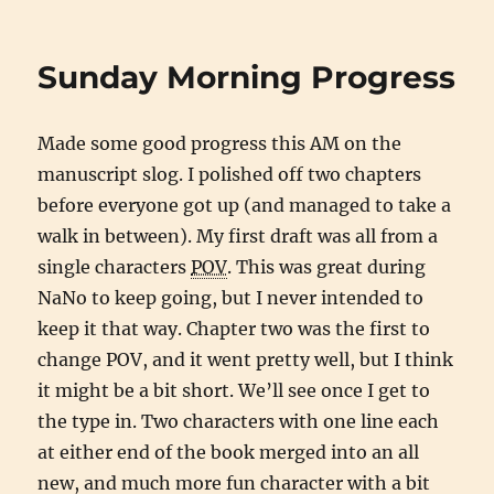
Miracles
on
Hold
Sunday Morning Progress
While
Nothing
Happens
Made some good progress this AM on the
manuscript slog. I polished off two chapters
before everyone got up (and managed to take a
walk in between). My first draft was all from a
single characters
POV
. This was great during
NaNo to keep going, but I never intended to
keep it that way. Chapter two was the first to
change POV, and it went pretty well, but I think
it might be a bit short. We’ll see once I get to
the type in. Two characters with one line each
at either end of the book merged into an all
new, and much more fun character with a bit