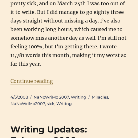
pretty sick, and on March 24th I was too out of
it to write. But I did manage to go eighty three
days straight without missing a day. I’ve also
been working long hours, which caused me to
somehow miss another day as well. I’m still not
feeling 100%, but I’m getting there. I wrote
11,781 words this month, making it my worst so
far this year.
“Writing Updates: March 2008”
Continue reading
Posted
Categories
Tags
4/5/2008
NaNoWriMo 2007
,
Writing
Miracles
,
on
NaNoWriMo2007
,
sick
,
Writing
Writing Updates: