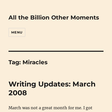
All the Billion Other Moments
MENU
Tag:
Miracles
Writing Updates: March
2008
March was not a great month for me. I got