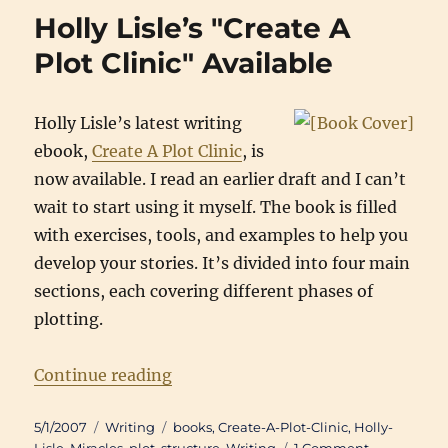
for
Holly Lisle’s "Create A
Scene
finished
Plot Clinic" Available
Holly Lisle’s latest writing
ebook,
Create A Plot Clinic
, is
now available. I read an earlier draft and I can’t
wait to start using it myself. The book is filled
with exercises, tools, and examples to help you
develop your stories. It’s divided into four main
sections, each covering different phases of
plotting.
“Holly Lisle’s "Create A Plot Clinic
Continue reading
Posted
Categories
Tags
5/1/2007
Writing
books
,
Create-A-Plot-Clinic
,
Holly-
on
on