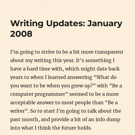
Writing
Updates:
February
Writing Updates: January
2008
2008
I’m going to strive to be a bit more transparent
about my writing this year. It’s something I
have a hard time with, which might date back
years to when I learned answering “What do
you want to be when you grow up?” with “Be a
computer programmer” seemed to be a more
acceptable answer to most people than “Be a
writer”. So to start I’m going to talk about the
past month, and provide a bit of an info dump
into what I think the future holds.