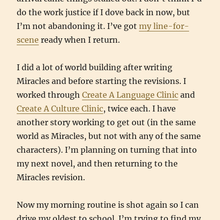
do the work justice if I dove back in now, but
I’m not abandoning it. I’ve got
my line-for-
scene
ready when I return.
I did a lot of world building after writing
Miracles and before starting the revisions. I
worked through
Create A Language Clinic
and
Create A Culture Clinic
, twice each. I have
another story working to get out (in the same
world as Miracles, but not with any of the same
characters). I’m planning on turning that into
my next novel, and then returning to the
Miracles revision.
Now my morning routine is shot again so I can
drive my oldest to school. I’m trying to find my