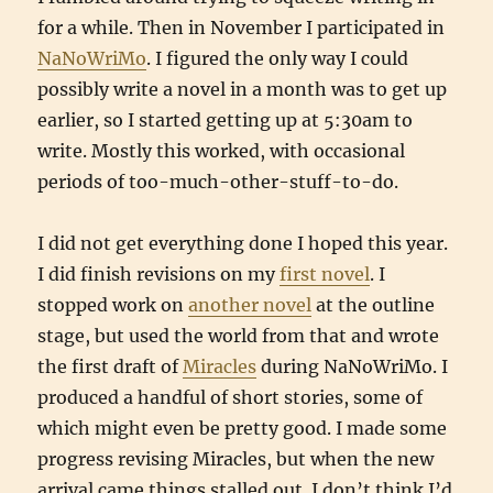
for a while. Then in November I participated in
NaNoWriMo
. I figured the only way I could
possibly write a novel in a month was to get up
earlier, so I started getting up at 5:30am to
write. Mostly this worked, with occasional
periods of too-much-other-stuff-to-do.
I did not get everything done I hoped this year.
I did finish revisions on my
first novel
. I
stopped work on
another novel
at the outline
stage, but used the world from that and wrote
the first draft of
Miracles
during NaNoWriMo. I
produced a handful of short stories, some of
which might even be pretty good. I made some
progress revising Miracles, but when the new
arrival came things stalled out. I don’t think I’d