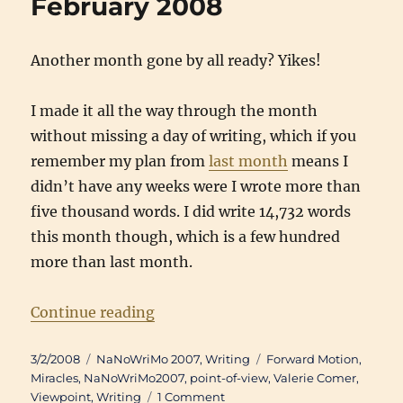
February 2008
Another month gone by all ready? Yikes!
I made it all the way through the month
without missing a day of writing, which if you
remember my plan from
last month
means I
didn’t have any weeks were I wrote more than
five thousand words. I did write 14,732 words
this month though, which is a few hundred
more than last month.
“Writing Updates: February 2008”
Continue reading
Posted
Categories
Tags
3/2/2008
NaNoWriMo 2007
,
Writing
Forward Motion
,
on
Miracles
,
NaNoWriMo2007
,
point-of-view
,
Valerie Comer
,
on
Viewpoint
,
Writing
1 Comment