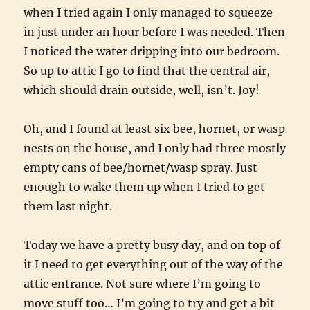
when I tried again I only managed to squeeze
in just under an hour before I was needed. Then
I noticed the water dripping into our bedroom.
So up to attic I go to find that the central air,
which should drain outside, well, isn’t. Joy!
Oh, and I found at least six bee, hornet, or wasp
nests on the house, and I only had three mostly
empty cans of bee/hornet/wasp spray. Just
enough to wake them up when I tried to get
them last night.
Today we have a pretty busy day, and on top of
it I need to get everything out of the way of the
attic entrance. Not sure where I’m going to
move stuff too… I’m going to try and get a bit