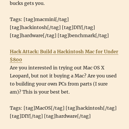
bucks gets you.
Tags: [tag]macmini[/tag]
[tag]hackintosh[/tag] [tag]DIY[/tag]
[tag]hardware[/tag] [tag]benchmark[/tag]
Hack Attack: Build a Hackintosh Mac for Under
$800
Are you interested in trying out Mac OS X
Leopard, but not it buying a Mac? Are you used
to building your own PCs from parts (I sure
am)? This is your best bet.
Tags: [tag]MacOS[/tag] [tag]hackintosh[/tag]
[tag]DIY[/tag] [tag]hardware[/tag]