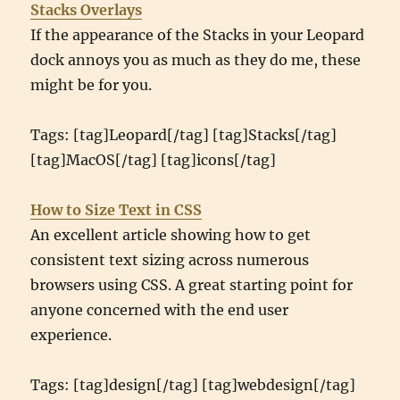
Stacks Overlays
If the appearance of the Stacks in your Leopard
dock annoys you as much as they do me, these
might be for you.
Tags: [tag]Leopard[/tag] [tag]Stacks[/tag]
[tag]MacOS[/tag] [tag]icons[/tag]
How to Size Text in CSS
An excellent article showing how to get
consistent text sizing across numerous
browsers using CSS. A great starting point for
anyone concerned with the end user
experience.
Tags: [tag]design[/tag] [tag]webdesign[/tag]