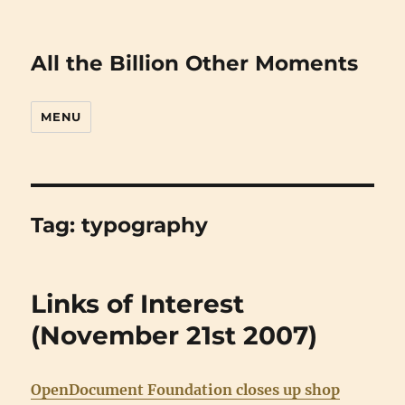
All the Billion Other Moments
MENU
Tag:
typography
Links of Interest
(November 21st 2007)
OpenDocument Foundation closes up shop