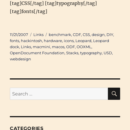
[tag]CSS[/tag] [tag]typography[/tag]
[tag]fonts[/tag]
Posted
Categories
Tags
11/21/2007
Links
benchmark
,
CDF
,
CSS
,
design
,
DIY
,
on
fonts
,
hackintosh
,
hardware
,
icons
,
Leopard
,
Leopard
dock
,
Links
,
macmini
,
macos
,
ODF
,
OOXML
,
OpenDocument Foundation
,
Stacks
,
typography
,
USD
,
webdesign
SE
Search
for:
CATEGORIES