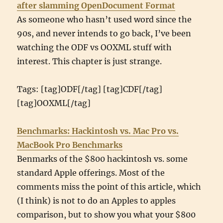
after slamming OpenDocument Format
As someone who hasn’t used word since the
90s, and never intends to go back, I’ve been
watching the ODF vs OOXML stuff with
interest. This chapter is just strange.
Tags: [tag]ODF[/tag] [tag]CDF[/tag]
[tag]OOXML[/tag]
Benchmarks: Hackintosh vs. Mac Pro vs.
MacBook Pro Benchmarks
Benmarks of the $800 hackintosh vs. some
standard Apple offerings. Most of the
comments miss the point of this article, which
(I think) is not to do an Apples to apples
comparison, but to show you what your $800