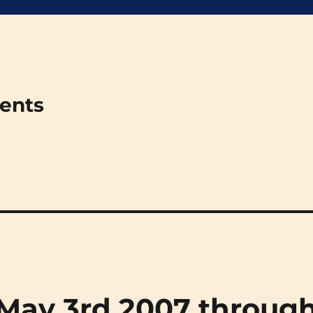
ments
 (May 3rd 2007 throug