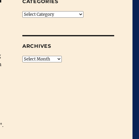
CATEGORIES
Categories
ARCHIVES
g
Archives
n
”.