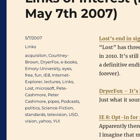
May 7th 2007)
Posted
5/7/2007
Lost’s end in si
on
Categories
Links
“Lost” has three
Tags
acquisiton
,
Courtney-
in 2010. It’s sti
Brown
,
DryerFox
,
e-books
,
a definitive endi
Emory-University
,
eyes
,
forever).
free
,
fun
,
IE8
,
Internet-
Explorer
,
lectures
,
Links
,
Lost
,
microsoft
,
Pete-
DryerFox – It’s 
Cashmore
,
Peter
Just what it soun
Cashmore
,
pipes
,
Podcasts
,
politics
,
Science-Fiction
,
standards
,
television
,
USD
,
IE 8: Opt-in fo
vision
,
yahoo
,
YUI
Apparently there
I imagine that m