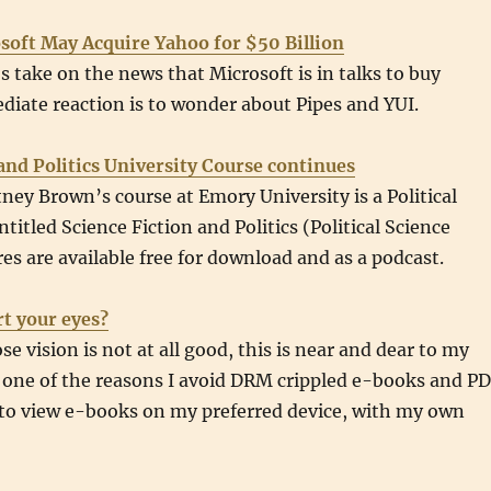
oft May Acquire Yahoo for $50 Billion
 take on the news that Microsoft is in talks to buy
iate reaction is to wonder about Pipes and YUI.
and Politics University Course continues
ney Brown’s course at Emory University is a Political
titled Science Fiction and Politics (Political Science
res are available free for download and as a podcast.
t your eyes?
 vision is not at all good, this is near and dear to my
is one of the reasons I avoid DRM crippled e-books and P
 to view e-books on my preferred device, with my own