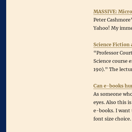
MASSIVE: Micros
Peter Cashmore’s
Yahoo! My immed
Science Fiction 
“Professor Court
Science course en
190).” The lectu
Can e-books hur
As someone whose
eyes. Also this 
e-books. I want
font size choice.