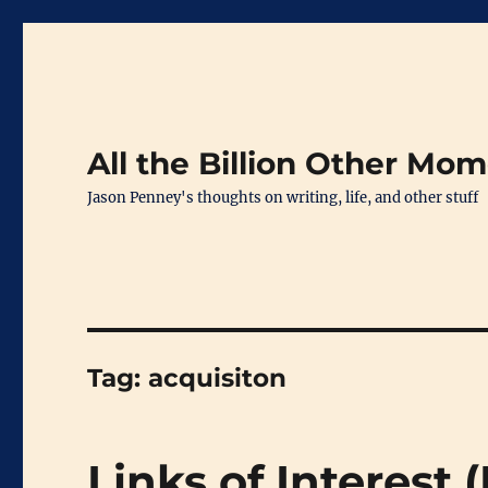
All the Billion Other Mo
Jason Penney's thoughts on writing, life, and other stuff
Tag:
acquisiton
Links of Interest