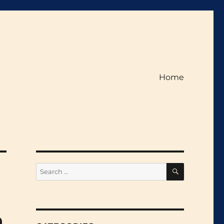
Home
SEARCH
Search
for:
h