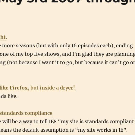
ght.
 more seasons (but with only 16 episodes each), ending
ll one of my top five shows, and I’m glad they are plannin
ng (not because I want it to go, but because it can’t go o
like Firefox, but inside a dryer!
ds like.
r standards compliance
 will be a way to tell IE8 “my site is standards compliant
eans the default assumption is “my site works in IE”.