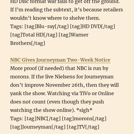
HD Disc format war fails to get off the ground.
If I’m reading the subtext, it’s because retailers
wouldn’t know where to shelve them.
Tags: [tag]Blu-ray[/tag] [tag]HD DVD[/tag]
[tag]Total HD[/tag] [tag]Warner
Brothers[/tag]
NBC Gives Journeyman Two-Week Notice
More proof (if needed) that NBC is run by
morons. If the live Nielsens for Journeyman
don’t improve November 26th, then they will
yank the show. Watching via TiVo or Online
does not count (even though they push
watching the show online). *sigh*
Tags: [tag]NBC[/tag] [tag]morons[/tag]
[tag]Journeyman[/tag] [tag]TV[/tag]