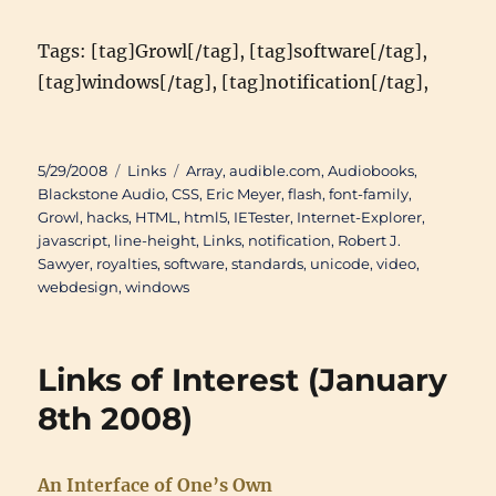
Tags: [tag]Growl[/tag], [tag]software[/tag],
[tag]windows[/tag], [tag]notification[/tag],
Posted
Categories
Tags
5/29/2008
Links
Array
,
audible.com
,
Audiobooks
,
on
Blackstone Audio
,
CSS
,
Eric Meyer
,
flash
,
font-family
,
Growl
,
hacks
,
HTML
,
html5
,
IETester
,
Internet-Explorer
,
javascript
,
line-height
,
Links
,
notification
,
Robert J.
Sawyer
,
royalties
,
software
,
standards
,
unicode
,
video
,
webdesign
,
windows
Links of Interest (January
8th 2008)
An Interface of One’s Own