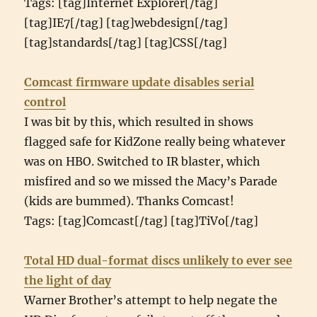
Tags: [tag]Internet Explorer[/tag]
[tag]IE7[/tag] [tag]webdesign[/tag]
[tag]standards[/tag] [tag]CSS[/tag]
Comcast firmware update disables serial
control
I was bit by this, which resulted in shows
flagged safe for KidZone really being whatever
was on HBO. Switched to IR blaster, which
misfired and so we missed the Macy’s Parade
(kids are bummed). Thanks Comcast!
Tags: [tag]Comcast[/tag] [tag]TiVo[/tag]
Total HD dual-format discs unlikely to ever see
the light of day
Warner Brother’s attempt to help negate the