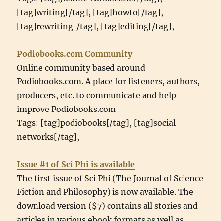
[tag]writing[/tag], [tag]howto[/tag],
[tag]rewriting[/tag], [tag]editing[/tag],
Podiobooks.com Community
Online community based around
Podiobooks.com. A place for listeners, authors,
producers, etc. to communicate and help
improve Podiobooks.com
Tags: [tag]podiobooks[/tag], [tag]social
networks[/tag],
Issue #1 of Sci Phi is available
The first issue of Sci Phi (The Journal of Science
Fiction and Philosophy) is now available. The
download version ($7) contains all stories and
articles in various ebook formats as well as