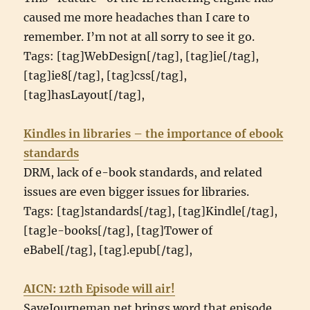
caused me more headaches than I care to
remember. I’m not at all sorry to see it go.
Tags: [tag]WebDesign[/tag], [tag]ie[/tag],
[tag]ie8[/tag], [tag]css[/tag],
[tag]hasLayout[/tag],
Kindles in libraries – the importance of ebook
standards
DRM, lack of e-book standards, and related
issues are even bigger issues for libraries.
Tags: [tag]standards[/tag], [tag]Kindle[/tag],
[tag]e-books[/tag], [tag]Tower of
eBabel[/tag], [tag].epub[/tag],
AICN: 12th Episode will air!
SaveJourneman.net brings word that episode