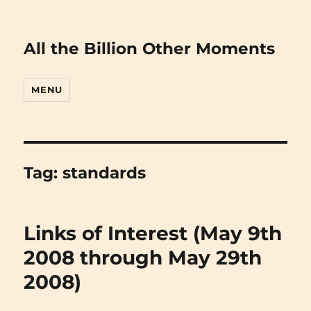
All the Billion Other Moments
MENU
Tag:
standards
Links of Interest (May 9th
2008 through May 29th
2008)