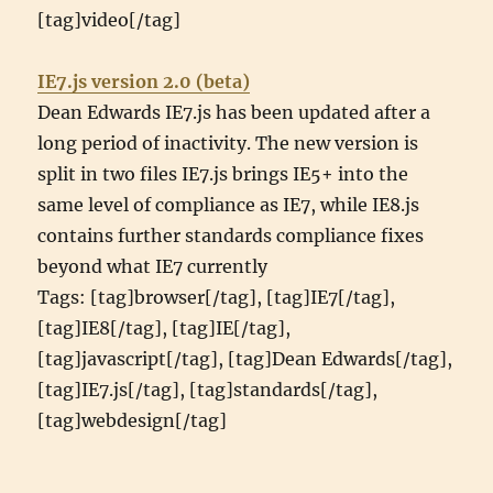
[tag]video[/tag]
IE7.js version 2.0 (beta)
Dean Edwards IE7.js has been updated after a
long period of inactivity. The new version is
split in two files IE7.js brings IE5+ into the
same level of compliance as IE7, while IE8.js
contains further standards compliance fixes
beyond what IE7 currently
Tags: [tag]browser[/tag], [tag]IE7[/tag],
[tag]IE8[/tag], [tag]IE[/tag],
[tag]javascript[/tag], [tag]Dean Edwards[/tag],
[tag]IE7.js[/tag], [tag]standards[/tag],
[tag]webdesign[/tag]