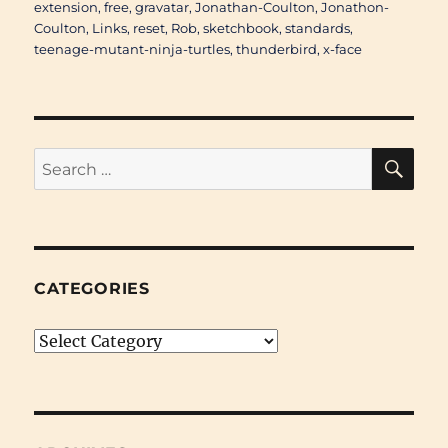
extension
,
free
,
gravatar
,
Jonathan-Coulton
,
Jonathon-
Coulton
,
Links
,
reset
,
Rob
,
sketchbook
,
standards
,
teenage-mutant-ninja-turtles
,
thunderbird
,
x-face
SE
Search
for:
CATEGORIES
Categories