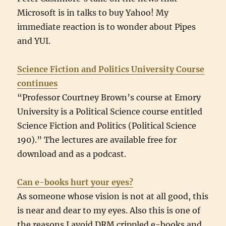
Microsoft is in talks to buy Yahoo! My
immediate reaction is to wonder about Pipes
and YUI.
Science Fiction and Politics University Course
continues
“Professor Courtney Brown’s course at Emory
University is a Political Science course entitled
Science Fiction and Politics (Political Science
190).” The lectures are available free for
download and as a podcast.
Can e-books hurt your eyes?
As someone whose vision is not at all good, this
is near and dear to my eyes. Also this is one of
the reasons I avoid DRM crippled e-books and