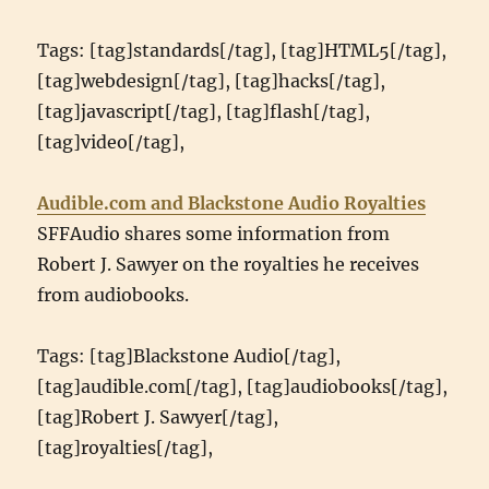
Tags: [tag]standards[/tag], [tag]HTML5[/tag],
[tag]webdesign[/tag], [tag]hacks[/tag],
[tag]javascript[/tag], [tag]flash[/tag],
[tag]video[/tag],
Audible.com and Blackstone Audio Royalties
SFFAudio shares some information from
Robert J. Sawyer on the royalties he receives
from audiobooks.
Tags: [tag]Blackstone Audio[/tag],
[tag]audible.com[/tag], [tag]audiobooks[/tag],
[tag]Robert J. Sawyer[/tag],
[tag]royalties[/tag],