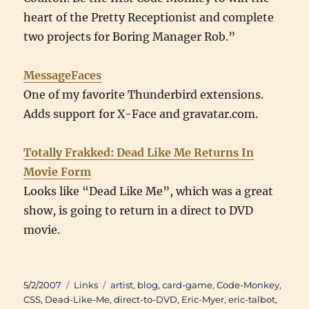
heart of the Pretty Receptionist and complete
two projects for Boring Manager Rob.”
MessageFaces
One of my favorite Thunderbird extensions.
Adds support for X-Face and gravatar.com.
Totally Frakked: Dead Like Me Returns In
Movie Form
Looks like “Dead Like Me”, which was a great
show, is going to return in a direct to DVD
movie.
Posted
Categories
Tags
5/2/2007
Links
artist
,
blog
,
card-game
,
Code-Monkey
,
on
CSS
,
Dead-Like-Me
,
direct-to-DVD
,
Eric-Myer
,
eric-talbot
,