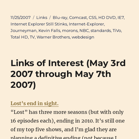
Posted
Categories
Tags
11/25/2007
Links
Blu-ray
,
Comcast
,
CSS
,
HD DVD
,
IE7
,
on
Internet Explorer Still Stinks
,
Internet-Explorer
,
Journeyman
,
Kevin Falls
,
morons
,
NBC
,
standards
,
TiVo
,
Total HD
,
TV
,
Warner Brothers
,
webdesign
Links of Interest (May 3rd
2007 through May 7th
2007)
Lost’s end in sight.
“Lost” has three more seasons (but with only
16 episodes each), ending in 2010. It’s still one
of my top five shows, and I’m glad they are
planning a definitive ending (not because I