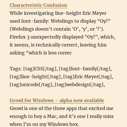
Characteristic Confusion
While investigating line-height Eric Meyer
used font-family: Webdings to display “Oy!”
(Webdings doesn’t contain ‘O’, ‘y’, or ‘!’).
Firefox 3 unexpectedly displayed “Oy!”, which,
it seems, is technically correct, leaving him
asking “which is less correc
Tags: [tag]CSS[/tag], [tag]font-family[/tag],
[tag]line-height[/tag], [tag]Eric Meyer[/tag],
[tag]unicode[/tag], [tag]webdesign[/tag],
Growl for Windows – alpha now available
Growl is one of the three apps that excited me
enough to buy a Mac, and it’s one I really miss
when I’m on my Windows box.