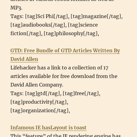
MP3.
Tags: [tag]Sci Phi[/tag], [tag]magazine[/tag],
[tag]audiobooks[/tag], [tag]science
fiction[/tag], [tag]philosophy[/tag],
GTD: Free Bundle of GTD Articles Written By
David Allen
Lifehacker has a link to a collection of 17
articles available for free download from the
David Allen Company.
Tags: [tag]gtd[/tag], [tag]free[/tag],
[tag]productivity[/tag],
[tag]organization[/tag],
Infamous IE hasLayout is toast
This “feature” of the IE rendering engine has