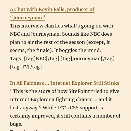
A Chat with Kevin Falls, producer of
“Journeyman”
This interview clarifies what’s going on with
NBC and Journeyman. Sounds like NBC does
plan to air the rest of the season (except, it
seems, the finale). It boggles the mind.
Tags: [tag]NBC[/tag] [tag]Journeyman[/tag]
[tag]TV[/tag]
In All Fairness … Internet Explorer Still Stinks
“This is the story of how SitePoint tried to give
Internet Explorer a fighting chance … and it
lost anyway.” While IE7’s CSS support is
certainly improved, it still contains a number of
bugs.