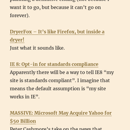
want it to go, but because it can’t go on
forever).
DryerFox – It’s like Firefox, but inside a
dryer!
Just what it sounds like.
IE 8: Opt-in for standards compliance
Apparently there will be a way to tell IE8 “my
site is standards compliant”. I imagine that
means the default assumption is “my site
works in IE”.
MASSIVE: Microsoft May Acquire Yahoo for
$50 Billion
Peter Cashmore’s take on the news that