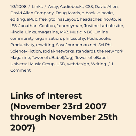
Posted
Categories
Tags
1/3/2008
Links
Array
,
Audiobooks
,
CSS
,
David Allen
,
on
David Allen Company
,
Doug Morris
,
e-book
,
e-books
,
editing
,
ePub
,
free
,
gtd
,
hasLayout
,
headaches
,
howto
,
ie
,
IE8
,
Jonathan-Coulton
,
Journeyman
,
Justine Larbalestier
,
Kindle
,
Links
,
magazine
,
MP3
,
Music
,
NBC
,
Online
community
,
organization
,
philosophy
,
Podiobooks
,
Productivity
,
rewriting
,
SaveJourneman.net
,
Sci Phi
,
Science-Fiction
,
social-networks
,
standards
,
the New York
Magazine
,
Tower of eBabel[/tag]
,
Tower-of-eBabel
,
Universal Music Group
,
USD
,
webdesign
,
Writing
1
on
Comment
Links
of
Interest
Links of Interest
(November
27th
(November 23rd 2007
2007
through November 25th
through
January
2007)
3rd
2008)