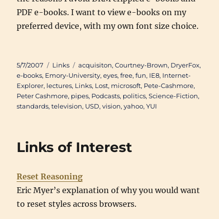
PDF e-books. I want to view e-books on my
preferred device, with my own font size choice.
Posted
Categories
Tags
5/7/2007
Links
acquisiton
,
Courtney-Brown
,
DryerFox
,
on
e-books
,
Emory-University
,
eyes
,
free
,
fun
,
IE8
,
Internet-
Explorer
,
lectures
,
Links
,
Lost
,
microsoft
,
Pete-Cashmore
,
Peter Cashmore
,
pipes
,
Podcasts
,
politics
,
Science-Fiction
,
standards
,
television
,
USD
,
vision
,
yahoo
,
YUI
Links of Interest
Reset Reasoning
Eric Myer’s explanation of why you would want
to reset styles across browsers.