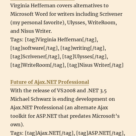
Virginia Heffernan covers alternatives to
Microsoft Word for writers including Scrivener
(my personal favorite), Ulysses, WriteRoom,
and Nisus Writer.
Tags: [tag]Virginia Heffernan[/tag],
[tag]software[/tag], [tag]writing[/tag],
[tag]Scrivener[/tag], [tag]Ulysses[/tag],
[tag]WriteRoom[/tag], [tag]Nisus Writer[/tag]
Future of Ajax.NET Professional
With the release of VS2008 and .NET 3.5
Michael Schwarz is ending development on
Ajax.NET Professional (an alternate Ajax
toolkit for ASP.NET that predates Microsoft’s
own).
Tags: [tag]Ajax.NET[/tag], [tag]ASP.NET[/tag],