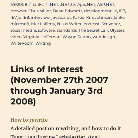
Posted
Categories
Tags
1/8/2008
Links
.NET
,
.NET 3.5
,
Ajax.NET
,
ASP.NET
,
on
browser
,
Chris Miller
,
Dean Edwards
,
development
,
ie
,
IE7
,
IE7.js
,
IE8
,
interview
,
javascript
,
KJToo
,
Kris Johnson
,
Links
,
microsoft
,
Mur Lafferty
,
Nisus Writer
,
podcast
,
Scrivener
,
social media
,
software
,
standards
,
The Secret Lair
,
Ulysses
,
video
,
Virginia Heffernan
,
Wayne Sutton
,
webdesign
,
WriteRoom
,
Writing
Links of Interest
(November 27th 2007
through January 3rd
2008)
How to rewrite
A detailed post on rewriting, and how to do it.
Tags: [tag]Justine Larbalestier[/tag],