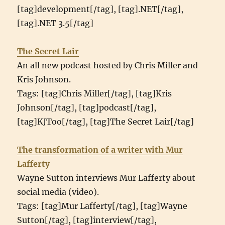
[tag]development[/tag], [tag].NET[/tag],
[tag].NET 3.5[/tag]
The Secret Lair
An all new podcast hosted by Chris Miller and
Kris Johnson.
Tags: [tag]Chris Miller[/tag], [tag]Kris
Johnson[/tag], [tag]podcast[/tag],
[tag]KJToo[/tag], [tag]The Secret Lair[/tag]
The transformation of a writer with Mur
Lafferty
Wayne Sutton interviews Mur Lafferty about
social media (video).
Tags: [tag]Mur Lafferty[/tag], [tag]Wayne
Sutton[/tag], [tag]interview[/tag],