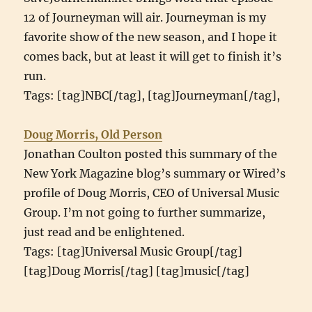
12 of Journeyman will air. Journeyman is my
favorite show of the new season, and I hope it
comes back, but at least it will get to finish it’s
run.
Tags: [tag]NBC[/tag], [tag]Journeyman[/tag],
Doug Morris, Old Person
Jonathan Coulton posted this summary of the
New York Magazine blog’s summary or Wired’s
profile of Doug Morris, CEO of Universal Music
Group. I’m not going to further summarize,
just read and be enlightened.
Tags: [tag]Universal Music Group[/tag]
[tag]Doug Morris[/tag] [tag]music[/tag]