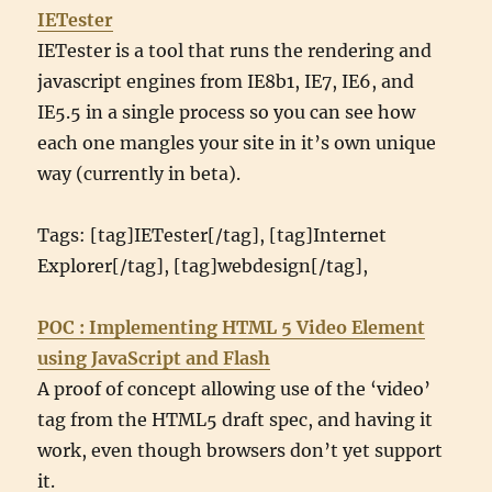
IETester
IETester is a tool that runs the rendering and
javascript engines from IE8b1, IE7, IE6, and
IE5.5 in a single process so you can see how
each one mangles your site in it’s own unique
way (currently in beta).
Tags: [tag]IETester[/tag], [tag]Internet
Explorer[/tag], [tag]webdesign[/tag],
POC : Implementing HTML 5 Video Element
using JavaScript and Flash
A proof of concept allowing use of the ‘video’
tag from the HTML5 draft spec, and having it
work, even though browsers don’t yet support
it.