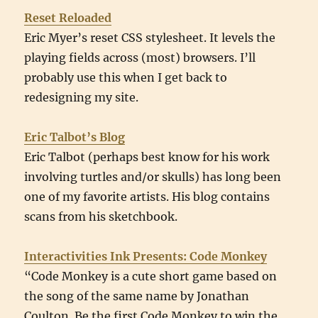
Reset Reloaded
Eric Myer’s reset CSS stylesheet. It levels the
playing fields across (most) browsers. I’ll
probably use this when I get back to
redesigning my site.
Eric Talbot’s Blog
Eric Talbot (perhaps best know for his work
involving turtles and/or skulls) has long been
one of my favorite artists. His blog contains
scans from his sketchbook.
Interactivities Ink Presents: Code Monkey
“Code Monkey is a cute short game based on
the song of the same name by Jonathan
Coulton. Be the first Code Monkey to win the