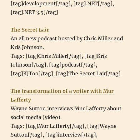
[tag]development[/tag], [tag].NET[/tag],
[tag].NET 3.5[/tag]
The Secret Lair
An all new podcast hosted by Chris Miller and
Kris Johnson.
Tags: [tag]Chris Miller[/tag], [tag]Kris
Johnson[/tag], [tag]podcast[/tag],
[tag]KJToo[/tag], [tag]The Secret Lair[/tag]
The transformation of a writer with Mur
Lafferty
Wayne Sutton interviews Mur Lafferty about
social media (video).
Tags: [tag]Mur Lafferty[/tag], [tag]Wayne
Sutton[/tag], [tag]interview[/tag],