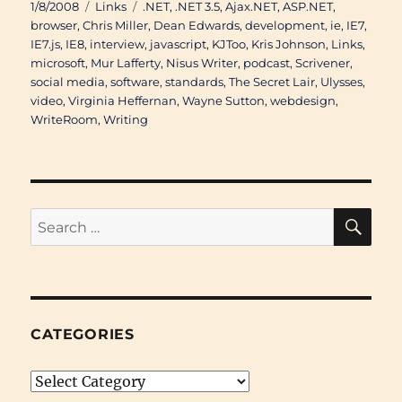
Posted
Categories
Tags
1/8/2008
Links
.NET
,
.NET 3.5
,
Ajax.NET
,
ASP.NET
,
on
browser
,
Chris Miller
,
Dean Edwards
,
development
,
ie
,
IE7
,
IE7.js
,
IE8
,
interview
,
javascript
,
KJToo
,
Kris Johnson
,
Links
,
microsoft
,
Mur Lafferty
,
Nisus Writer
,
podcast
,
Scrivener
,
social media
,
software
,
standards
,
The Secret Lair
,
Ulysses
,
video
,
Virginia Heffernan
,
Wayne Sutton
,
webdesign
,
WriteRoom
,
Writing
SE
Search
for:
CATEGORIES
Categories