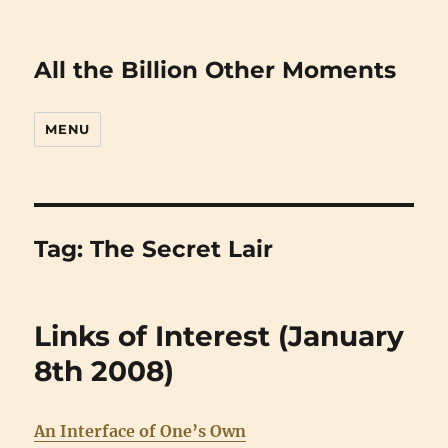
All the Billion Other Moments
MENU
Tag:
The Secret Lair
Links of Interest (January
8th 2008)
An Interface of One’s Own