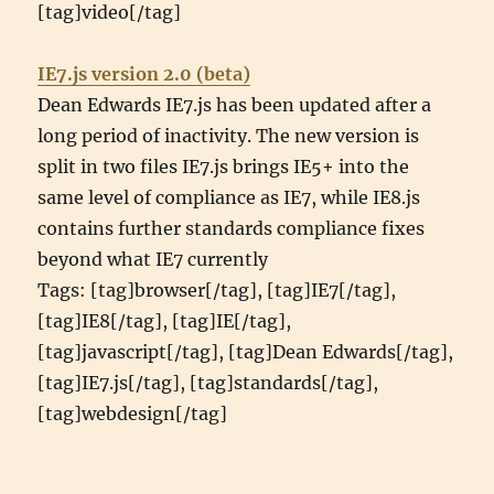
[tag]video[/tag]
IE7.js version 2.0 (beta)
Dean Edwards IE7.js has been updated after a
long period of inactivity. The new version is
split in two files IE7.js brings IE5+ into the
same level of compliance as IE7, while IE8.js
contains further standards compliance fixes
beyond what IE7 currently
Tags: [tag]browser[/tag], [tag]IE7[/tag],
[tag]IE8[/tag], [tag]IE[/tag],
[tag]javascript[/tag], [tag]Dean Edwards[/tag],
[tag]IE7.js[/tag], [tag]standards[/tag],
[tag]webdesign[/tag]