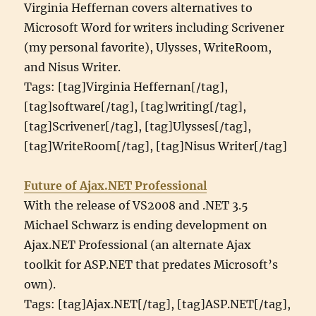
Virginia Heffernan covers alternatives to
Microsoft Word for writers including Scrivener
(my personal favorite), Ulysses, WriteRoom,
and Nisus Writer.
Tags: [tag]Virginia Heffernan[/tag],
[tag]software[/tag], [tag]writing[/tag],
[tag]Scrivener[/tag], [tag]Ulysses[/tag],
[tag]WriteRoom[/tag], [tag]Nisus Writer[/tag]
Future of Ajax.NET Professional
With the release of VS2008 and .NET 3.5
Michael Schwarz is ending development on
Ajax.NET Professional (an alternate Ajax
toolkit for ASP.NET that predates Microsoft’s
own).
Tags: [tag]Ajax.NET[/tag], [tag]ASP.NET[/tag],