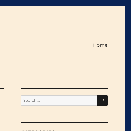
Home
SEARCH
Search
for: