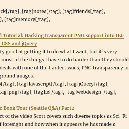
ack[/tag], [tag]notes[/tag], [tag]friends[/tag],
g], [tag]memory[/tag],
d Tutorial: Hacking transparent PNG support into IE6
, CSS and jQuery
ty good at getting it to do what I want, but it’s very
most of the things I have to do harder than they should
l deals with one of the harder issues, PNG transparency in
ground images.
[/tag], [tag]Javascript[/tag], [tag]jQuery[/tag],
[tag]png[/tag], [tag]ie[/tag], [tag]webdesign[/tag],
r Book Tour (Seattle Q&A) Part2
rt of the video Scott covers such diverse topics as Sci-Fi
f foresight and how when it appears he has made a