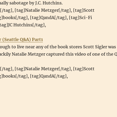
ually sabotage by J.C. Hutchins.
[/tag], [tag]Natalie Metzger[/tag], [tag]Scott
ag]books[/tag], [tag]QandA[/tag], [tag]Sci-Fi
tag]JC Hutchins[/tag],
r (Seattle Q&A) Part1
ough to live near any of the book stores Scott Sigler was
luckily Natalie Metzger captured this video of one of the 
[/tag], [tag]Natalie Metzger[/tag], [tag]Scott
ag]books[/tag], [tag]QandA[/tag],