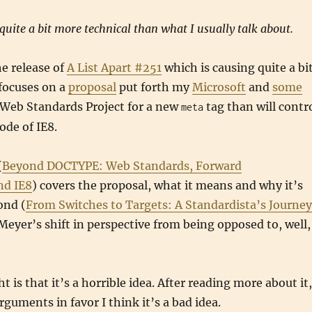
 quite a bit more technical than what I usually talk about.
e release of
A List Apart #251
which is causing quite a bi
 focuses on a
proposal
put forth my
Microsoft
and
some
Web Standards Project for a new
tag than will contr
meta
de of IE8.
(
Beyond DOCTYPE: Web Standards, Forward
nd IE8
) covers the proposal, what it means and why it’s
ond (
From Switches to Targets: A Standardista’s Journey
eyer’s shift in perspective from being opposed to, well,
t is that it’s a horrible idea. After reading more about it,
rguments in favor I think it’s a bad idea.