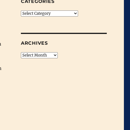
CATEGORIES
Categories
ARCHIVES
m
Archives
m