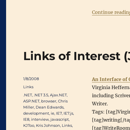
Continue readin
Links of Interest
Posted
1/8/2008
An Interface of
on
Categories
Links
Virginia Heffern
Tags
.NET
,
.NET 3.5
,
Ajax.NET
,
including Scrive
ASP.NET
,
browser
,
Chris
Writer.
Miller
,
Dean Edwards
,
Tags: [tag]Virgi
development
,
ie
,
IE7
,
IE7.js
,
IE8
,
interview
,
javascript
,
[tag]writing[/ta
KJToo
,
Kris Johnson
,
Links
,
[tag]WriteRoom[