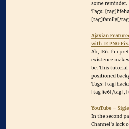
some reminder.
Tags: [tag]lifeh
[tag]family[/ta
Ajaxian Feature
with IE PNG Fix
Ah, IE6. I’m pret
existence makes 
be. This tutoria
positioned back
Tags: [tag]hacks
[tag]ie6[/tag], 
YouTube – Sigle
In the second pa
Channel’s lack o