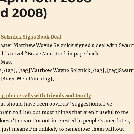
nd 2008)
Selznick Signs Book Deal
aster Matthew Wayne Selznick signed a deal with Swar
e his novel “Brave Men Run” in paperback.
 Matt!
s[/tag], [tag]Matthew Wayne Selznick[/tag], [tag]Swar
g]Brave Men Run[/tag],
ng phone calls with friends and family
at should have been obvious” suggestions. I’ve
rain to filter out most things that aren’t useful to me
doesn’t mean I’m not interested in people’s anecdotes,
it just means I’m unlikely to remember them without