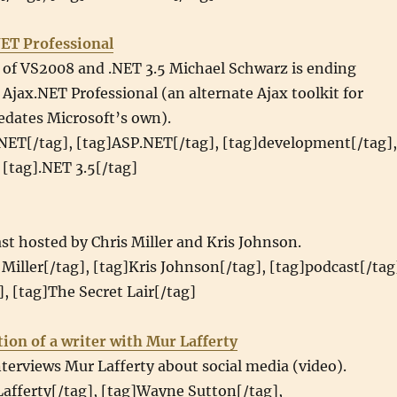
NET Professional
e of VS2008 and .NET 3.5 Michael Schwarz is ending
jax.NET Professional (an alternate Ajax toolkit for
edates Microsoft’s own).
.NET[/tag], [tag]ASP.NET[/tag], [tag]development[/tag],
 [tag].NET 3.5[/tag]
st hosted by Chris Miller and Kris Johnson.
 Miller[/tag], [tag]Kris Johnson[/tag], [tag]podcast[/tag
, [tag]The Secret Lair[/tag]
ion of a writer with Mur Lafferty
erviews Mur Lafferty about social media (video).
afferty[/tag], [tag]Wayne Sutton[/tag],