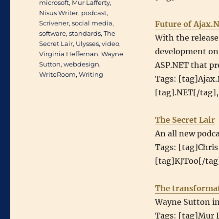
microsoft
,
Mur Lafferty
,
Nisus Writer
,
podcast
,
Scrivener
,
social media
,
Future of Ajax.
software
,
standards
,
The
With the releas
Secret Lair
,
Ulysses
,
video
,
development on A
Virginia Heffernan
,
Wayne
Sutton
,
webdesign
,
ASP.NET that pr
WriteRoom
,
Writing
Tags: [tag]Ajax
[tag].NET[/tag],
The Secret Lair
An all new podca
Tags: [tag]Chris
[tag]KJToo[/tag]
The transformat
Wayne Sutton int
Tags: [tag]Mur L