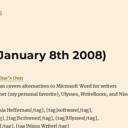
“Best viewed in X-UA-Compatible”
g
 (January 8th 2008)
 One’s Own
an covers alternatives to Microsoft Word for writers
ner (my personal favorite), Ulysses, WriteRoom, and Nis
nia Heffernan[/tag], [tag]software[/tag],
g], [tag]Scrivener[/tag], [tag]Ulysses[/tag],
/tag], [tag]Nisus Writer[/tag]