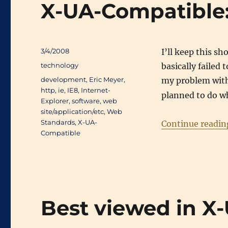
X-UA-Compatible:
Posted
3/4/2008
I’ll keep this sh
on
Categories
technology
basically failed
Tags
development
,
Eric Meyer
,
my problem wit
http
,
ie
,
IE8
,
Internet-
planned to do wh
Explorer
,
software
,
web
site/application/etc
,
Web
Standards
,
X-UA-
Continue readin
Compatible
Best viewed in X