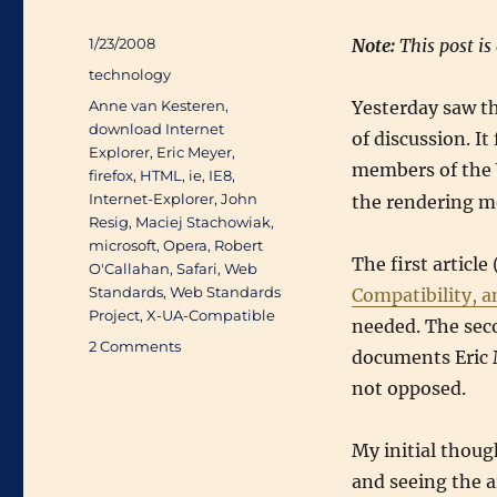
Posted
1/23/2008
Note:
This post is
on
Categories
technology
Tags
Anne van Kesteren
,
Yesterday saw th
download Internet
of discussion. It
Explorer
,
Eric Meyer
,
members of the 
firefox
,
HTML
,
ie
,
IE8
,
Internet-Explorer
,
John
the rendering mo
Resig
,
Maciej Stachowiak
,
microsoft
,
Opera
,
Robert
The first article 
O'Callahan
,
Safari
,
Web
Standards
,
Web Standards
Compatibility, a
Project
,
X-UA-Compatible
needed. The sec
on
2 Comments
documents Eric M
Best
not opposed.
viewed
in
X-
My initial though
UA-
and seeing the a
Compatible