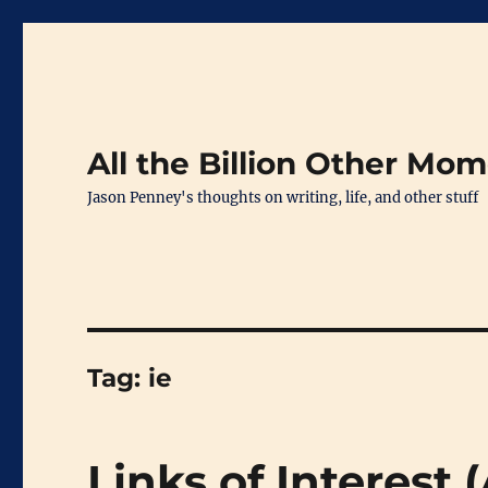
All the Billion Other Mo
Jason Penney's thoughts on writing, life, and other stuff
Tag:
ie
Links of Interest 