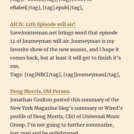
eBabel[/tag], [tag].epub[/tag],
AICN: 12th Episode will air!
SaveJourneman.net brings word that episode
12 of Journeyman will air. Journeyman is my
favorite show of the new season, and I hope it
comes back, but at least it will get to finish it’s
run.
Tags: [tag]NBC[/tag], [tag]Journeyman[/tag],
Doug Morris, Old Person
Jonathan Coulton posted this summary of the
New York Magazine blog’s summary or Wired’s
profile of Doug Morris, CEO of Universal Music
Group. I’m not going to further summarize,
just read and be enlightened.