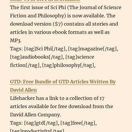
The first issue of Sci Phi (The Journal of Science
Fiction and Philosophy) is now available. The
download version ($7) contains all stories and
articles in various ebook formats as well as
MP3.
Tags: [tag]Sci Phi[/tag], [tag]magazine[/tag],
[tag]audiobooks[/tag], [tag]science
fiction[/tag], [tag]philosophy[/tag],
GTD: Free Bundle of GTD Articles Written By
David Allen
Lifehacker has a link to a collection of 17
articles available for free download from the
David Allen Company.
Tags: [tag]gtd[/tag], [tag]free[/tag],
[tag]productivity[/tag],