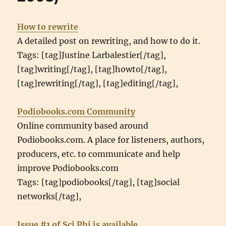
How to rewrite
A detailed post on rewriting, and how to do it.
Tags: [tag]Justine Larbalestier[/tag],
[tag]writing[/tag], [tag]howto[/tag],
[tag]rewriting[/tag], [tag]editing[/tag],
Podiobooks.com Community
Online community based around
Podiobooks.com. A place for listeners, authors,
producers, etc. to communicate and help
improve Podiobooks.com
Tags: [tag]podiobooks[/tag], [tag]social
networks[/tag],
Issue #1 of Sci Phi is available