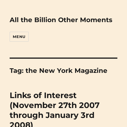
All the Billion Other Moments
MENU
Tag:
the New York Magazine
Links of Interest
(November 27th 2007
through January 3rd
2008)