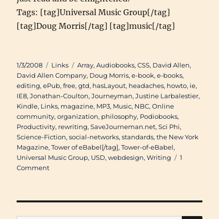
Tags: [tag]Universal Music Group[/tag]
[tag]Doug Morris[/tag] [tag]music[/tag]
Posted
Categories
Tags
1/3/2008
Links
Array
,
Audiobooks
,
CSS
,
David Allen
,
on
David Allen Company
,
Doug Morris
,
e-book
,
e-books
,
editing
,
ePub
,
free
,
gtd
,
hasLayout
,
headaches
,
howto
,
ie
,
IE8
,
Jonathan-Coulton
,
Journeyman
,
Justine Larbalestier
,
Kindle
,
Links
,
magazine
,
MP3
,
Music
,
NBC
,
Online
community
,
organization
,
philosophy
,
Podiobooks
,
Productivity
,
rewriting
,
SaveJourneman.net
,
Sci Phi
,
Science-Fiction
,
social-networks
,
standards
,
the New York
Magazine
,
Tower of eBabel[/tag]
,
Tower-of-eBabel
,
Universal Music Group
,
USD
,
webdesign
,
Writing
1
on
Comment
Links
of
Interest
(November
27th