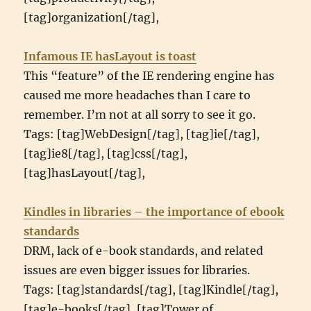
[tag]organization[/tag],
Infamous IE hasLayout is toast
This “feature” of the IE rendering engine has
caused me more headaches than I care to
remember. I’m not at all sorry to see it go.
Tags: [tag]WebDesign[/tag], [tag]ie[/tag],
[tag]ie8[/tag], [tag]css[/tag],
[tag]hasLayout[/tag],
Kindles in libraries – the importance of ebook
standards
DRM, lack of e-book standards, and related
issues are even bigger issues for libraries.
Tags: [tag]standards[/tag], [tag]Kindle[/tag],
[tag]e-books[/tag], [tag]Tower of