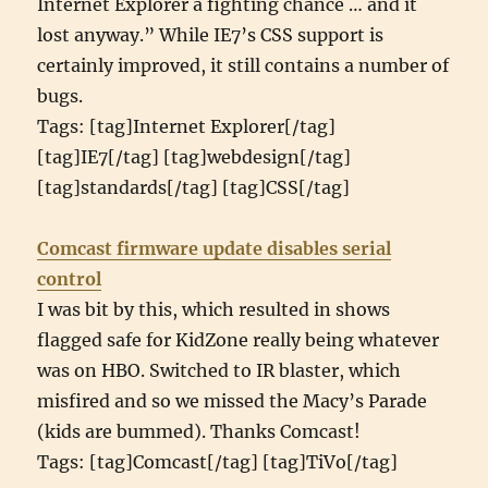
Internet Explorer a fighting chance … and it
lost anyway.” While IE7’s CSS support is
certainly improved, it still contains a number of
bugs.
Tags: [tag]Internet Explorer[/tag]
[tag]IE7[/tag] [tag]webdesign[/tag]
[tag]standards[/tag] [tag]CSS[/tag]
Comcast firmware update disables serial
control
I was bit by this, which resulted in shows
flagged safe for KidZone really being whatever
was on HBO. Switched to IR blaster, which
misfired and so we missed the Macy’s Parade
(kids are bummed). Thanks Comcast!
Tags: [tag]Comcast[/tag] [tag]TiVo[/tag]