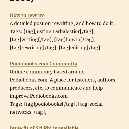
How to rewrite
A detailed post on rewriting, and how to do it.
Tags: [tag]Justine Larbalestier[/tag],
[tag]writing[/tag], [tag]howto[/tag],
[tag]rewriting[/tag], [tag]editing[/tag],
Podiobooks.com Community
Online community based around
Podiobooks.com. A place for listeners, authors,
producers, etc. to communicate and help
improve Podiobooks.com
Tags: [tag]podiobooks[/tag], [tag]social
networks[/tag],
Issue #1 of Sci Phi is available