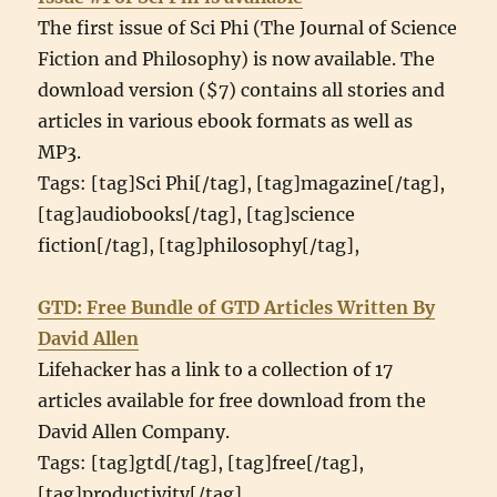
The first issue of Sci Phi (The Journal of Science
Fiction and Philosophy) is now available. The
download version ($7) contains all stories and
articles in various ebook formats as well as
MP3.
Tags: [tag]Sci Phi[/tag], [tag]magazine[/tag],
[tag]audiobooks[/tag], [tag]science
fiction[/tag], [tag]philosophy[/tag],
GTD: Free Bundle of GTD Articles Written By
David Allen
Lifehacker has a link to a collection of 17
articles available for free download from the
David Allen Company.
Tags: [tag]gtd[/tag], [tag]free[/tag],
[tag]productivity[/tag],