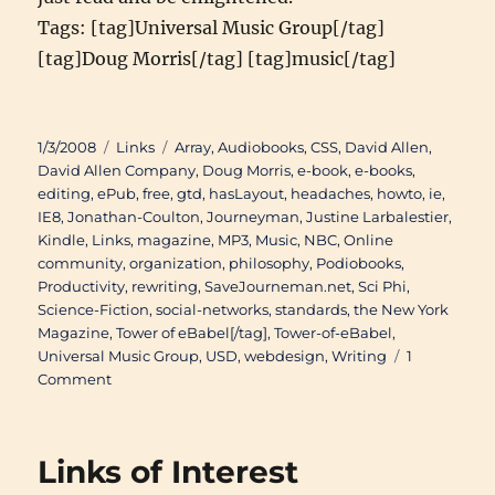
Tags: [tag]Universal Music Group[/tag]
[tag]Doug Morris[/tag] [tag]music[/tag]
Posted
Categories
Tags
1/3/2008
Links
Array
,
Audiobooks
,
CSS
,
David Allen
,
on
David Allen Company
,
Doug Morris
,
e-book
,
e-books
,
editing
,
ePub
,
free
,
gtd
,
hasLayout
,
headaches
,
howto
,
ie
,
IE8
,
Jonathan-Coulton
,
Journeyman
,
Justine Larbalestier
,
Kindle
,
Links
,
magazine
,
MP3
,
Music
,
NBC
,
Online
community
,
organization
,
philosophy
,
Podiobooks
,
Productivity
,
rewriting
,
SaveJourneman.net
,
Sci Phi
,
Science-Fiction
,
social-networks
,
standards
,
the New York
Magazine
,
Tower of eBabel[/tag]
,
Tower-of-eBabel
,
Universal Music Group
,
USD
,
webdesign
,
Writing
1
on
Comment
Links
of
Interest
Links of Interest
(November
27th