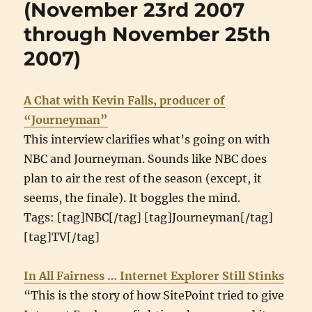
(November 23rd 2007
2007
through November 25th
through
January
2007)
3rd
2008)
A Chat with Kevin Falls, producer of
“Journeyman”
This interview clarifies what’s going on with
NBC and Journeyman. Sounds like NBC does
plan to air the rest of the season (except, it
seems, the finale). It boggles the mind.
Tags: [tag]NBC[/tag] [tag]Journeyman[/tag]
[tag]TV[/tag]
In All Fairness … Internet Explorer Still Stinks
“This is the story of how SitePoint tried to give