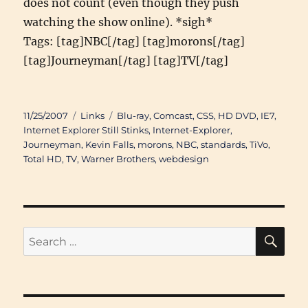
does not count (even though they push
watching the show online). *sigh*
Tags: [tag]NBC[/tag] [tag]morons[/tag]
[tag]Journeyman[/tag] [tag]TV[/tag]
Posted
Categories
Tags
11/25/2007
Links
Blu-ray
,
Comcast
,
CSS
,
HD DVD
,
IE7
,
on
Internet Explorer Still Stinks
,
Internet-Explorer
,
Journeyman
,
Kevin Falls
,
morons
,
NBC
,
standards
,
TiVo
,
Total HD
,
TV
,
Warner Brothers
,
webdesign
SE
Search
for: