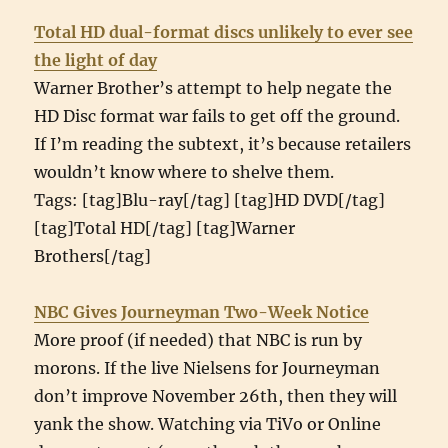
Total HD dual-format discs unlikely to ever see
the light of day
Warner Brother’s attempt to help negate the
HD Disc format war fails to get off the ground.
If I’m reading the subtext, it’s because retailers
wouldn’t know where to shelve them.
Tags: [tag]Blu-ray[/tag] [tag]HD DVD[/tag]
[tag]Total HD[/tag] [tag]Warner
Brothers[/tag]
NBC Gives Journeyman Two-Week Notice
More proof (if needed) that NBC is run by
morons. If the live Nielsens for Journeyman
don’t improve November 26th, then they will
yank the show. Watching via TiVo or Online