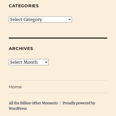
CATEGORIES
Categories
ARCHIVES
Archives
Home
All the Billion Other Moments
Proudly powered by
WordPress