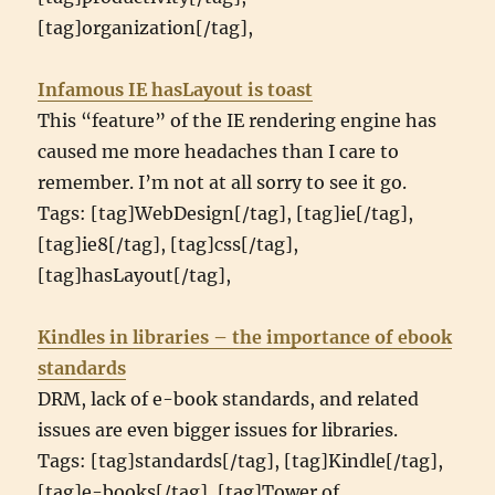
[tag]organization[/tag],
Infamous IE hasLayout is toast
This “feature” of the IE rendering engine has
caused me more headaches than I care to
remember. I’m not at all sorry to see it go.
Tags: [tag]WebDesign[/tag], [tag]ie[/tag],
[tag]ie8[/tag], [tag]css[/tag],
[tag]hasLayout[/tag],
Kindles in libraries – the importance of ebook
standards
DRM, lack of e-book standards, and related
issues are even bigger issues for libraries.
Tags: [tag]standards[/tag], [tag]Kindle[/tag],
[tag]e-books[/tag], [tag]Tower of