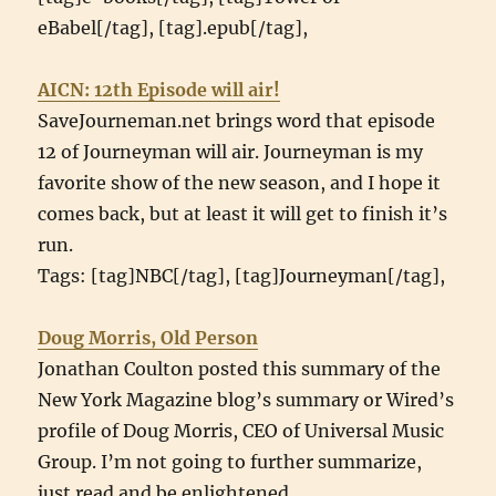
eBabel[/tag], [tag].epub[/tag],
AICN: 12th Episode will air!
SaveJourneman.net brings word that episode
12 of Journeyman will air. Journeyman is my
favorite show of the new season, and I hope it
comes back, but at least it will get to finish it’s
run.
Tags: [tag]NBC[/tag], [tag]Journeyman[/tag],
Doug Morris, Old Person
Jonathan Coulton posted this summary of the
New York Magazine blog’s summary or Wired’s
profile of Doug Morris, CEO of Universal Music
Group. I’m not going to further summarize,
just read and be enlightened.