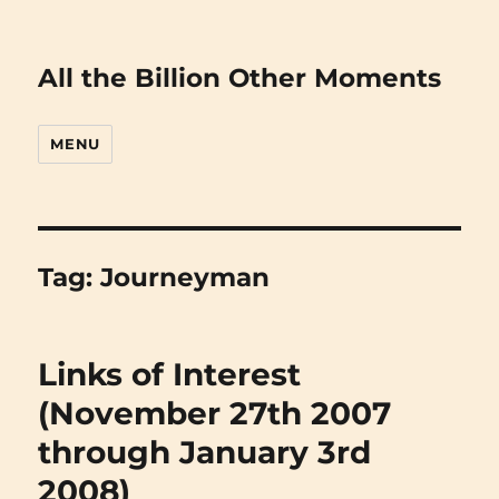
All the Billion Other Moments
MENU
Tag:
Journeyman
Links of Interest
(November 27th 2007
through January 3rd
2008)