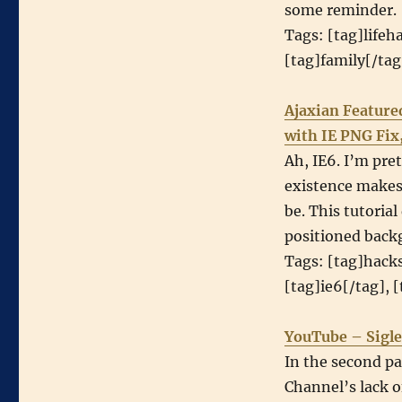
some reminder.
Tags: [tag]lifeh
[tag]family[/ta
Ajaxian Feature
with IE PNG Fix
Ah, IE6. I’m pret
existence makes 
be. This tutoria
positioned back
Tags: [tag]hacks
[tag]ie6[/tag], 
YouTube – Sigle
In the second pa
Channel’s lack o