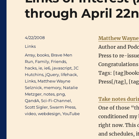
through April 22
Posted
4/22/2008
Matthew Wayne 
on
Categories
Links
Author and Podc
Tags
Array
,
books
,
Brave Men
Press to re-issu
Run
,
Family
,
Friends
,
Congratulations
hacks
,
ie
,
ie6
,
javascript
,
JC
Tags: [tag]book
Hutchins
,
jQuery
,
lifehack
,
Links
,
Matthew Wayne
Press[/tag], [ta
Selznick
,
memory
,
Natalie
Metzger
,
notes
,
png
,
Take notes duri
QandA
,
Sci-Fi-Channel
,
Scott Sigler
,
Swarm Press
,
One of those “th
video
,
webdesign
,
YouTube
conditioned my b
right now. This 
and schedules, 