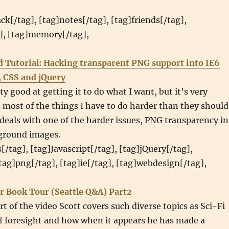
ack[/tag], [tag]notes[/tag], [tag]friends[/tag],
g], [tag]memory[/tag],
d Tutorial: Hacking transparent PNG support into IE6
, CSS and jQuery
ty good at getting it to do what I want, but it’s very
most of the things I have to do harder than they should
l deals with one of the harder issues, PNG transparency in
ground images.
[/tag], [tag]Javascript[/tag], [tag]jQuery[/tag],
[tag]png[/tag], [tag]ie[/tag], [tag]webdesign[/tag],
r Book Tour (Seattle Q&A) Part2
rt of the video Scott covers such diverse topics as Sci-Fi
f foresight and how when it appears he has made a