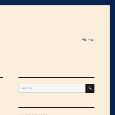
Home
SEARCH
Search
for: