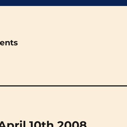
ments
(April 10th 2008