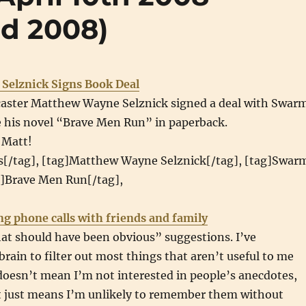
nd 2008)
Selznick Signs Book Deal
aster Matthew Wayne Selznick signed a deal with Swar
e his novel “Brave Men Run” in paperback.
 Matt!
s[/tag], [tag]Matthew Wayne Selznick[/tag], [tag]Swar
g]Brave Men Run[/tag],
ng phone calls with friends and family
at should have been obvious” suggestions. I’ve
rain to filter out most things that aren’t useful to me
doesn’t mean I’m not interested in people’s anecdotes,
it just means I’m unlikely to remember them without