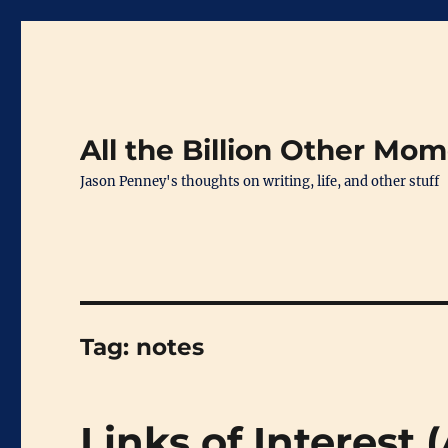
All the Billion Other Mo
Jason Penney's thoughts on writing, life, and other stuff
Tag:
notes
Links of Interest 