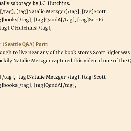
ually sabotage by J.C. Hutchins.
[/tag], [tag]Natalie Metzger[/tag], [tag]Scott
ag]books[/tag], [tag]QandA[/tag], [tag]Sci-Fi
tag]JC Hutchins[/tag],
r (Seattle Q&A) Part1
ough to live near any of the book stores Scott Sigler was
luckily Natalie Metzger captured this video of one of the 
[/tag], [tag]Natalie Metzger[/tag], [tag]Scott
ag]books[/tag], [tag]QandA[/tag],