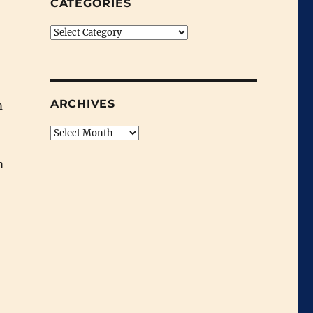
CATEGORIES
Categories
ARCHIVES
m
Archives
m