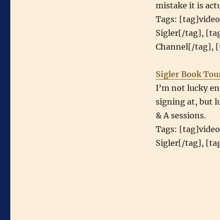
mistake it is act
Tags: [tag]video
Sigler[/tag], [t
Channel[/tag], [
Sigler Book Tou
I’m not lucky en
signing at, but 
& A sessions.
Tags: [tag]video
Sigler[/tag], [t