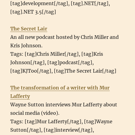
[tag]development[/tag], [tag].NET[/tag],
[tag].NET 3.5[/tag]
The Secret Lair
An all new podcast hosted by Chris Miller and
Kris Johnson.
Tags: [tag]Chris Miller[/tag], [tag]Kris
Johnson[/tag], [tag]podcast[/tag],
[tag]KJToo[/tag], [tag]The Secret Lair[/tag]
The transformation of a writer with Mur
Lafferty
Wayne Sutton interviews Mur Lafferty about
social media (video).
Tags: [tag]Mur Lafferty[/tag], [tag]Wayne
Sutton[/tag], [tag]interview[/tag],