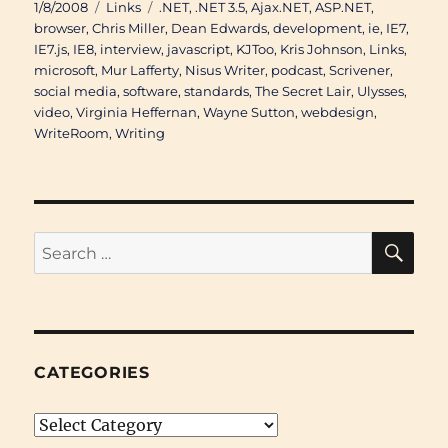
Posted
Categories
Tags
1/8/2008
Links
.NET
,
.NET 3.5
,
Ajax.NET
,
ASP.NET
,
on
browser
,
Chris Miller
,
Dean Edwards
,
development
,
ie
,
IE7
,
IE7.js
,
IE8
,
interview
,
javascript
,
KJToo
,
Kris Johnson
,
Links
,
microsoft
,
Mur Lafferty
,
Nisus Writer
,
podcast
,
Scrivener
,
social media
,
software
,
standards
,
The Secret Lair
,
Ulysses
,
video
,
Virginia Heffernan
,
Wayne Sutton
,
webdesign
,
WriteRoom
,
Writing
SE
Search
for:
CATEGORIES
Categories