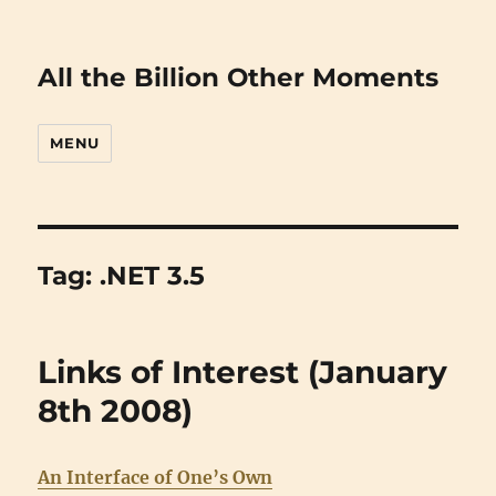
All the Billion Other Moments
MENU
Tag:
.NET 3.5
Links of Interest (January
8th 2008)
An Interface of One’s Own