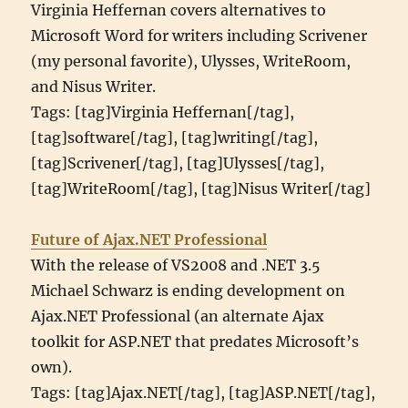
Virginia Heffernan covers alternatives to
Microsoft Word for writers including Scrivener
(my personal favorite), Ulysses, WriteRoom,
and Nisus Writer.
Tags: [tag]Virginia Heffernan[/tag],
[tag]software[/tag], [tag]writing[/tag],
[tag]Scrivener[/tag], [tag]Ulysses[/tag],
[tag]WriteRoom[/tag], [tag]Nisus Writer[/tag]
Future of Ajax.NET Professional
With the release of VS2008 and .NET 3.5
Michael Schwarz is ending development on
Ajax.NET Professional (an alternate Ajax
toolkit for ASP.NET that predates Microsoft’s
own).
Tags: [tag]Ajax.NET[/tag], [tag]ASP.NET[/tag],