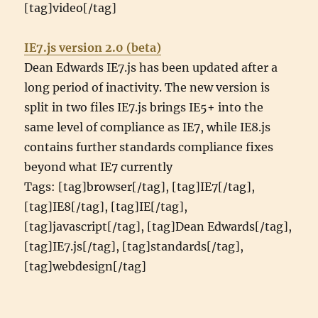
[tag]video[/tag]
IE7.js version 2.0 (beta)
Dean Edwards IE7.js has been updated after a
long period of inactivity. The new version is
split in two files IE7.js brings IE5+ into the
same level of compliance as IE7, while IE8.js
contains further standards compliance fixes
beyond what IE7 currently
Tags: [tag]browser[/tag], [tag]IE7[/tag],
[tag]IE8[/tag], [tag]IE[/tag],
[tag]javascript[/tag], [tag]Dean Edwards[/tag],
[tag]IE7.js[/tag], [tag]standards[/tag],
[tag]webdesign[/tag]