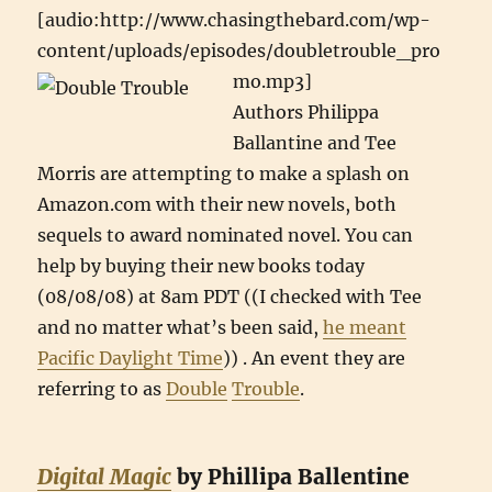
[audio:http://www.chasingthebard.com/wp-
content/uploads/episodes/doubletrouble_pro
mo.mp3]
Authors Philippa
Ballantine and Tee
Morris are attempting to make a splash on
Amazon.com with their new novels, both
sequels to award nominated novel. You can
help by buying their new books today
(08/08/08) at 8am PDT ((I checked with Tee
and no matter what’s been said,
he meant
Pacific Daylight Time
)) . An event they are
referring to as
Double
Trouble
.
Digital Magic
by Phillipa Ballentine