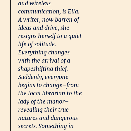
and wireless
communication, is Ella.
A writer, now barren of
ideas and drive, she
resigns herself to a quiet
life of solitude.
Everything changes
with the arrival of a
shapeshifting thief.
Suddenly, everyone
begins to change–from
the local librarian to the
lady of the manor–
revealing their true
natures and dangerous
secrets. Something in