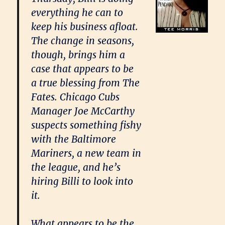
everything he can to
keep his business afloat.
The change in seasons,
though, brings him a
case that appears to be
a true blessing from The
Fates. Chicago Cubs
Manager Joe McCarthy
suspects something fishy
with the Baltimore
Mariners, a new team in
the league, and he’s
hiring Billi to look into
it.
What appears to be the