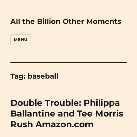
All the Billion Other Moments
MENU
Tag:
baseball
Double Trouble: Philippa
Ballantine and Tee Morris
Rush Amazon.com