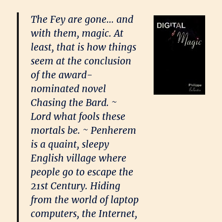
The Fey are gone… and
with them, magic. At
least, that is how things
seem at the conclusion
of the award-
nominated novel
Chasing the Bard. ~
Lord what fools these
mortals be. ~ Penherem
is a quaint, sleepy
English village where
people go to escape the
21st Century. Hiding
from the world of laptop
computers, the Internet,