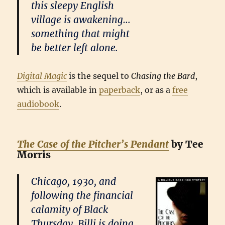
this sleepy English
village is awakening…
something that might
be better left alone.
Digital Magic
is the sequel to
Chasing the Bard
,
which is available in
paperback
, or as a
free
audiobook
.
The Case of the Pitcher’s Pendant
by Tee
Morris
Chicago, 1930, and
following the financial
calamity of Black
Thursday, Billi is doing