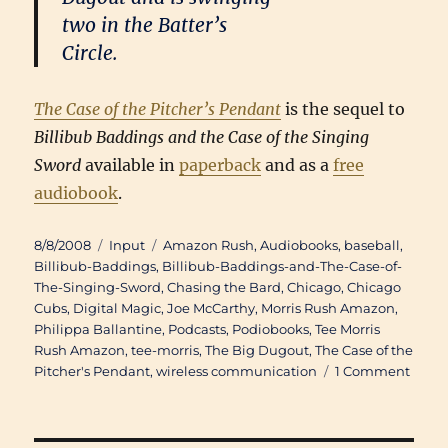
two in the Batter’s
Circle.
The Case of the Pitcher’s Pendant
is the sequel to
Billibub Baddings and the Case of the Singing
Sword
available in
paperback
and as a
free
audiobook
.
Posted
Categories
Tags
8/8/2008
Input
Amazon Rush
,
Audiobooks
,
baseball
,
on
Billibub-Baddings
,
Billibub-Baddings-and-The-Case-of-
The-Singing-Sword
,
Chasing the Bard
,
Chicago
,
Chicago
Cubs
,
Digital Magic
,
Joe McCarthy
,
Morris Rush Amazon
,
Philippa Ballantine
,
Podcasts
,
Podiobooks
,
Tee Morris
Rush Amazon
,
tee-morris
,
The Big Dugout
,
The Case of the
on
Pitcher's Pendant
,
wireless communication
1 Comment
Doub
Troub
Phili