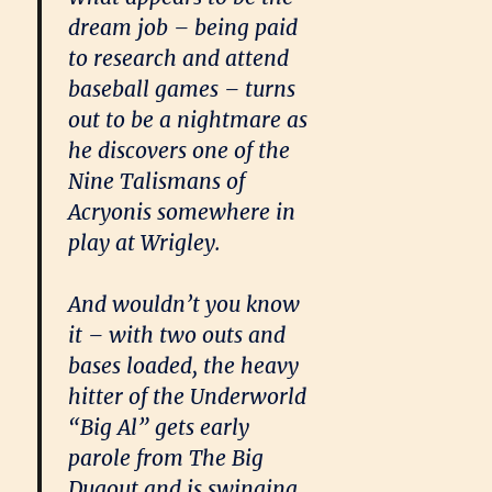
dream job – being paid
to research and attend
baseball games – turns
out to be a nightmare as
he discovers one of the
Nine Talismans of
Acryonis somewhere in
play at Wrigley.
And wouldn’t you know
it – with two outs and
bases loaded, the heavy
hitter of the Underworld
“Big Al” gets early
parole from The Big
Dugout and is swinging