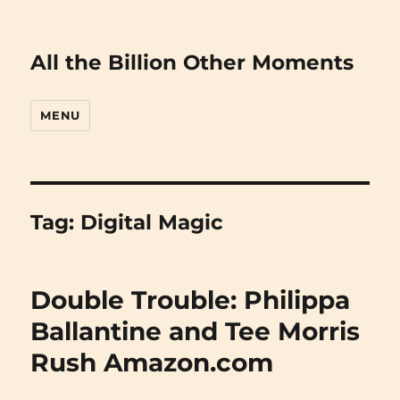
All the Billion Other Moments
MENU
Tag:
Digital Magic
Double Trouble: Philippa
Ballantine and Tee Morris
Rush Amazon.com