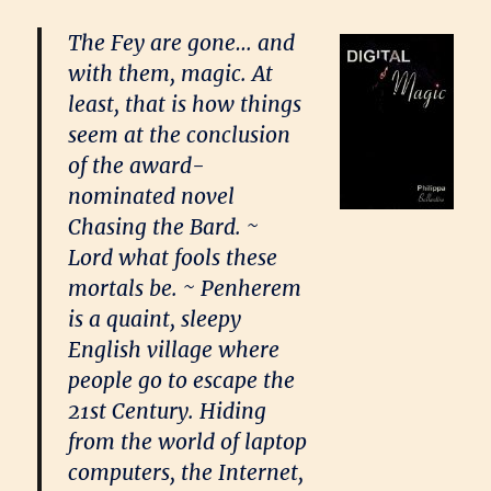
The Fey are gone… and
with them, magic. At
least, that is how things
seem at the conclusion
of the award-
nominated novel
Chasing the Bard. ~
Lord what fools these
mortals be. ~ Penherem
is a quaint, sleepy
English village where
people go to escape the
21st Century. Hiding
from the world of laptop
computers, the Internet,