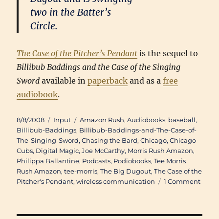
two in the Batter’s
Circle.
The Case of the Pitcher’s Pendant
is the sequel to
Billibub Baddings and the Case of the Singing
Sword
available in
paperback
and as a
free
audiobook
.
Posted
Categories
Tags
8/8/2008
Input
Amazon Rush
,
Audiobooks
,
baseball
,
on
Billibub-Baddings
,
Billibub-Baddings-and-The-Case-of-
The-Singing-Sword
,
Chasing the Bard
,
Chicago
,
Chicago
Cubs
,
Digital Magic
,
Joe McCarthy
,
Morris Rush Amazon
,
Philippa Ballantine
,
Podcasts
,
Podiobooks
,
Tee Morris
Rush Amazon
,
tee-morris
,
The Big Dugout
,
The Case of the
on
Pitcher's Pendant
,
wireless communication
1 Comment
Doub
Troub
Phili