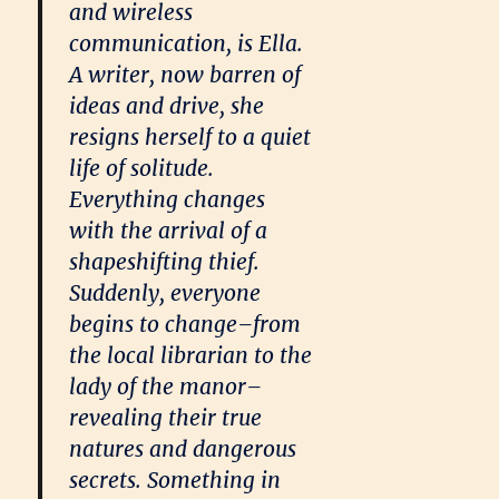
and wireless
communication, is Ella.
A writer, now barren of
ideas and drive, she
resigns herself to a quiet
life of solitude.
Everything changes
with the arrival of a
shapeshifting thief.
Suddenly, everyone
begins to change–from
the local librarian to the
lady of the manor–
revealing their true
natures and dangerous
secrets. Something in