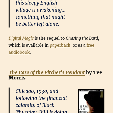
this sleepy English
village is awakening…
something that might
be better left alone.
Digital Magic
is the sequel to
Chasing the Bard
,
which is available in
paperback
, or as a
free
audiobook
.
The Case of the Pitcher’s Pendant
by Tee
Morris
Chicago, 1930, and
following the financial
calamity of Black
Thursday, Billi is doing