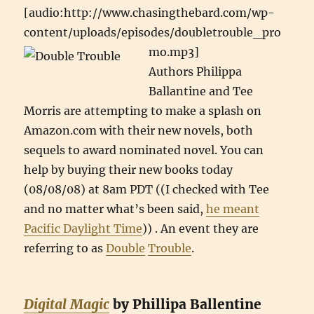
[audio:http://www.chasingthebard.com/wp-
content/uploads/episodes/doubletrouble_pro
mo.mp3]
Authors Philippa
Ballantine and Tee
Morris are attempting to make a splash on
Amazon.com with their new novels, both
sequels to award nominated novel. You can
help by buying their new books today
(08/08/08) at 8am PDT ((I checked with Tee
and no matter what’s been said,
he meant
Pacific Daylight Time
)) . An event they are
referring to as
Double
Trouble
.
Digital Magic
by Phillipa Ballentine