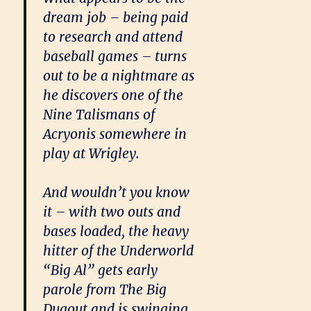
dream job – being paid
to research and attend
baseball games – turns
out to be a nightmare as
he discovers one of the
Nine Talismans of
Acryonis somewhere in
play at Wrigley.
And wouldn’t you know
it – with two outs and
bases loaded, the heavy
hitter of the Underworld
“Big Al” gets early
parole from The Big
Dugout and is swinging