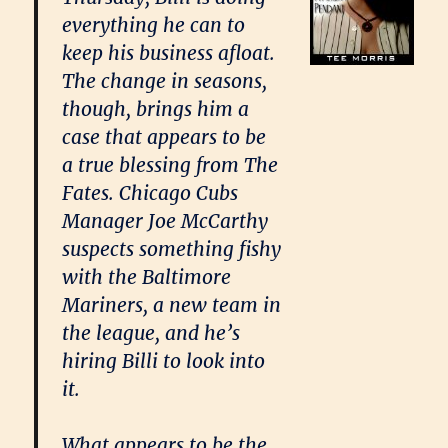
everything he can to
keep his business afloat.
The change in seasons,
though, brings him a
case that appears to be
a true blessing from The
Fates. Chicago Cubs
Manager Joe McCarthy
suspects something fishy
with the Baltimore
Mariners, a new team in
the league, and he’s
hiring Billi to look into
it.
What appears to be the